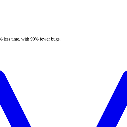
% less time, with 90% fewer bugs.