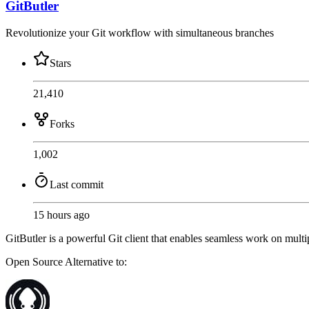
GitButler
Revolutionize your Git workflow with simultaneous branches
Stars
21,410
Forks
1,002
Last commit
15 hours ago
GitButler is a powerful Git client that enables seamless work on mult
Open Source
Alternative to: