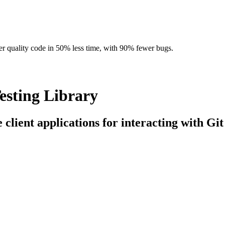
r quality code in 50% less time, with 90% fewer bugs.
esting Library
 client applications for interacting with Git