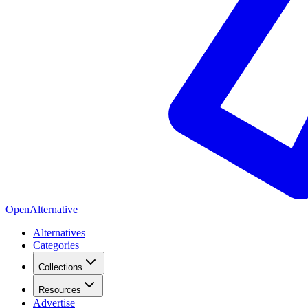
OpenAlternative
Alternatives
Categories
Collections
Resources
Advertise