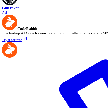
GitKraken
Ad
CodeRabbit
The leading AI Code Review platform. Ship better quality code in 50
Try it for free