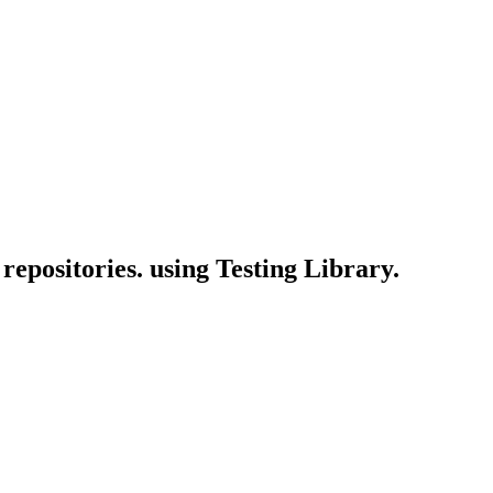
 repositories. using Testing Library.