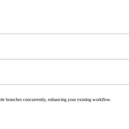
iple branches concurrently, enhancing your existing workflow.