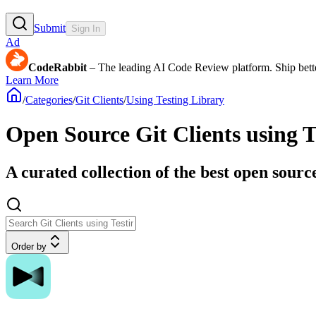
Submit
Sign In
Ad
CodeRabbit
– The leading AI Code Review platform. Ship bette
Learn More
/
Categories
/
Git Clients
/
Using Testing Library
Open Source Git Clients using T
A curated collection of the best open source
Order by