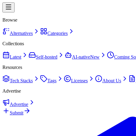
Browse
Alternatives
Categories
Collections
Latest
Self-hosted
AI-native
New
Coming So
Resources
Tech Stacks
Tags
Licenses
About Us
Advertise
Advertise
Submit