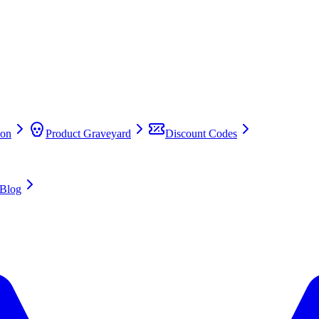
on
Product Graveyard
Discount Codes
Blog