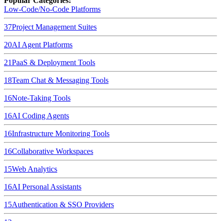
Popular Categories:
Low-Code/No-Code Platforms
37
Project Management Suites
20
AI Agent Platforms
21
PaaS & Deployment Tools
18
Team Chat & Messaging Tools
16
Note-Taking Tools
16
AI Coding Agents
16
Infrastructure Monitoring Tools
16
Collaborative Workspaces
15
Web Analytics
16
AI Personal Assistants
15
Authentication & SSO Providers