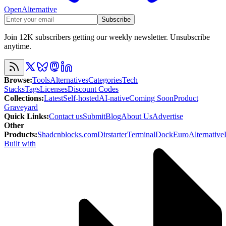
OpenAlternative
Subscribe
Join 12K subscribers getting our weekly newsletter. Unsubscribe
anytime.
Browse
:
Tools
Alternatives
Categories
Tech
Stacks
Tags
Licenses
Discount Codes
Collections
:
Latest
Self-hosted
AI-native
Coming Soon
Product
Graveyard
Quick Links
:
Contact us
Submit
Blog
About Us
Advertise
Other
Products
:
Shadcnblocks.com
Dirstarter
TerminalDock
EuroAlternative
Built with