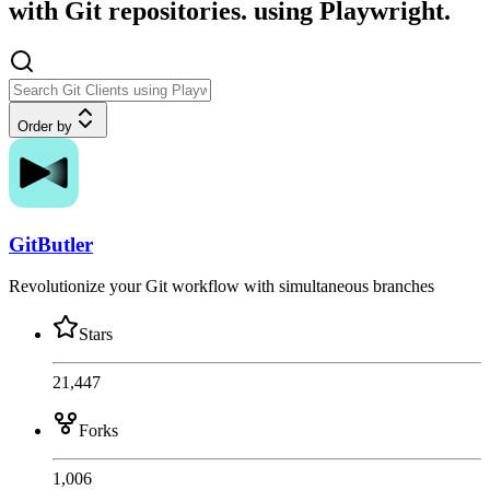
with Git repositories. using Playwright.
Order by
GitButler
Revolutionize your Git workflow with simultaneous branches
Stars
21,447
Forks
1,006