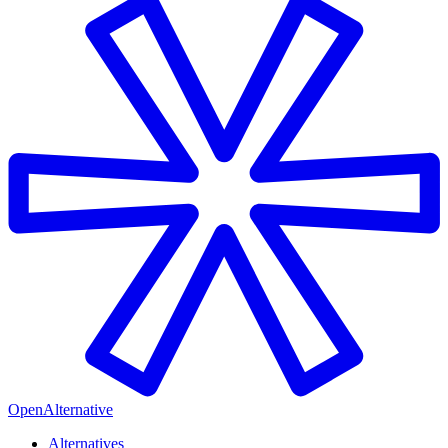
OpenAlternative
Alternatives