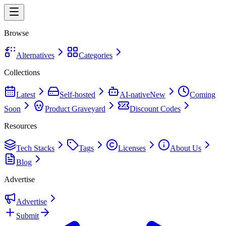
Browse
Alternatives
Categories
Collections
Latest
Self-hosted
AI-native
New
Coming
Soon
Product Graveyard
Discount Codes
Resources
Tech Stacks
Tags
Licenses
About Us
Blog
Advertise
Advertise
Submit