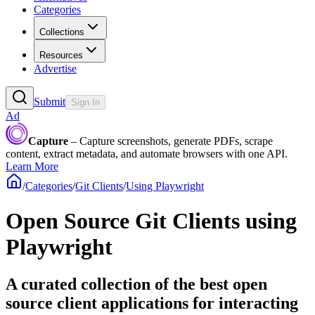
Categories
Collections
Resources
Advertise
Submit
Sign In
Ad
Capture
– Capture screenshots, generate PDFs, scrape
content, extract metadata, and automate browsers with one API.
Learn More
/
Categories
/
Git Clients
/
Using Playwright
Open Source Git Clients using
Playwright
A curated collection of the best open
source client applications for interacting