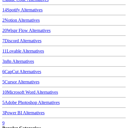
14
Spotify
Alternatives
2
Notion
Alternatives
20
Wispr Flow
Alternatives
7
Discord
Alternatives
11
Lovable
Alternatives
3
n8n
Alternatives
6
CapCut
Alternatives
5
Cursor
Alternatives
10
Microsoft Word
Alternatives
5
Adobe Photoshop
Alternatives
3
Power BI
Alternatives
9