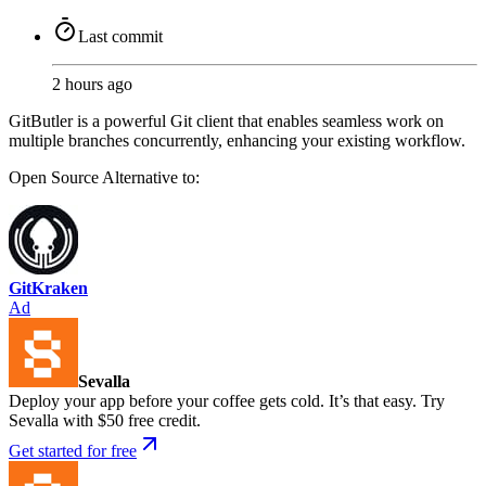
Last commit
2 hours ago
GitButler is a powerful Git client that enables seamless work on
multiple branches concurrently, enhancing your existing workflow.
Open Source
Alternative to:
GitKraken
Ad
Sevalla
Deploy your app before your coffee gets cold. It’s that easy. Try
Sevalla with $50 free credit.
Get started for free