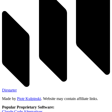
Dirstarter
Made by
Piotr Kulpinski
. Website may contain affiliate links.
Popular Proprietary Software:
Claude Code
Alternatives