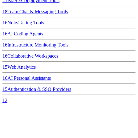
21
PaaS & Deployment Tools
18
Team Chat & Messaging Tools
16
Note-Taking Tools
16
AI Coding Agents
16
Infrastructure Monitoring Tools
16
Collaborative Workspaces
15
Web Analytics
16
AI Personal Assistants
15
Authentication & SSO Providers
12