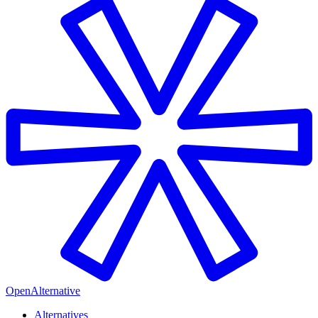
OpenAlternative
Alternatives