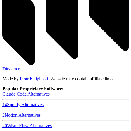
Dirstarter
Made by
Piotr Kulpinski
. Website may contain affiliate links.
Popular Proprietary Software:
Claude Code
Alternatives
14
Spotify
Alternatives
2
Notion
Alternatives
20
Wispr Flow
Alternatives