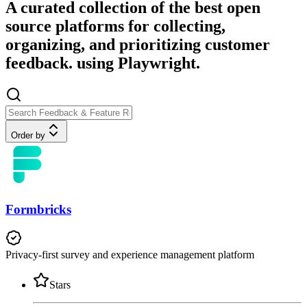
A curated collection of the best open
source platforms for collecting,
organizing, and prioritizing customer
feedback. using Playwright.
Order by
Formbricks
Privacy-first survey and experience management platform
Stars