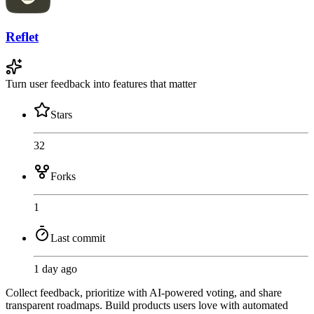
Reflet
Turn user feedback into features that matter
Stars
32
Forks
1
Last commit
1 day ago
Collect feedback, prioritize with AI-powered voting, and share
transparent roadmaps. Build products users love with automated