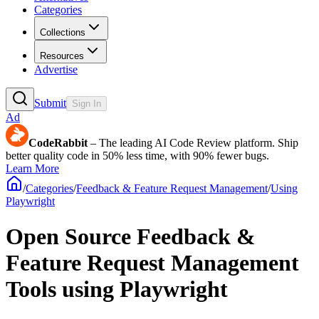
Categories
Collections
Resources
Advertise
Submit
Sign In
Ad
CodeRabbit
– The leading AI Code Review platform. Ship
better quality code in 50% less time, with 90% fewer bugs.
Learn More
/
Categories
/
Feedback & Feature Request Management
/
Using
Playwright
Open Source Feedback &
Feature Request Management
Tools using Playwright