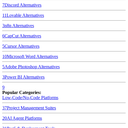
7
Discord
Alternatives
11
Lovable
Alternatives
3
n8n
Alternatives
6
CapCut
Alternatives
5
Cursor
Alternatives
10
Microsoft Word
Alternatives
5
Adobe Photoshop
Alternatives
3
Power BI
Alternatives
9
Popular Categories:
Low-Code/No-Code Platforms
37
Project Management Suites
20
AI Agent Platforms