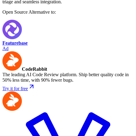
triage and seamless integration.
Open Source
Alternative to:
Featurebase
Ad
CodeRabbit
The leading AI Code Review platform. Ship better quality code in
50% less time, with 90% fewer bugs.
Try it for free