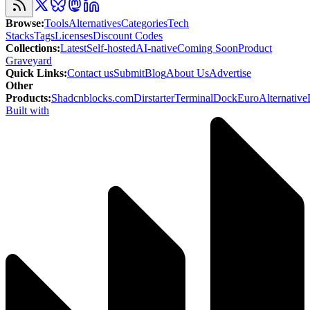
Browse
:
Tools
Alternatives
Categories
Tech
Stacks
Tags
Licenses
Discount Codes
Collections
:
Latest
Self-hosted
AI-native
Coming Soon
Product
Graveyard
Quick Links
:
Contact us
Submit
Blog
About Us
Advertise
Other
Products
:
Shadcnblocks.com
Dirstarter
TerminalDock
EuroAlternative
Built with