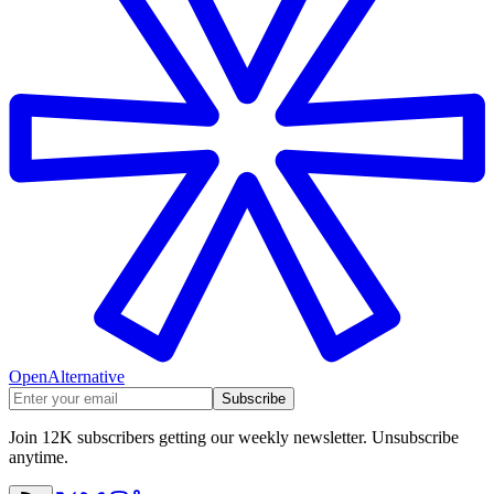
OpenAlternative
Subscribe
Join 12K subscribers getting our weekly newsletter. Unsubscribe
anytime.