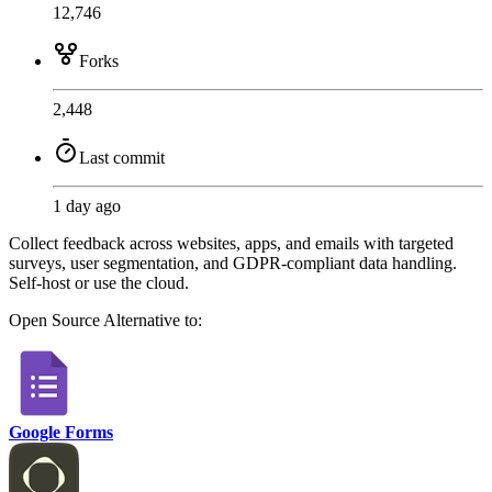
12,746
Forks
2,448
Last commit
1 day ago
Collect feedback across websites, apps, and emails with targeted
surveys, user segmentation, and GDPR-compliant data handling.
Self-host or use the cloud.
Open Source
Alternative to:
Google Forms