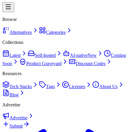
Browse
Alternatives
Categories
Collections
Latest
Self-hosted
AI-native
New
Coming
Soon
Product Graveyard
Discount Codes
Resources
Tech Stacks
Tags
Licenses
About Us
Blog
Advertise
Advertise
Submit