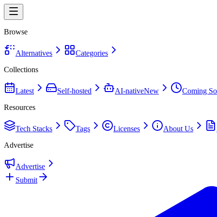
Browse
Alternatives
Categories
Collections
Latest
Self-hosted
AI-native
New
Coming So
Resources
Tech Stacks
Tags
Licenses
About Us
Advertise
Advertise
Submit