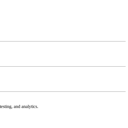
esting, and analytics.