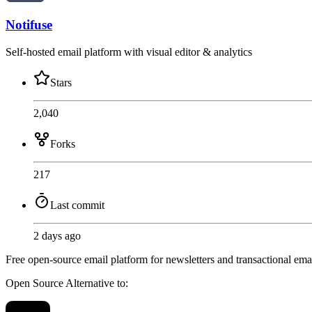
Notifuse
Self-hosted email platform with visual editor & analytics
Stars
2,040
Forks
217
Last commit
2 days ago
Free open-source email platform for newsletters and transactional emai
Open Source
Alternative to: