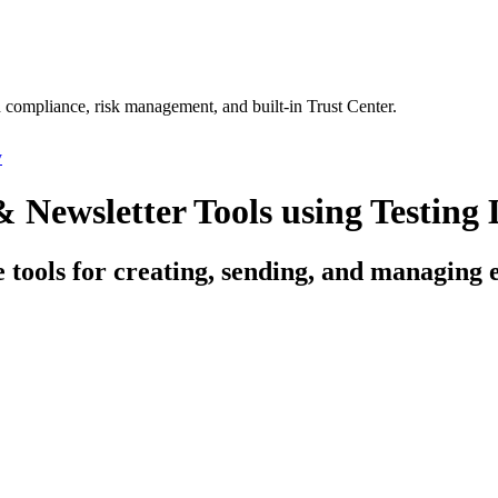
 compliance, risk management, and built-in Trust Center.
y
Newsletter Tools using Testing 
ce tools for creating, sending, and managing