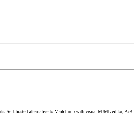
ls. Self-hosted alternative to Mailchimp with visual MJML editor, A/B t