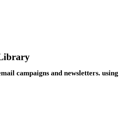
Library
 email campaigns and newsletters. using