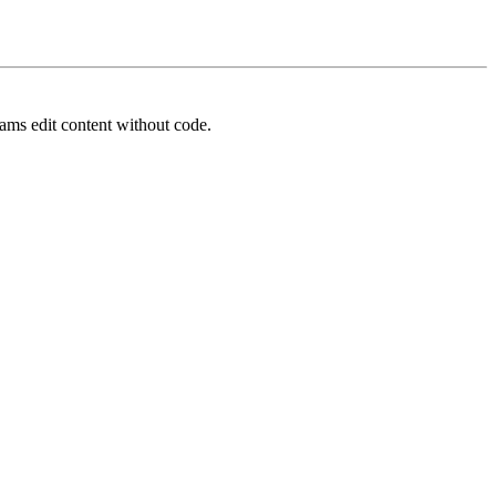
ams edit content without code.