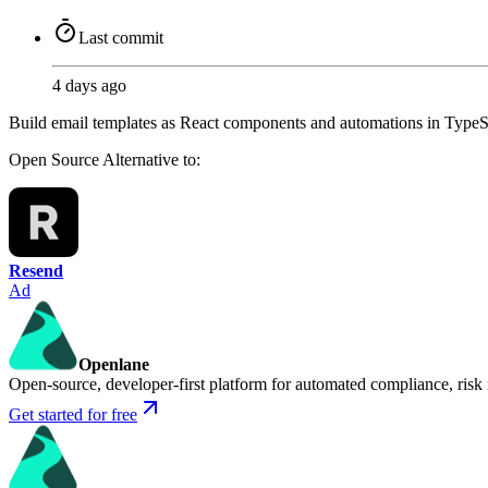
Last commit
4 days ago
Build email templates as React components and automations in TypeS
Open Source
Alternative to:
Resend
Ad
Openlane
Open-source, developer-first platform for automated compliance, risk
Get started for free