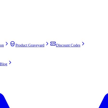
on
Product Graveyard
Discount Codes
Blog