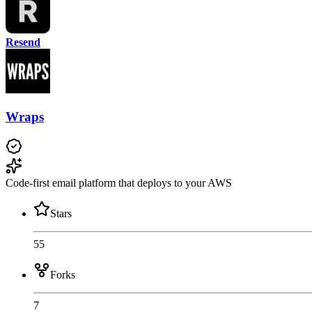
Resend
Wraps
Code-first email platform that deploys to your AWS
Stars
55
Forks
7