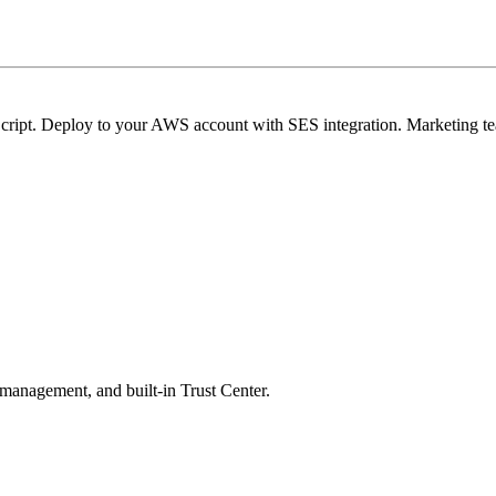
cript. Deploy to your AWS account with SES integration. Marketing te
 management, and built-in Trust Center.