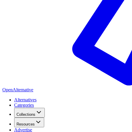
OpenAlternative
Alternatives
Categories
Collections
Resources
Advertise