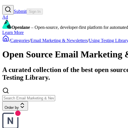
Submit
Sign In
Ad
Openlane
– Open-source, developer-first platform for automated
Learn More
/
Categories
/
Email Marketing & Newsletters
/
Using Testing Librar
Open Source Email Marketing & 
A curated collection of the best open sour
Testing Library.
Order by