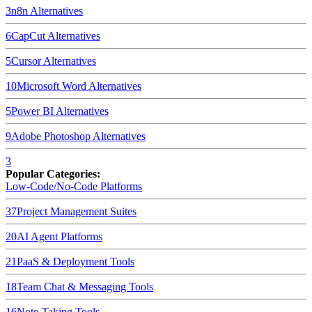
3
n8n
Alternatives
6
CapCut
Alternatives
5
Cursor
Alternatives
10
Microsoft Word
Alternatives
5
Power BI
Alternatives
9
Adobe Photoshop
Alternatives
3
Popular Categories:
Low-Code/No-Code Platforms
37
Project Management Suites
20
AI Agent Platforms
21
PaaS & Deployment Tools
18
Team Chat & Messaging Tools
16
Note-Taking Tools