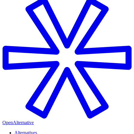
OpenAlternative
Alternatives