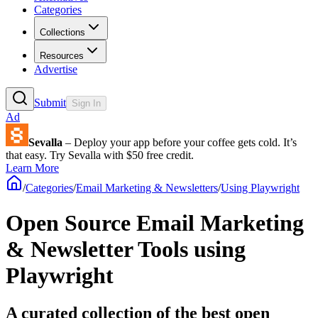
Categories
Collections
Resources
Advertise
Submit
Sign In
Ad
Sevalla
– Deploy your app before your coffee gets cold. It’s
that easy. Try Sevalla with $50 free credit.
Learn More
/
Categories
/
Email Marketing & Newsletters
/
Using Playwright
Open Source Email Marketing
& Newsletter Tools using
Playwright
A curated collection of the best open