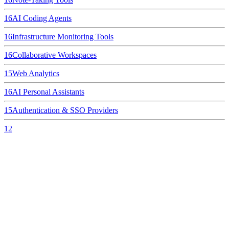
16
AI Coding Agents
16
Infrastructure Monitoring Tools
16
Collaborative Workspaces
15
Web Analytics
16
AI Personal Assistants
15
Authentication & SSO Providers
12