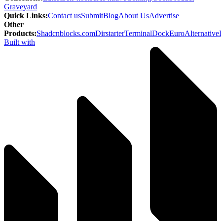
Graveyard
Quick Links
:
Contact us
Submit
Blog
About Us
Advertise
Other
Products
:
Shadcnblocks.com
Dirstarter
TerminalDock
EuroAlternative
Built with