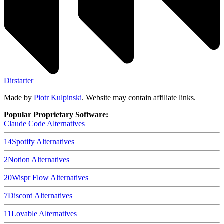
Dirstarter
Made by
Piotr Kulpinski
. Website may contain affiliate links.
Popular Proprietary Software:
Claude Code
Alternatives
14
Spotify
Alternatives
2
Notion
Alternatives
20
Wispr Flow
Alternatives
7
Discord
Alternatives
11
Lovable
Alternatives