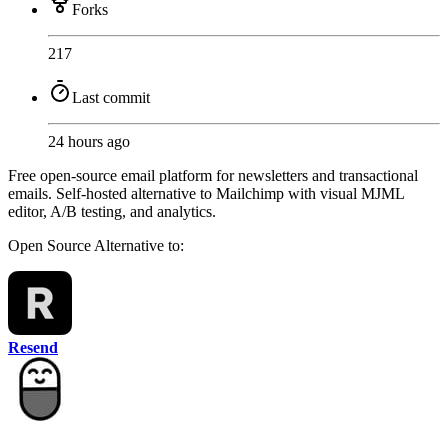
Forks
217
Last commit
24 hours ago
Free open-source email platform for newsletters and transactional
emails. Self-hosted alternative to Mailchimp with visual MJML
editor, A/B testing, and analytics.
Open Source
Alternative to:
Resend