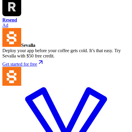
Resend
Ad
Sevalla
Deploy your app before your coffee gets cold. It’s that easy. Try
Sevalla with $50 free credit.
Get started for free