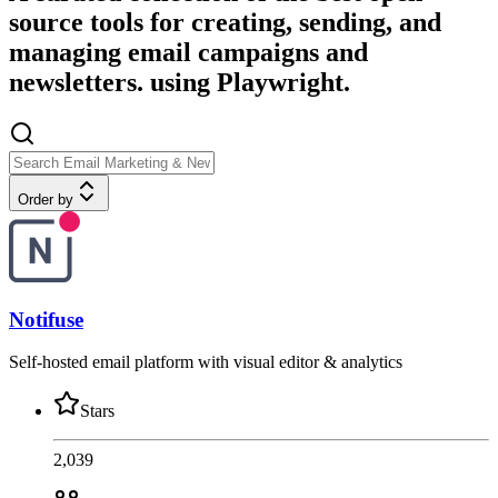
source tools for creating, sending, and
managing email campaigns and
newsletters. using Playwright.
Order by
Notifuse
Self-hosted email platform with visual editor & analytics
Stars
2,039