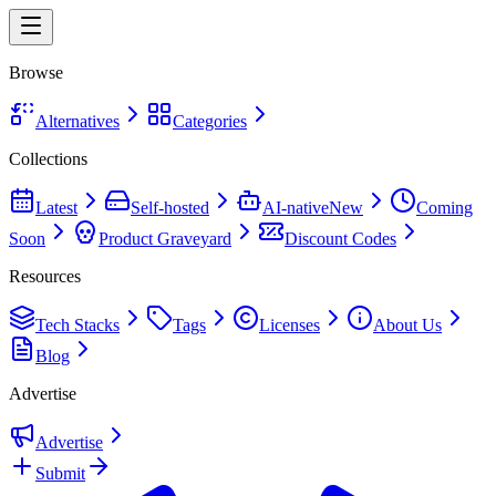
Browse
Alternatives
Categories
Collections
Latest
Self-hosted
AI-native
New
Coming
Soon
Product Graveyard
Discount Codes
Resources
Tech Stacks
Tags
Licenses
About Us
Blog
Advertise
Advertise
Submit