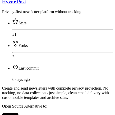
Hyvor Post
Privacy-first newsletter platform without tracking
Stars
31
Forks
3
Last commit
6 days ago
Create and send newsletters with complete privacy protection. No
tracking, no data collection - just simple, clean email delivery with
customizable templates and archive sites.
Open Source
Alternative to: