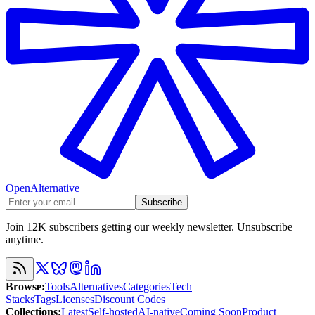
OpenAlternative
Subscribe
Join 12K subscribers getting our weekly newsletter. Unsubscribe
anytime.
Browse
:
Tools
Alternatives
Categories
Tech
Stacks
Tags
Licenses
Discount Codes
Collections
:
Latest
Self-hosted
AI-native
Coming Soon
Product