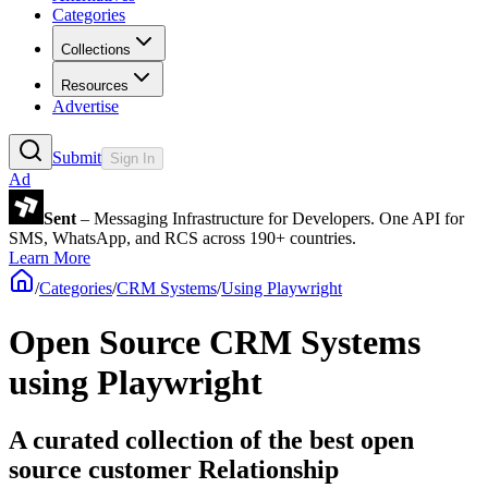
Categories
Collections
Resources
Advertise
Submit
Sign In
Ad
Sent
– Messaging Infrastructure for Developers. One API for
SMS, WhatsApp, and RCS across 190+ countries.
Learn More
/
Categories
/
CRM Systems
/
Using Playwright
Open Source CRM Systems
using Playwright
A curated collection of the best open
source customer Relationship