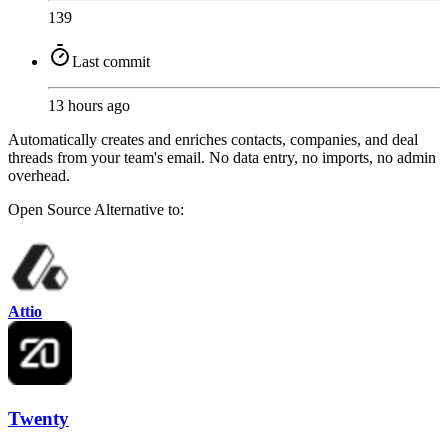
139
Last commit
13 hours ago
Automatically creates and enriches contacts, companies, and deal
threads from your team's email. No data entry, no imports, no admin
overhead.
Open Source
Alternative to:
Attio
Twenty