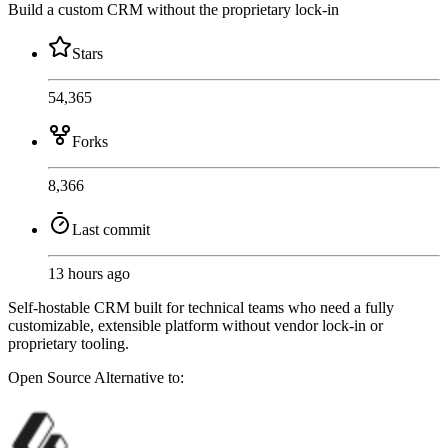
Build a custom CRM without the proprietary lock-in
Stars
54,365
Forks
8,366
Last commit
13 hours ago
Self-hostable CRM built for technical teams who need a fully
customizable, extensible platform without vendor lock-in or
proprietary tooling.
Open Source
Alternative to: