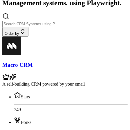
Management systems. using Playwright.
Order by
Macro CRM
A self-building CRM powered by your email
Stars
749
Forks