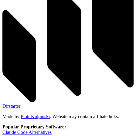
Dirstarter
Made by
Piotr Kulpinski
. Website may contain affiliate links.
Popular Proprietary Software:
Claude Code
Alternatives