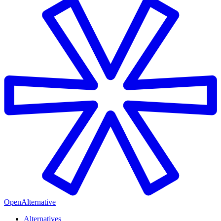
OpenAlternative
Alternatives