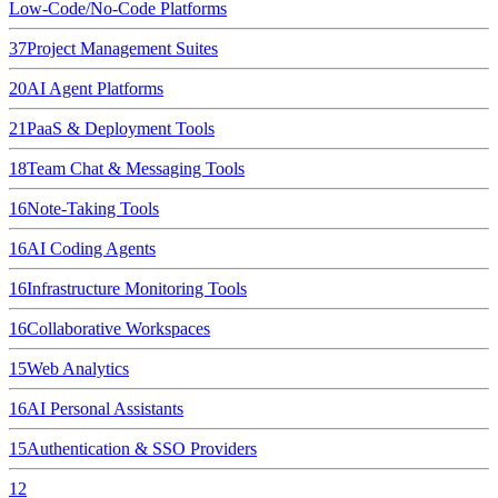
Low-Code/No-Code Platforms
37
Project Management Suites
20
AI Agent Platforms
21
PaaS & Deployment Tools
18
Team Chat & Messaging Tools
16
Note-Taking Tools
16
AI Coding Agents
16
Infrastructure Monitoring Tools
16
Collaborative Workspaces
15
Web Analytics
16
AI Personal Assistants
15
Authentication & SSO Providers
12