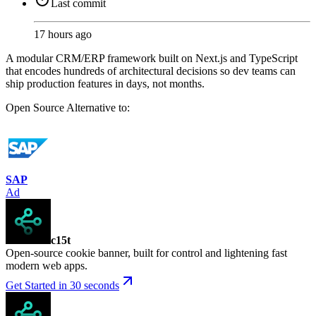
Last commit
17 hours ago
A modular CRM/ERP framework built on Next.js and TypeScript
that encodes hundreds of architectural decisions so dev teams can
ship production features in days, not months.
Open Source
Alternative to:
SAP
Ad
c15t
Open-source cookie banner, built for control and lightening fast
modern web apps.
Get Started in 30 seconds