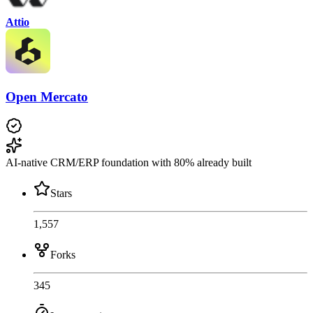
Attio
Open Mercato
AI-native CRM/ERP foundation with 80% already built
Stars
1,557
Forks
345