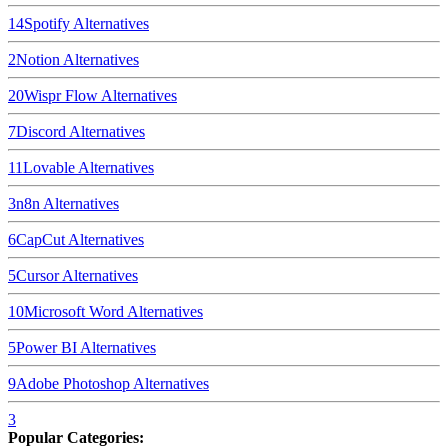
14
Spotify
Alternatives
2
Notion
Alternatives
20
Wispr Flow
Alternatives
7
Discord
Alternatives
11
Lovable
Alternatives
3
n8n
Alternatives
6
CapCut
Alternatives
5
Cursor
Alternatives
10
Microsoft Word
Alternatives
5
Power BI
Alternatives
9
Adobe Photoshop
Alternatives
3
Popular Categories: