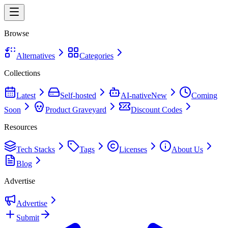
Browse
Alternatives
Categories
Collections
Latest
Self-hosted
AI-native
New
Coming
Soon
Product Graveyard
Discount Codes
Resources
Tech Stacks
Tags
Licenses
About Us
Blog
Advertise
Advertise
Submit