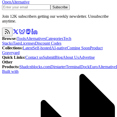
OpenAlternative
Subscribe
Join 12K subscribers getting our weekly newsletter. Unsubscribe
anytime.
Browse
:
Tools
Alternatives
Categories
Tech
Stacks
Tags
Licenses
Discount Codes
Collections
:
Latest
Self-hosted
AI-native
Coming Soon
Product
Graveyard
Quick Links
:
Contact us
Submit
Blog
About Us
Advertise
Other
Products
:
Shadcnblocks.com
Dirstarter
TerminalDock
EuroAlternative
Built with