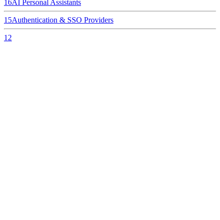
16
AI Personal Assistants
15
Authentication & SSO Providers
12