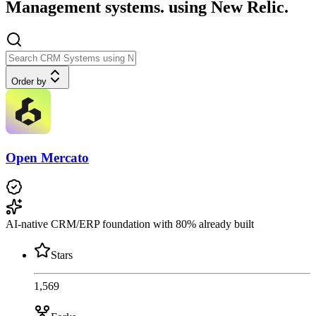
Management systems. using New Relic.
Order by
Open Mercato
AI-native CRM/ERP foundation with 80% already built
Stars
1,569