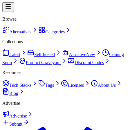
Browse
Alternatives
Categories
Collections
Latest
Self-hosted
AI-native
New
Coming
Soon
Product Graveyard
Discount Codes
Resources
Tech Stacks
Tags
Licenses
About Us
Blog
Advertise
Advertise
Submit