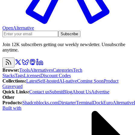
OpenAlternative
Subscribe
Join 12K subscribers getting our weekly newsletter. Unsubscribe
anytime.
Browse
:
Tools
Alternatives
Categories
Tech
Stacks
Tags
Licenses
Discount Codes
Collections
:
Latest
Self-hosted
AI-native
Coming Soon
Product
Graveyard
Quick Links
:
Contact us
Submit
Blog
About Us
Advertise
Other
Products
:
Shadcnblocks.com
Dirstarter
TerminalDock
EuroAlternative
Built with