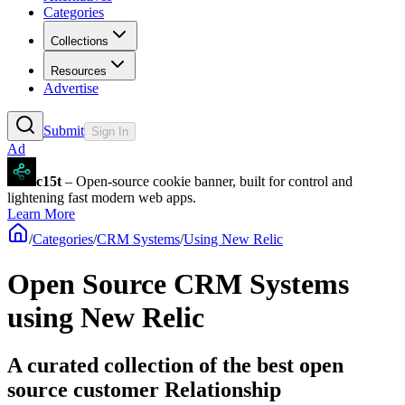
Categories
Collections
Resources
Advertise
Submit
Sign In
Ad
c15t
– Open-source cookie banner, built for control and
lightening fast modern web apps.
Learn More
/
Categories
/
CRM Systems
/
Using New Relic
Open Source CRM Systems
using New Relic
A curated collection of the best open
source customer Relationship