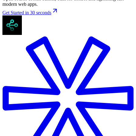
modern web apps.
Get Started in 30 seconds