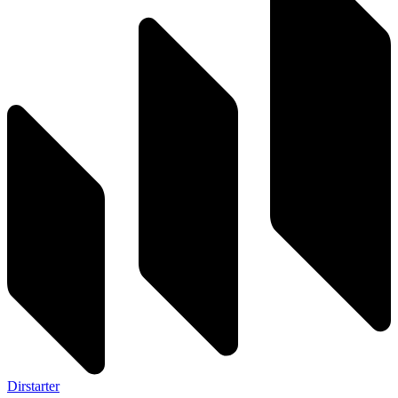
Dirstarter