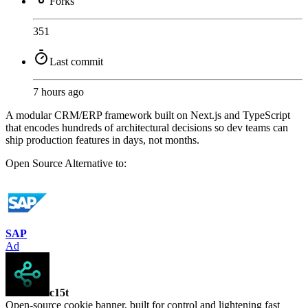
Forks
351
Last commit
7 hours ago
A modular CRM/ERP framework built on Next.js and TypeScript
that encodes hundreds of architectural decisions so dev teams can
ship production features in days, not months.
Open Source
Alternative to:
SAP
Ad
c15t
Open-source cookie banner, built for control and lightening fast