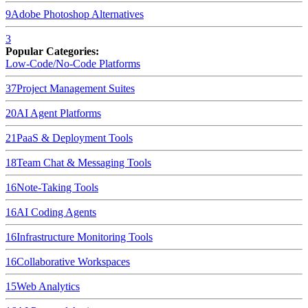
9
Adobe Photoshop
Alternatives
3
Popular Categories:
Low-Code/No-Code Platforms
37
Project Management Suites
20
AI Agent Platforms
21
PaaS & Deployment Tools
18
Team Chat & Messaging Tools
16
Note-Taking Tools
16
AI Coding Agents
16
Infrastructure Monitoring Tools
16
Collaborative Workspaces
15
Web Analytics