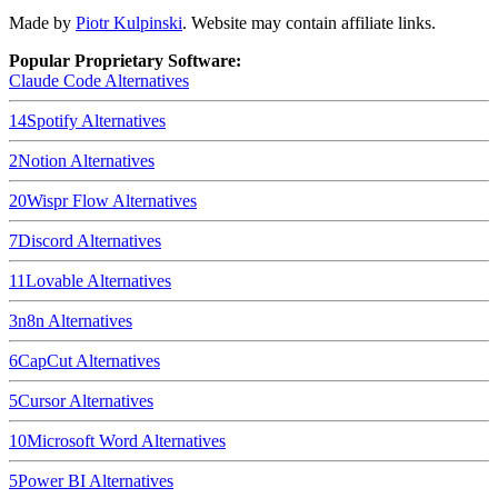
Made by
Piotr Kulpinski
. Website may contain affiliate links.
Popular Proprietary Software:
Claude Code
Alternatives
14
Spotify
Alternatives
2
Notion
Alternatives
20
Wispr Flow
Alternatives
7
Discord
Alternatives
11
Lovable
Alternatives
3
n8n
Alternatives
6
CapCut
Alternatives
5
Cursor
Alternatives
10
Microsoft Word
Alternatives
5
Power BI
Alternatives