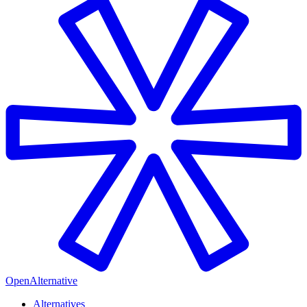
OpenAlternative
Alternatives