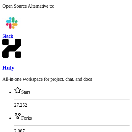
Open Source
Alternative to:
Slack
Huly
All-in-one workspace for project, chat, and docs
Stars
27,252
Forks
2,087