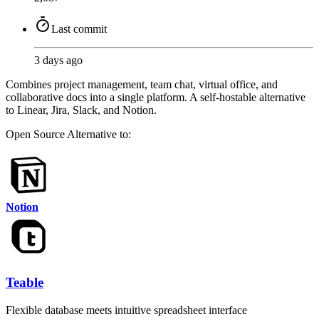
Last commit
3 days ago
Combines project management, team chat, virtual office, and
collaborative docs into a single platform. A self-hostable alternative
to Linear, Jira, Slack, and Notion.
Open Source
Alternative to:
Notion
Teable
Flexible database meets intuitive spreadsheet interface