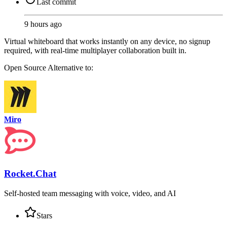
Last commit
9 hours ago
Virtual whiteboard that works instantly on any device, no signup
required, with real-time multiplayer collaboration built in.
Open Source
Alternative to:
Miro
Rocket.Chat
Self-hosted team messaging with voice, video, and AI
Stars