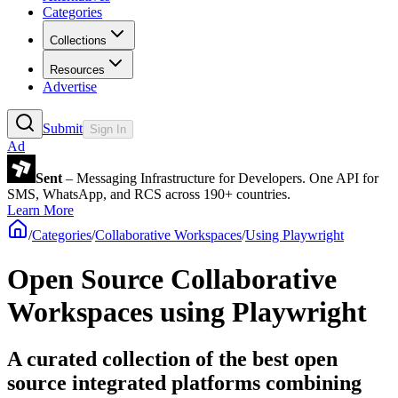
Categories
Collections
Resources
Advertise
Submit
Sign In
Ad
Sent
– Messaging Infrastructure for Developers. One API for
SMS, WhatsApp, and RCS across 190+ countries.
Learn More
/
Categories
/
Collaborative Workspaces
/
Using Playwright
Open Source Collaborative
Workspaces using Playwright
A curated collection of the best open
source integrated platforms combining