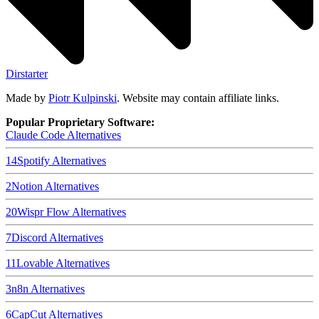
Dirstarter
Made by
Piotr Kulpinski
. Website may contain affiliate links.
Popular Proprietary Software:
Claude Code
Alternatives
14
Spotify
Alternatives
2
Notion
Alternatives
20
Wispr Flow
Alternatives
7
Discord
Alternatives
11
Lovable
Alternatives
3
n8n
Alternatives
6
CapCut
Alternatives