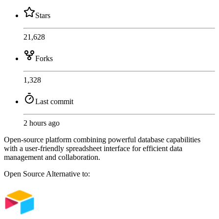
Stars
21,628
Forks
1,328
Last commit
2 hours ago
Open-source platform combining powerful database capabilities
with a user-friendly spreadsheet interface for efficient data
management and collaboration.
Open Source
Alternative to: