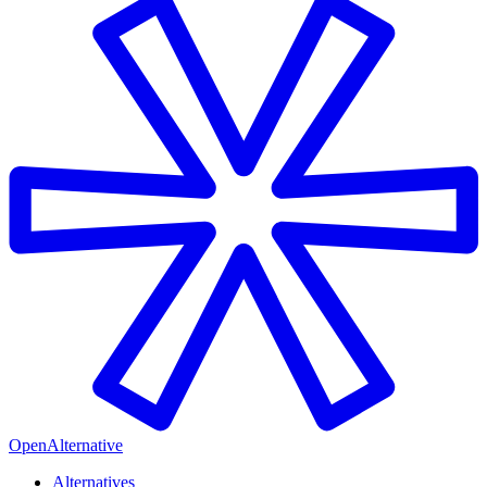
OpenAlternative
Alternatives