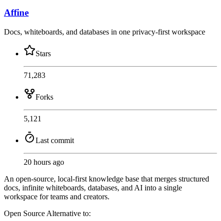
Affine
Docs, whiteboards, and databases in one privacy-first workspace
Stars
71,283
Forks
5,121
Last commit
20 hours ago
An open-source, local-first knowledge base that merges structured
docs, infinite whiteboards, databases, and AI into a single
workspace for teams and creators.
Open Source
Alternative to: