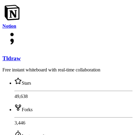
Notion
Tldraw
Free instant whiteboard with real-time collaboration
Stars
49,638
Forks
3,446