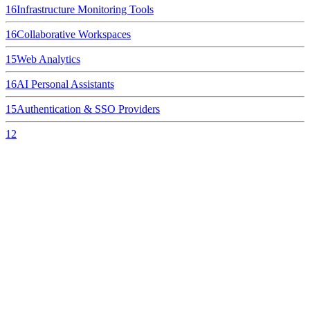
16
Infrastructure Monitoring Tools
16
Collaborative Workspaces
15
Web Analytics
16
AI Personal Assistants
15
Authentication & SSO Providers
12