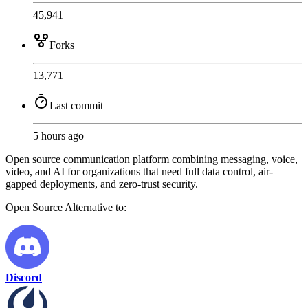
45,941
Forks
13,771
Last commit
5 hours ago
Open source communication platform combining messaging, voice,
video, and AI for organizations that need full data control, air-
gapped deployments, and zero-trust security.
Open Source
Alternative to:
Discord