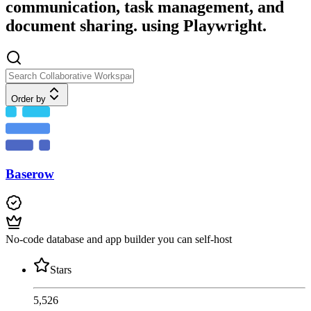
communication, task management, and
document sharing. using Playwright.
Order by
Baserow
No-code database and app builder you can self-host
Stars
5,526