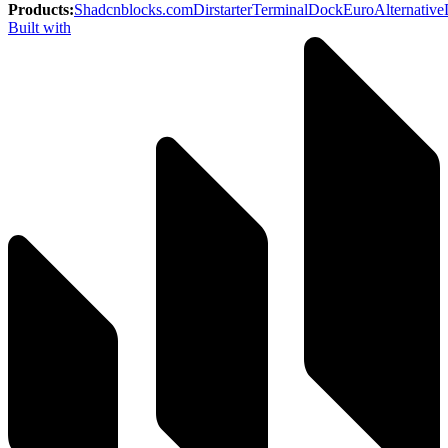
Products
:
Shadcnblocks.com
Dirstarter
TerminalDock
EuroAlternative
Built with