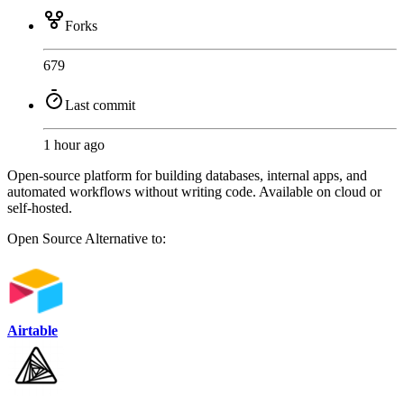
Forks
679
Last commit
1 hour ago
Open-source platform for building databases, internal apps, and
automated workflows without writing code. Available on cloud or
self-hosted.
Open Source
Alternative to:
Airtable