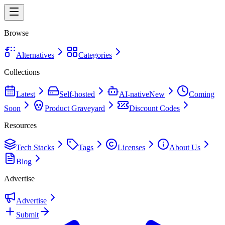
Browse
Alternatives
Categories
Collections
Latest
Self-hosted
AI-native
New
Coming
Soon
Product Graveyard
Discount Codes
Resources
Tech Stacks
Tags
Licenses
About Us
Blog
Advertise
Advertise
Submit