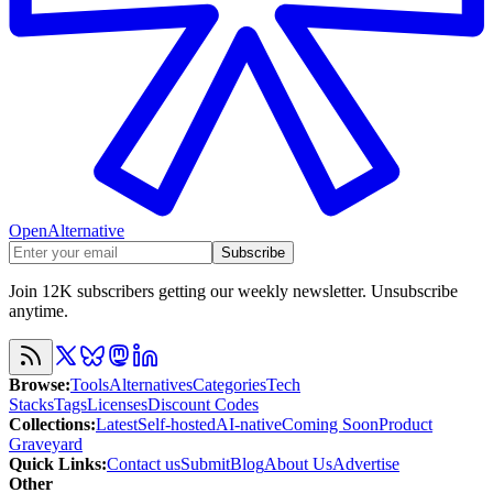
OpenAlternative
Subscribe
Join 12K subscribers getting our weekly newsletter. Unsubscribe
anytime.
Browse
:
Tools
Alternatives
Categories
Tech
Stacks
Tags
Licenses
Discount Codes
Collections
:
Latest
Self-hosted
AI-native
Coming Soon
Product
Graveyard
Quick Links
:
Contact us
Submit
Blog
About Us
Advertise
Other