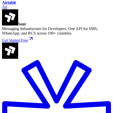
Airtable
Ad
Sent
Messaging Infrastructure for Developers. One API for SMS,
WhatsApp, and RCS across 190+ countries.
Get Started Free