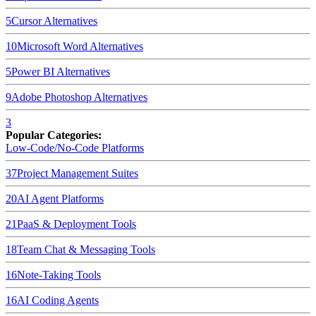
5
Cursor
Alternatives
10
Microsoft Word
Alternatives
5
Power BI
Alternatives
9
Adobe Photoshop
Alternatives
3
Popular Categories:
Low-Code/No-Code Platforms
37
Project Management Suites
20
AI Agent Platforms
21
PaaS & Deployment Tools
18
Team Chat & Messaging Tools
16
Note-Taking Tools
16
AI Coding Agents