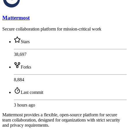
Mattermost
Secure collaboration platform for mission-critical work
Stars
38,697
Forks
8,884
Last commit
3 hours ago
Mattermost provides a flexible, open-source platform for secure
team collaboration, designed for organizations with strict security
and privacy requirements.