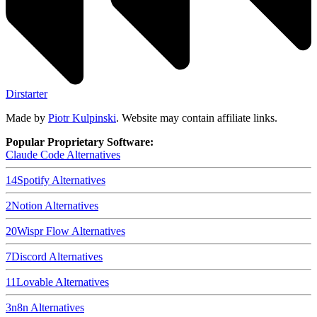
Dirstarter
Made by
Piotr Kulpinski
. Website may contain affiliate links.
Popular Proprietary Software:
Claude Code
Alternatives
14
Spotify
Alternatives
2
Notion
Alternatives
20
Wispr Flow
Alternatives
7
Discord
Alternatives
11
Lovable
Alternatives
3
n8n
Alternatives