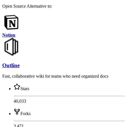
Open Source
Alternative to:
Notion
Outline
Fast, collaborative wiki for teams who need organized docs
Stars
40,033
Forks
3,471