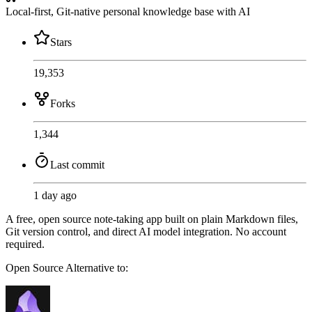
Local-first, Git-native personal knowledge base with AI
Stars
19,353
Forks
1,344
Last commit
1 day ago
A free, open source note-taking app built on plain Markdown files,
Git version control, and direct AI model integration. No account
required.
Open Source
Alternative to: