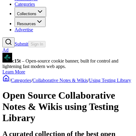
Categories
Collections
Resources
Advertise
Submit
Sign In
Ad
c15t
– Open-source cookie banner, built for control and
lightening fast modern web apps.
Learn More
/
Categories
/
Collaborative Notes & Wikis
/
Using Testing Library
Open Source Collaborative
Notes & Wikis using Testing
Library
A curated collection of the best open