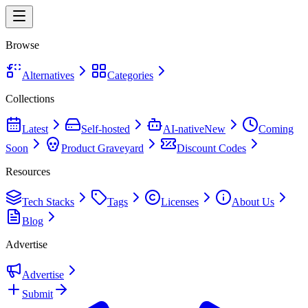
Browse
Alternatives
Categories
Collections
Latest
Self-hosted
AI-native
New
Coming
Soon
Product Graveyard
Discount Codes
Resources
Tech Stacks
Tags
Licenses
About Us
Blog
Advertise
Advertise
Submit