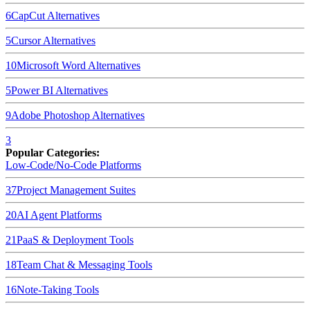
6
CapCut
Alternatives
5
Cursor
Alternatives
10
Microsoft Word
Alternatives
5
Power BI
Alternatives
9
Adobe Photoshop
Alternatives
3
Popular Categories:
Low-Code/No-Code Platforms
37
Project Management Suites
20
AI Agent Platforms
21
PaaS & Deployment Tools
18
Team Chat & Messaging Tools
16
Note-Taking Tools