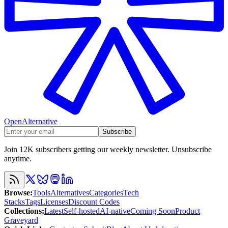
OpenAlternative
Subscribe
Join 12K subscribers getting our weekly newsletter. Unsubscribe
anytime.
Browse
:
Tools
Alternatives
Categories
Tech
Stacks
Tags
Licenses
Discount Codes
Collections
:
Latest
Self-hosted
AI-native
Coming Soon
Product
Graveyard