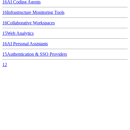
16
AI Coding Agents
16
Infrastructure Monitoring Tools
16
Collaborative Workspaces
15
Web Analytics
16
AI Personal Assistants
15
Authentication & SSO Providers
12