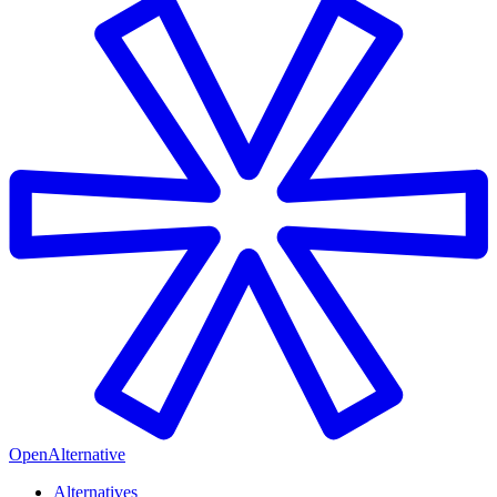
OpenAlternative
Alternatives