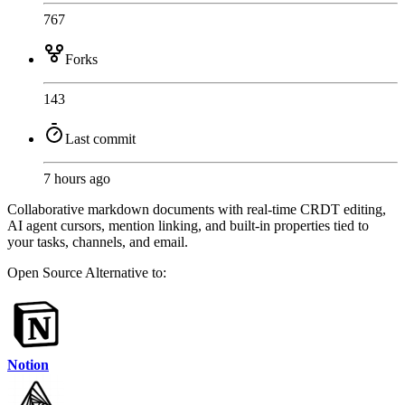
767
Forks
143
Last commit
7 hours ago
Collaborative markdown documents with real-time CRDT editing,
AI agent cursors, mention linking, and built-in properties tied to
your tasks, channels, and email.
Open Source
Alternative to:
Notion