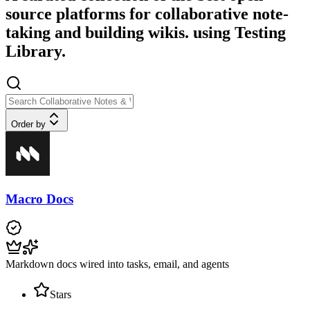
source platforms for collaborative note-
taking and building wikis. using Testing
Library.
Order by
Macro Docs
Markdown docs wired into tasks, email, and agents
Stars