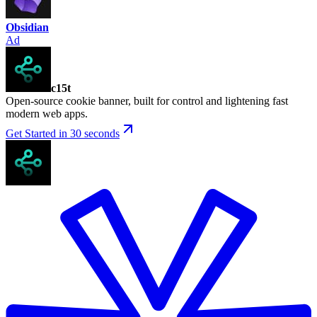
Obsidian
Ad
c15t
Open-source cookie banner, built for control and lightening fast
modern web apps.
Get Started in 30 seconds