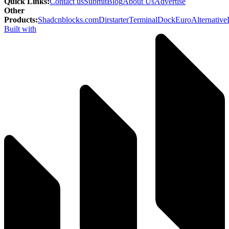
Quick Links
:
Contact us
Submit
Blog
About Us
Advertise
Other
Products
:
Shadcnblocks.com
Dirstarter
TerminalDock
EuroAlternative
Built with