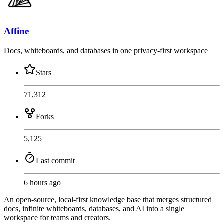
Affine
Docs, whiteboards, and databases in one privacy-first workspace
Stars
71,312
Forks
5,125
Last commit
6 hours ago
An open-source, local-first knowledge base that merges structured
docs, infinite whiteboards, databases, and AI into a single
workspace for teams and creators.