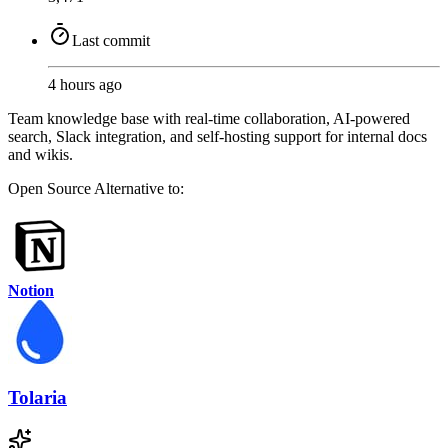
Last commit
4 hours ago
Team knowledge base with real-time collaboration, AI-powered
search, Slack integration, and self-hosting support for internal docs
and wikis.
Open Source
Alternative to:
Notion
Tolaria