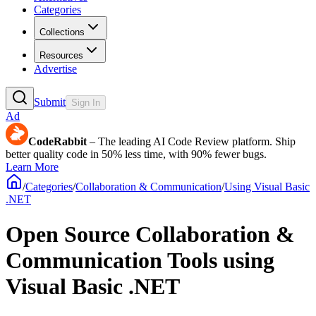
Categories
Collections
Resources
Advertise
Submit
Sign In
Ad
CodeRabbit
– The leading AI Code Review platform. Ship
better quality code in 50% less time, with 90% fewer bugs.
Learn More
/
Categories
/
Collaboration & Communication
/
Using Visual Basic
.NET
Open Source Collaboration &
Communication Tools using
Visual Basic .NET