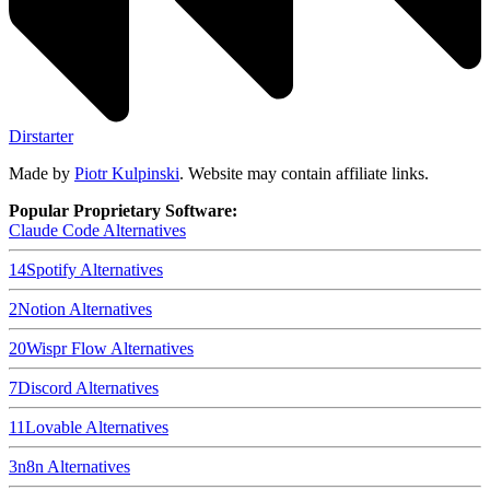
Dirstarter
Made by
Piotr Kulpinski
. Website may contain affiliate links.
Popular Proprietary Software:
Claude Code
Alternatives
14
Spotify
Alternatives
2
Notion
Alternatives
20
Wispr Flow
Alternatives
7
Discord
Alternatives
11
Lovable
Alternatives
3
n8n
Alternatives