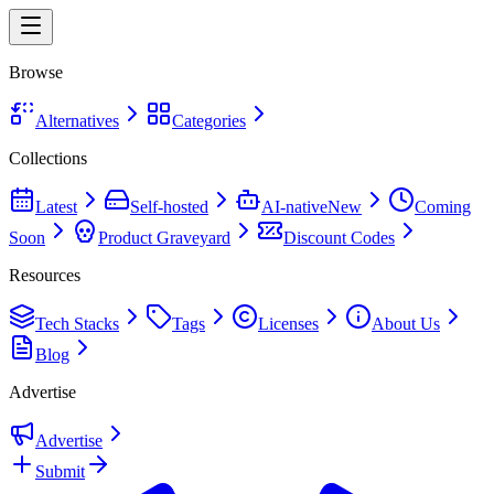
Browse
Alternatives
Categories
Collections
Latest
Self-hosted
AI-native
New
Coming
Soon
Product Graveyard
Discount Codes
Resources
Tech Stacks
Tags
Licenses
About Us
Blog
Advertise
Advertise
Submit