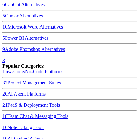
6
CapCut
Alternatives
5
Cursor
Alternatives
10
Microsoft Word
Alternatives
5
Power BI
Alternatives
9
Adobe Photoshop
Alternatives
3
Popular Categories:
Low-Code/No-Code Platforms
37
Project Management Suites
20
AI Agent Platforms
21
PaaS & Deployment Tools
18
Team Chat & Messaging Tools
16
Note-Taking Tools
16
AI Coding Agents