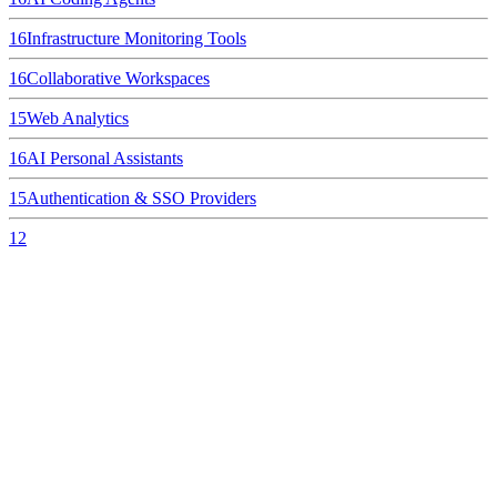
16
Infrastructure Monitoring Tools
16
Collaborative Workspaces
15
Web Analytics
16
AI Personal Assistants
15
Authentication & SSO Providers
12