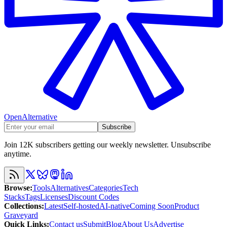
OpenAlternative
Subscribe
Join 12K subscribers getting our weekly newsletter. Unsubscribe
anytime.
Browse
:
Tools
Alternatives
Categories
Tech
Stacks
Tags
Licenses
Discount Codes
Collections
:
Latest
Self-hosted
AI-native
Coming Soon
Product
Graveyard
Quick Links
:
Contact us
Submit
Blog
About Us
Advertise