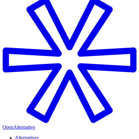
OpenAlternative
Alternatives