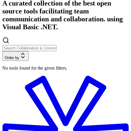
A curated collection of the best open
source tools facilitating team
communication and collaboration. using
Visual Basic .NET.
Order by
No tools found for the given filters.