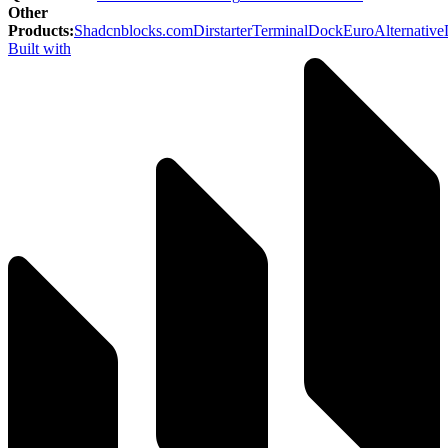
Other
Products
:
Shadcnblocks.com
Dirstarter
TerminalDock
EuroAlternative
Built with