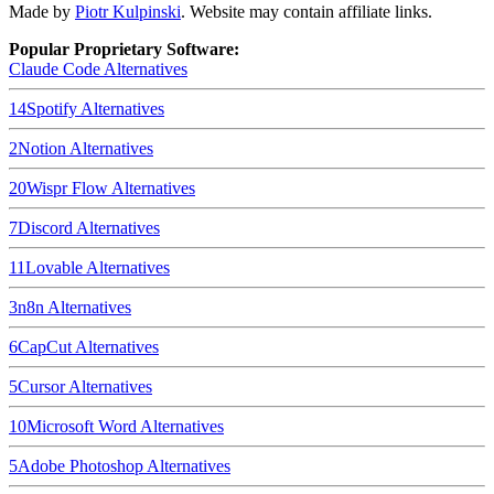
Made by
Piotr Kulpinski
. Website may contain affiliate links.
Popular Proprietary Software:
Claude Code
Alternatives
14
Spotify
Alternatives
2
Notion
Alternatives
20
Wispr Flow
Alternatives
7
Discord
Alternatives
11
Lovable
Alternatives
3
n8n
Alternatives
6
CapCut
Alternatives
5
Cursor
Alternatives
10
Microsoft Word
Alternatives
5
Adobe Photoshop
Alternatives