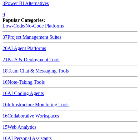
3
Power BI
Alternatives
9
Popular Categories:
Low-Code/No-Code Platforms
37
Project Management Suites
20
AI Agent Platforms
21
PaaS & Deployment Tools
18
Team Chat & Messaging Tools
16
Note-Taking Tools
16
AI Coding Agents
16
Infrastructure Monitoring Tools
16
Collaborative Workspaces
15
Web Analytics
16
AI Personal Assistants