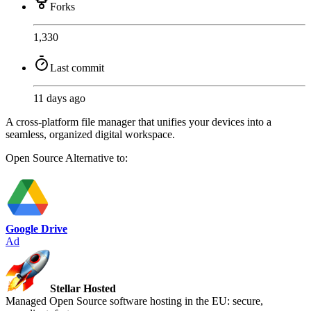
Forks
1,330
Last commit
11 days ago
A cross-platform file manager that unifies your devices into a
seamless, organized digital workspace.
Open Source
Alternative to:
Google Drive
Ad
Stellar Hosted
Managed Open Source software hosting in the EU: secure,