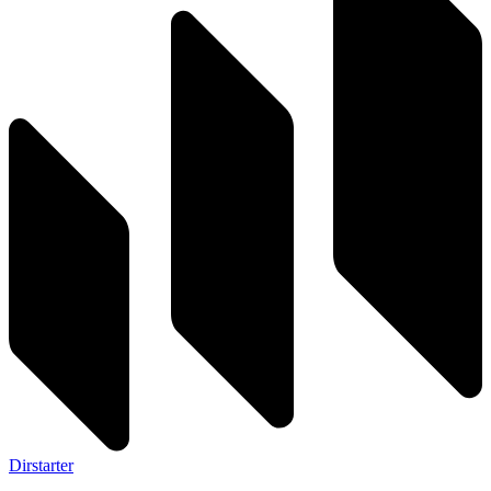
Dirstarter