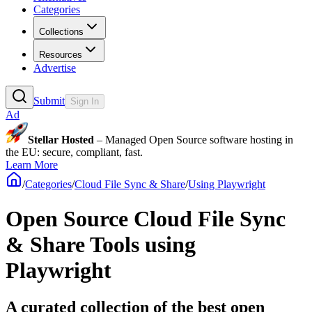
Categories
Collections
Resources
Advertise
Submit
Sign In
Ad
Stellar Hosted
– Managed Open Source software hosting in
the EU: secure, compliant, fast.
Learn More
/
Categories
/
Cloud File Sync & Share
/
Using Playwright
Open Source Cloud File Sync
& Share Tools using
Playwright
A curated collection of the best open