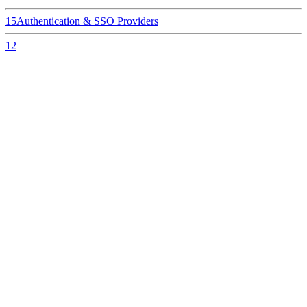
15
Authentication & SSO Providers
12