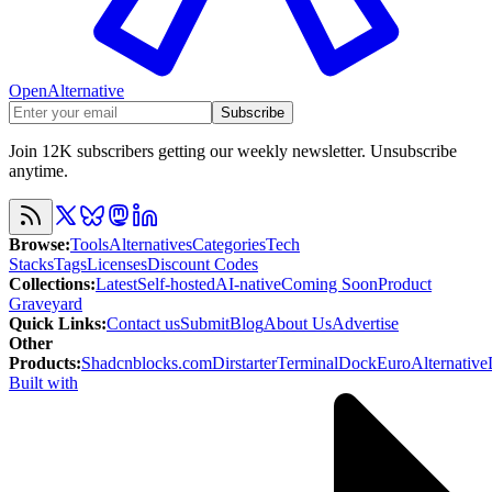
OpenAlternative
Subscribe
Join 12K subscribers getting our weekly newsletter. Unsubscribe
anytime.
Browse
:
Tools
Alternatives
Categories
Tech
Stacks
Tags
Licenses
Discount Codes
Collections
:
Latest
Self-hosted
AI-native
Coming Soon
Product
Graveyard
Quick Links
:
Contact us
Submit
Blog
About Us
Advertise
Other
Products
:
Shadcnblocks.com
Dirstarter
TerminalDock
EuroAlternative
Built with