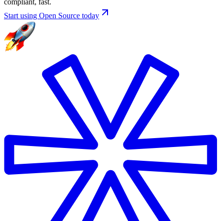
compliant, fast.
Start using Open Source today