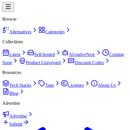
Browse
Alternatives
Categories
Collections
Latest
Self-hosted
AI-native
New
Coming
Soon
Product Graveyard
Discount Codes
Resources
Tech Stacks
Tags
Licenses
About Us
Blog
Advertise
Advertise
Submit