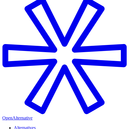
OpenAlternative
Alternatives