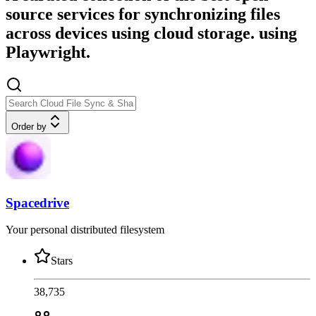
source services for synchronizing files
across devices using cloud storage. using
Playwright.
Order by
Spacedrive
Your personal distributed filesystem
Stars
38,735