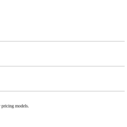
r pricing models.