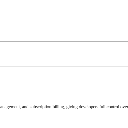
management, and subscription billing, giving developers full control ove