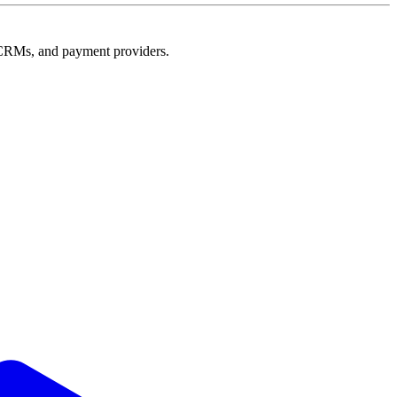
e, CRMs, and payment providers.