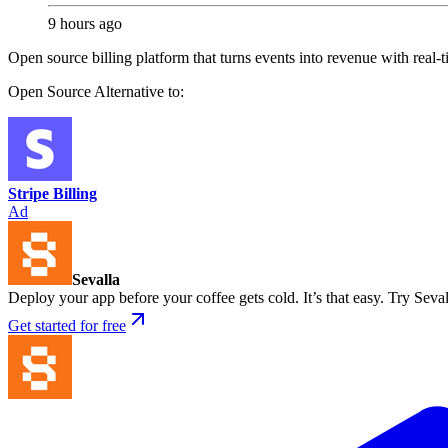
9 hours ago
Open source billing platform that turns events into revenue with real-
Open Source
Alternative to:
Stripe Billing
Ad
Sevalla
Deploy your app before your coffee gets cold. It’s that easy. Try Seval
Get started for free