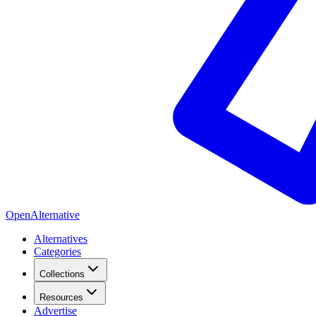
OpenAlternative
Alternatives
Categories
Collections
Resources
Advertise