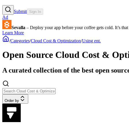
Submit
Sign In
Ad
Sevalla
– Deploy your app before your coffee gets cold. It’s that 
Learn More
/
Categories
/
Cloud Cost & Optimization
/
Using ent.
Open Source Cloud Cost & Optim
A curated collection of the best open sourc
Order by