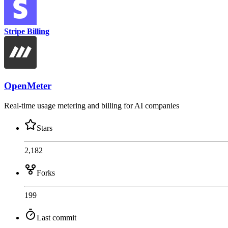
Stripe Billing
OpenMeter
Real-time usage metering and billing for AI companies
Stars
2,182
Forks
199
Last commit