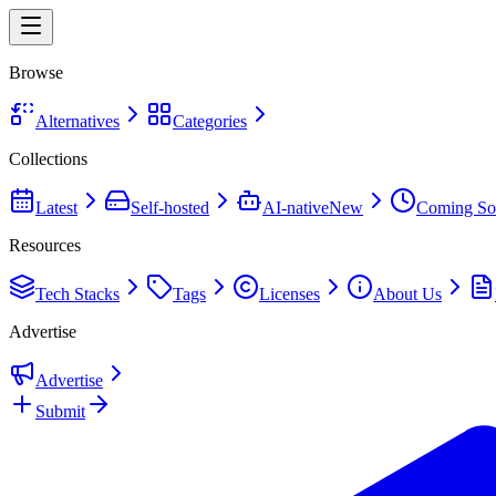
Browse
Alternatives
Categories
Collections
Latest
Self-hosted
AI-native
New
Coming So
Resources
Tech Stacks
Tags
Licenses
About Us
Advertise
Advertise
Submit