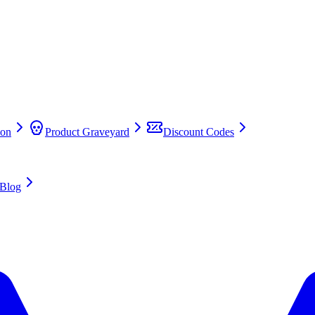
on
Product Graveyard
Discount Codes
Blog