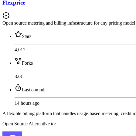
Flexprice
Open source metering and billing infrastructure for any pricing model
Stars
4,012
Forks
323
Last commit
14 hours ago
A flexible billing platform that handles usage-based metering, credit 
Open Source
Alternative to: