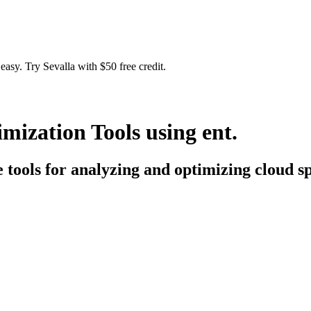
easy. Try Sevalla with $50 free credit.
ization Tools using ent.
e tools for analyzing and optimizing cloud sp