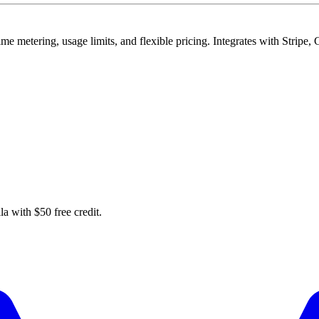
time metering, usage limits, and flexible pricing. Integrates with Strip
la with $50 free credit.