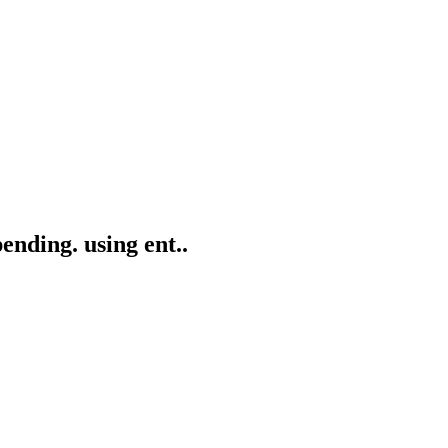
ending. using ent..