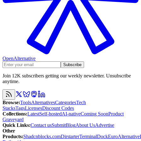
OpenAlternative
Subscribe
Join 12K subscribers getting our weekly newsletter. Unsubscribe
anytime.
Browse
:
Tools
Alternatives
Categories
Tech
Stacks
Tags
Licenses
Discount Codes
Collections
:
Latest
Self-hosted
AI-native
Coming Soon
Product
Graveyard
Quick Links
:
Contact us
Submit
Blog
About Us
Advertise
Other
Products
:
Shadcnblocks.com
Dirstarter
TerminalDock
EuroAlternative