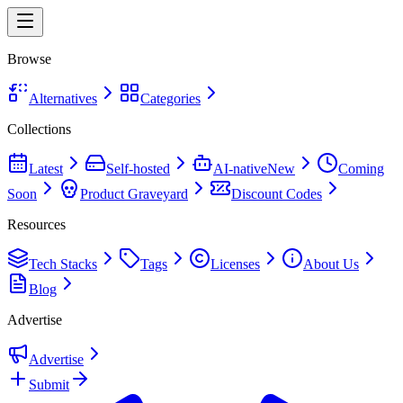
Browse
Alternatives
Categories
Collections
Latest
Self-hosted
AI-native
New
Coming
Soon
Product Graveyard
Discount Codes
Resources
Tech Stacks
Tags
Licenses
About Us
Blog
Advertise
Advertise
Submit