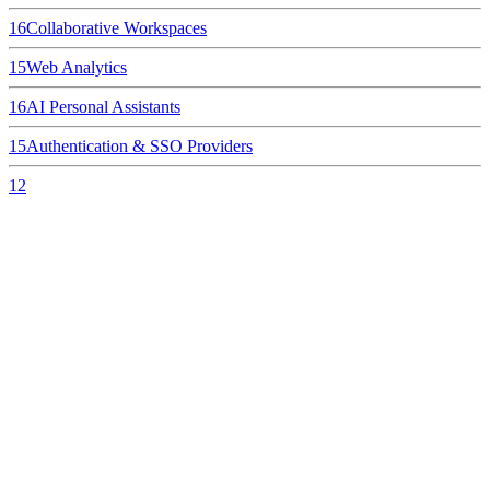
16
Collaborative Workspaces
15
Web Analytics
16
AI Personal Assistants
15
Authentication & SSO Providers
12