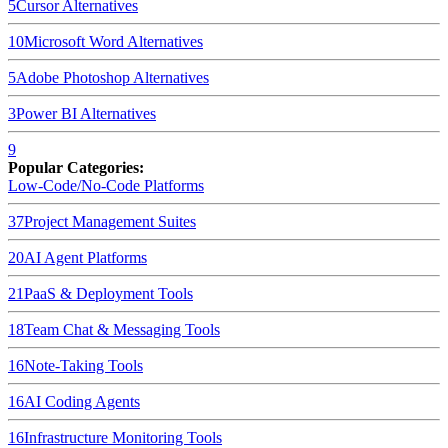
5
Cursor
Alternatives
10
Microsoft Word
Alternatives
5
Adobe Photoshop
Alternatives
3
Power BI
Alternatives
9
Popular Categories:
Low-Code/No-Code Platforms
37
Project Management Suites
20
AI Agent Platforms
21
PaaS & Deployment Tools
18
Team Chat & Messaging Tools
16
Note-Taking Tools
16
AI Coding Agents
16
Infrastructure Monitoring Tools