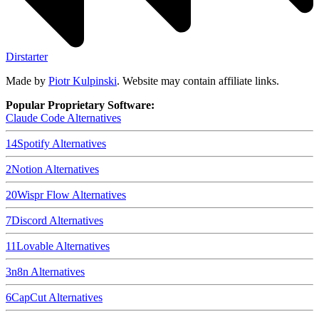
Dirstarter
Made by
Piotr Kulpinski
. Website may contain affiliate links.
Popular Proprietary Software:
Claude Code
Alternatives
14
Spotify
Alternatives
2
Notion
Alternatives
20
Wispr Flow
Alternatives
7
Discord
Alternatives
11
Lovable
Alternatives
3
n8n
Alternatives
6
CapCut
Alternatives