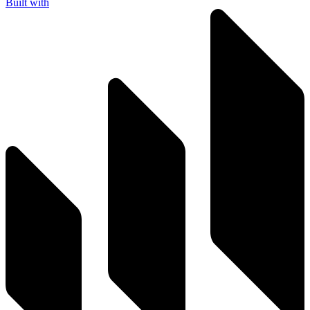
Built with