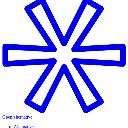
OpenAlternative
Alternatives