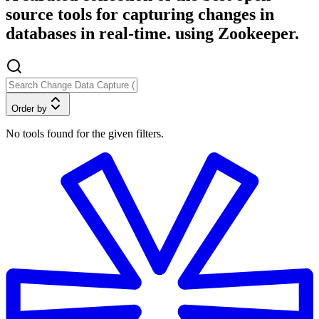
source tools for capturing changes in
databases in real-time. using Zookeeper.
Order by
No tools found for the given filters.