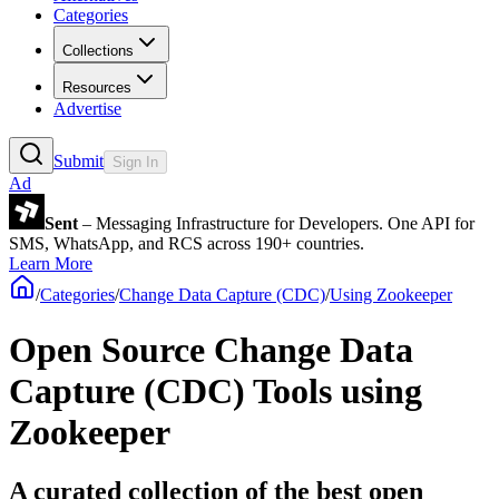
Categories
Collections
Resources
Advertise
Submit
Sign In
Ad
Sent
– Messaging Infrastructure for Developers. One API for
SMS, WhatsApp, and RCS across 190+ countries.
Learn More
/
Categories
/
Change Data Capture (CDC)
/
Using Zookeeper
Open Source Change Data
Capture (CDC) Tools using
Zookeeper
A curated collection of the best open