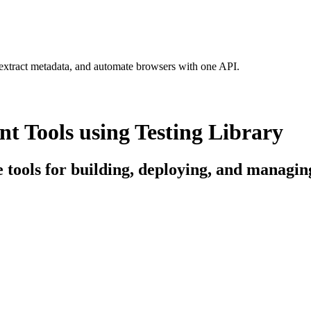
 extract metadata, and automate browsers with one API.
 Tools using Testing Library
e tools for building, deploying, and managin