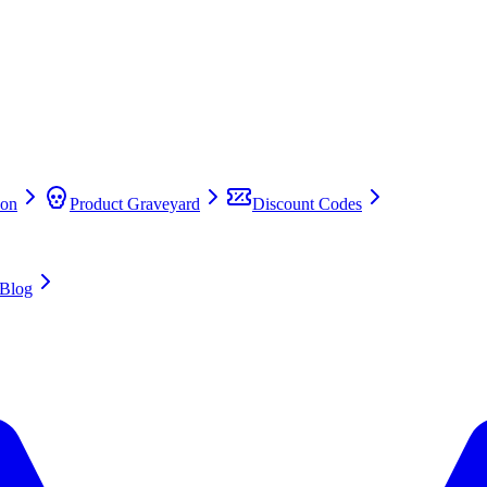
on
Product Graveyard
Discount Codes
Blog