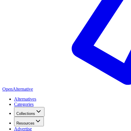
OpenAlternative
Alternatives
Categories
Collections
Resources
Advertise