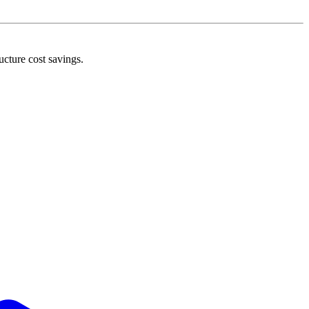
ucture cost savings.