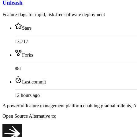
Unleash
Feature flags for rapid, risk-free software deployment
Stars
13,717
Forks
881
Last commit
12 hours ago
A powerful feature management platform enabling gradual rollouts, A/B
Open Source
Alternative to: