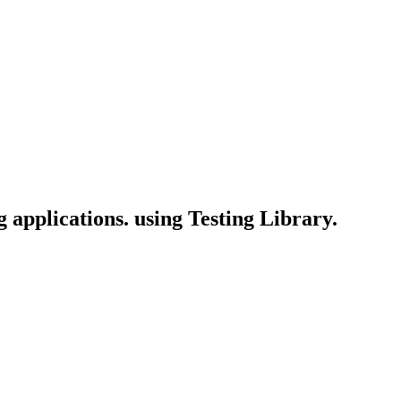
g applications. using Testing Library.