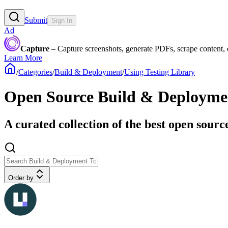
Submit
Sign In
Ad
Capture
– Capture screenshots, generate PDFs, scrape content,
Learn More
/
Categories
/
Build & Deployment
/
Using Testing Library
Open Source Build & Deployment
A curated collection of the best open sourc
Order by