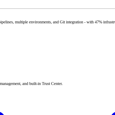
pelines, multiple environments, and Git integration - with 47% infrastr
 management, and built-in Trust Center.