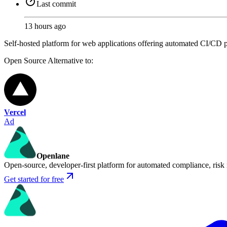
Last commit
13 hours ago
Self-hosted platform for web applications offering automated CI/CD pi
Open Source
Alternative to:
Vercel
Ad
Openlane
Open-source, developer-first platform for automated compliance, risk
Get started for free