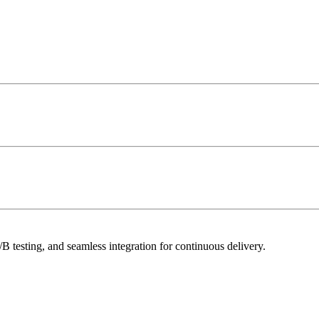
 testing, and seamless integration for continuous delivery.