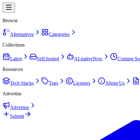
Browse
Alternatives
Categories
Collections
Latest
Self-hosted
AI-native
New
Coming So
Resources
Tech Stacks
Tags
Licenses
About Us
Advertise
Advertise
Submit