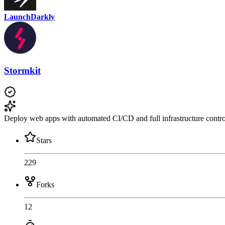
LaunchDarkly
Stormkit
Deploy web apps with automated CI/CD and full infrastructure contro
Stars
229
Forks
12