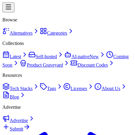
Browse
Alternatives
Categories
Collections
Latest
Self-hosted
AI-native
New
Coming
Soon
Product Graveyard
Discount Codes
Resources
Tech Stacks
Tags
Licenses
About Us
Blog
Advertise
Advertise
Submit