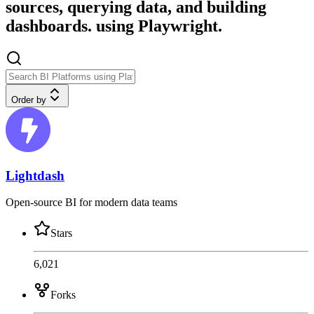
sources, querying data, and building
dashboards. using Playwright.
Order by
Lightdash
Open-source BI for modern data teams
Stars
6,021
Forks