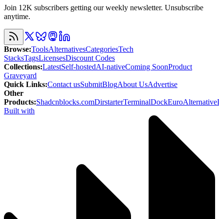
Join 12K subscribers getting our weekly newsletter. Unsubscribe
anytime.
Browse
:
Tools
Alternatives
Categories
Tech
Stacks
Tags
Licenses
Discount Codes
Collections
:
Latest
Self-hosted
AI-native
Coming Soon
Product
Graveyard
Quick Links
:
Contact us
Submit
Blog
About Us
Advertise
Other
Products
:
Shadcnblocks.com
Dirstarter
TerminalDock
EuroAlternative
Built with