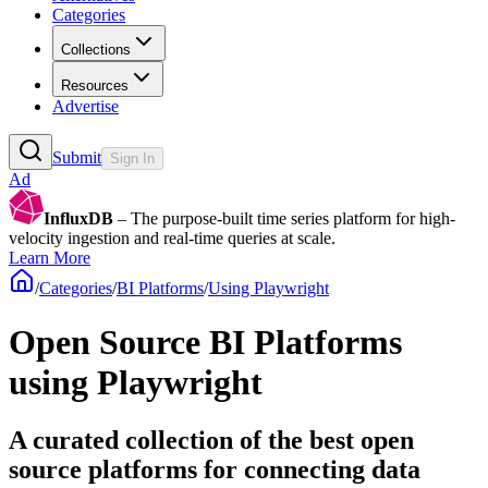
Categories
Collections
Resources
Advertise
Submit
Sign In
Ad
InfluxDB
– The purpose-built time series platform for high-
velocity ingestion and real-time queries at scale.
Learn More
/
Categories
/
BI Platforms
/
Using Playwright
Open Source BI Platforms
using Playwright
A curated collection of the best open
source platforms for connecting data