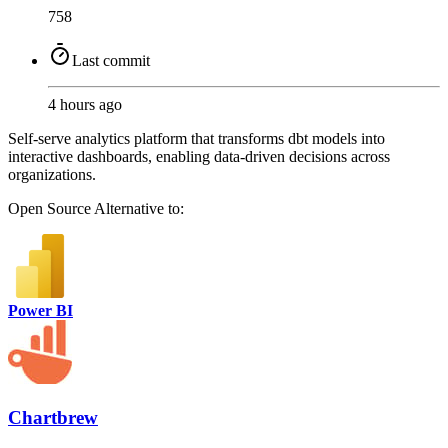
758
Last commit
4 hours ago
Self-serve analytics platform that transforms dbt models into
interactive dashboards, enabling data-driven decisions across
organizations.
Open Source
Alternative to:
Power BI
Chartbrew