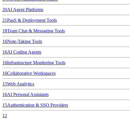
20
AI Agent Platforms
21
PaaS & Deployment Tools
18
Team Chat & Messaging Tools
16
Note-Taking Tools
16
AI Coding Agents
16
Infrastructure Monitoring Tools
16
Collaborative Workspaces
15
Web Analytics
16
AI Personal Assistants
15
Authentication & SSO Providers
12