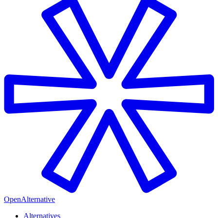
OpenAlternative
Alternatives