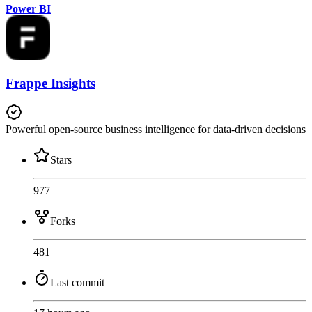
Power BI
Frappe Insights
Powerful open-source business intelligence for data-driven decisions
Stars
977
Forks
481
Last commit