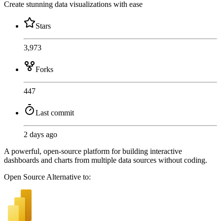
Create stunning data visualizations with ease
Stars
3,973
Forks
447
Last commit
2 days ago
A powerful, open-source platform for building interactive
dashboards and charts from multiple data sources without coding.
Open Source
Alternative to: