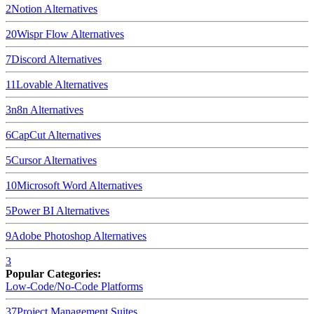
2
Notion
Alternatives
20
Wispr Flow
Alternatives
7
Discord
Alternatives
11
Lovable
Alternatives
3
n8n
Alternatives
6
CapCut
Alternatives
5
Cursor
Alternatives
10
Microsoft Word
Alternatives
5
Power BI
Alternatives
9
Adobe Photoshop
Alternatives
3
Popular Categories:
Low-Code/No-Code Platforms
37
Project Management Suites