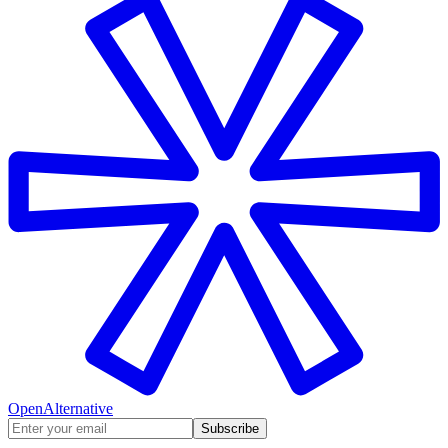
OpenAlternative
Subscribe