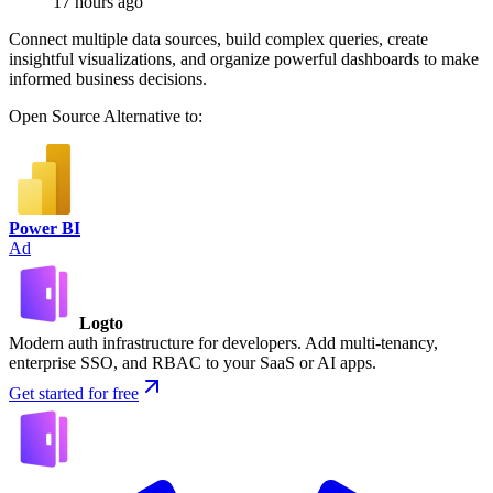
17 hours ago
Connect multiple data sources, build complex queries, create
insightful visualizations, and organize powerful dashboards to make
informed business decisions.
Open Source
Alternative to:
Power BI
Ad
Logto
Modern auth infrastructure for developers. Add multi-tenancy,
enterprise SSO, and RBAC to your SaaS or AI apps.
Get started for free