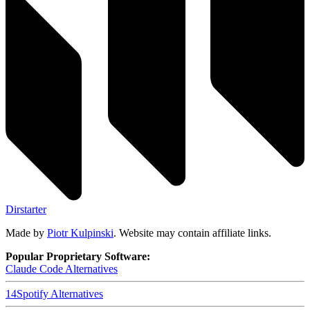
Dirstarter
Made by
Piotr Kulpinski
. Website may contain affiliate links.
Popular Proprietary Software:
Claude Code
Alternatives
14
Spotify
Alternatives