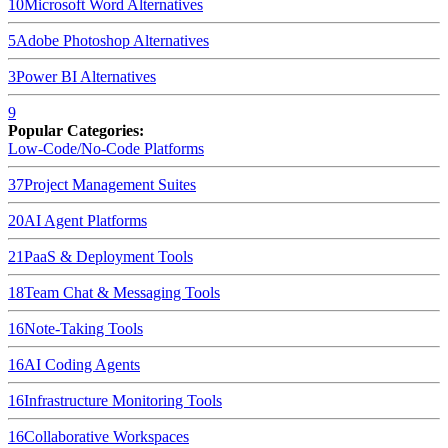
10
Microsoft Word
Alternatives
5
Adobe Photoshop
Alternatives
3
Power BI
Alternatives
9
Popular Categories:
Low-Code/No-Code Platforms
37
Project Management Suites
20
AI Agent Platforms
21
PaaS & Deployment Tools
18
Team Chat & Messaging Tools
16
Note-Taking Tools
16
AI Coding Agents
16
Infrastructure Monitoring Tools
16
Collaborative Workspaces