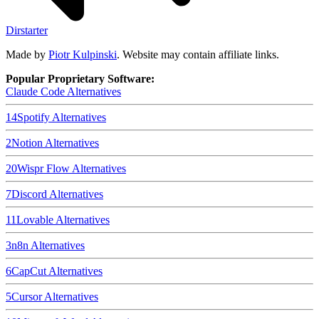
Dirstarter
Made by
Piotr Kulpinski
. Website may contain affiliate links.
Popular Proprietary Software:
Claude Code
Alternatives
14
Spotify
Alternatives
2
Notion
Alternatives
20
Wispr Flow
Alternatives
7
Discord
Alternatives
11
Lovable
Alternatives
3
n8n
Alternatives
6
CapCut
Alternatives
5
Cursor
Alternatives