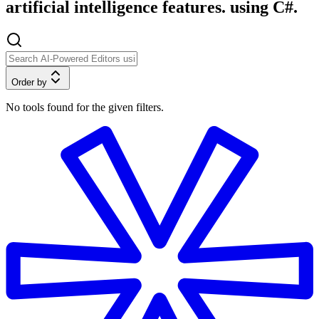
artificial intelligence features. using C#.
Order by
No tools found for the given filters.