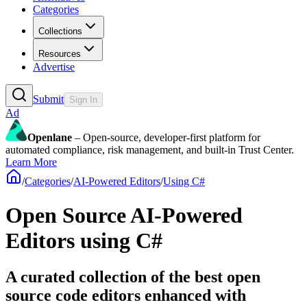
Categories
Collections
Resources
Advertise
Submit
Sign In
Ad
Openlane
– Open-source, developer-first platform for
automated compliance, risk management, and built-in Trust Center.
Learn More
/
Categories
/
AI-Powered Editors
/
Using C#
Open Source AI-Powered
Editors using C#
A curated collection of the best open
source code editors enhanced with