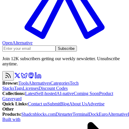
OpenAlternative
Subscribe
Join 12K subscribers getting our weekly newsletter. Unsubscribe
anytime.
Browse
:
Tools
Alternatives
Categories
Tech
Stacks
Tags
Licenses
Discount Codes
Collections
:
Latest
Self-hosted
AI-native
Coming Soon
Product
Graveyard
Quick Links
:
Contact us
Submit
Blog
About Us
Advertise
Other
Products
:
Shadcnblocks.com
Dirstarter
TerminalDock
EuroAlternative
Built with