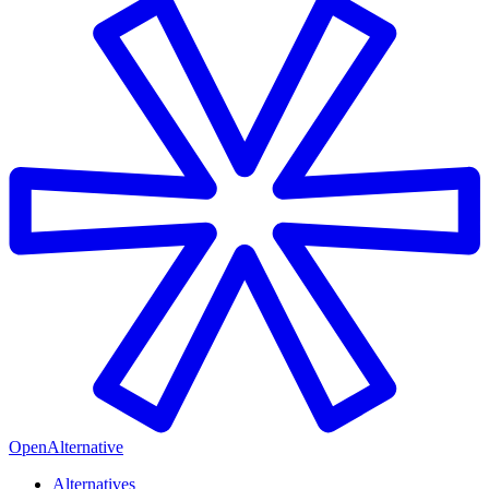
OpenAlternative
Alternatives