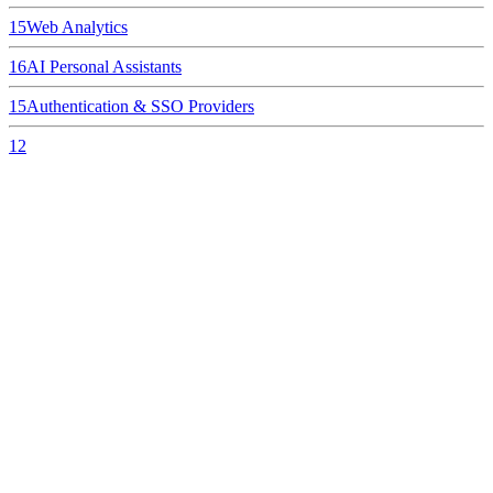
15
Web Analytics
16
AI Personal Assistants
15
Authentication & SSO Providers
12