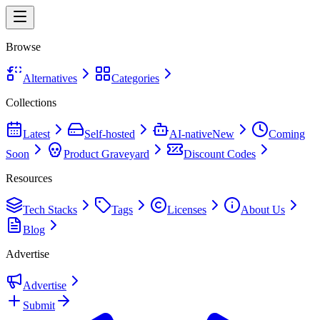
Browse
Alternatives
Categories
Collections
Latest
Self-hosted
AI-native
New
Coming
Soon
Product Graveyard
Discount Codes
Resources
Tech Stacks
Tags
Licenses
About Us
Blog
Advertise
Advertise
Submit