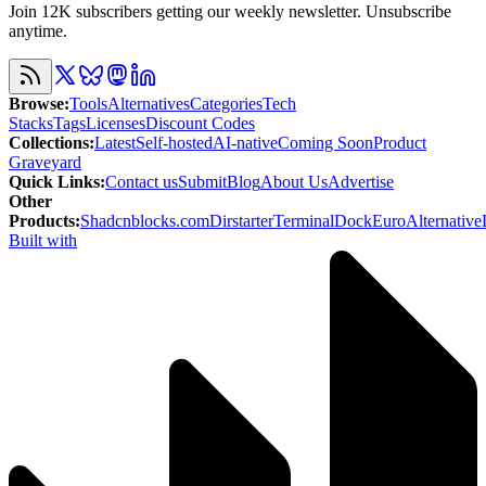
Join 12K subscribers getting our weekly newsletter. Unsubscribe
anytime.
Browse
:
Tools
Alternatives
Categories
Tech
Stacks
Tags
Licenses
Discount Codes
Collections
:
Latest
Self-hosted
AI-native
Coming Soon
Product
Graveyard
Quick Links
:
Contact us
Submit
Blog
About Us
Advertise
Other
Products
:
Shadcnblocks.com
Dirstarter
TerminalDock
EuroAlternative
Built with