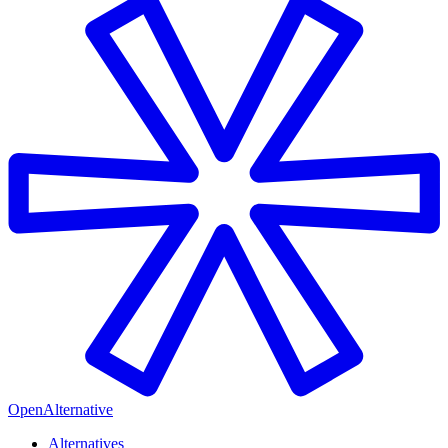
OpenAlternative
Alternatives