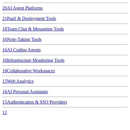
20
AI Agent Platforms
21
PaaS & Deployment Tools
18
Team Chat & Messaging Tools
16
Note-Taking Tools
16
AI Coding Agents
16
Infrastructure Monitoring Tools
16
Collaborative Workspaces
15
Web Analytics
16
AI Personal Assistants
15
Authentication & SSO Providers
12