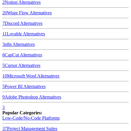
2
Notion
Alternatives
20
Wispr Flow
Alternatives
7
Discord
Alternatives
11
Lovable
Alternatives
3
n8n
Alternatives
6
CapCut
Alternatives
5
Cursor
Alternatives
10
Microsoft Word
Alternatives
5
Power BI
Alternatives
9
Adobe Photoshop
Alternatives
3
Popular Categories:
Low-Code/No-Code Platforms
37
Project Management Suites