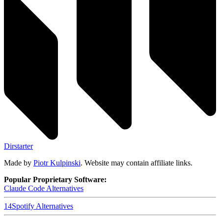
Dirstarter
Made by
Piotr Kulpinski
. Website may contain affiliate links.
Popular Proprietary Software:
Claude Code
Alternatives
14
Spotify
Alternatives