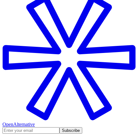
OpenAlternative
Subscribe