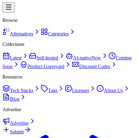
Browse
Alternatives
Categories
Collections
Latest
Self-hosted
AI-native
New
Coming
Soon
Product Graveyard
Discount Codes
Resources
Tech Stacks
Tags
Licenses
About Us
Blog
Advertise
Advertise
Submit