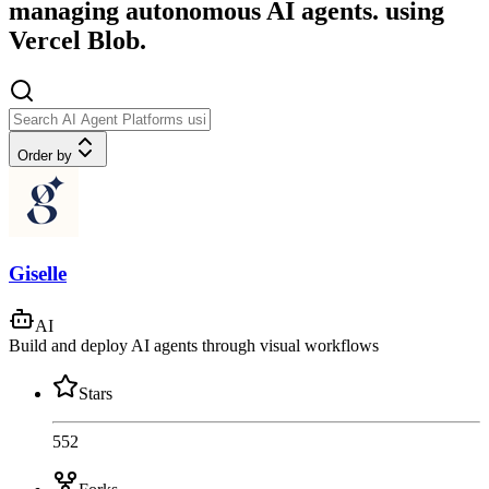
managing autonomous AI agents. using
Vercel Blob.
Order by
Giselle
AI
Build and deploy AI agents through visual workflows
Stars
552