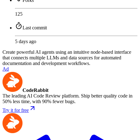
Forks
125
Last commit
5 days ago
Create powerful AI agents using an intuitive node-based interface
that connects multiple LLMs and data sources for automated
documentation and development workflows.
Ad
CodeRabbit
The leading AI Code Review platform. Ship better quality code in
50% less time, with 90% fewer bugs.
Try it for free