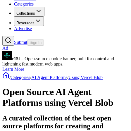
Categories
Collections
Resources
Advertise
Submit
Sign In
Ad
c15t
– Open-source cookie banner, built for control and
lightening fast modern web apps.
Learn More
/
Categories
/
AI Agent Platforms
/
Using Vercel Blob
Open Source AI Agent
Platforms using Vercel Blob
A curated collection of the best open
source platforms for creating and