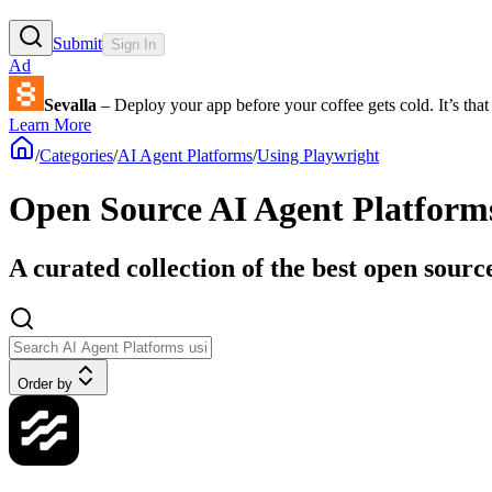
Submit
Sign In
Ad
Sevalla
– Deploy your app before your coffee gets cold. It’s that 
Learn More
/
Categories
/
AI Agent Platforms
/
Using Playwright
Open Source AI Agent Platform
A curated collection of the best open sour
Order by