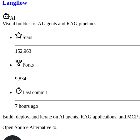
Langflow
AI
Visual builder for AI agents and RAG pipelines
Stars
152,963
Forks
9,834
Last commit
7 hours ago
Build, deploy, and iterate on AI agents, RAG applications, and MCP s
Open Source
Alternative to: