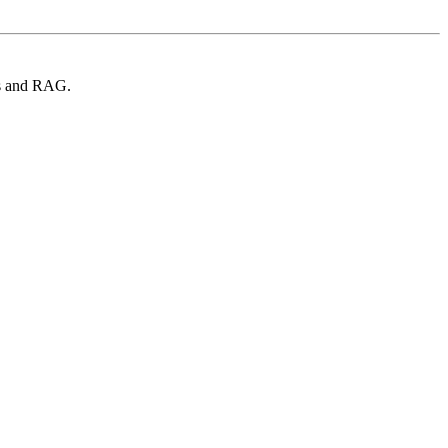
Ms and RAG.