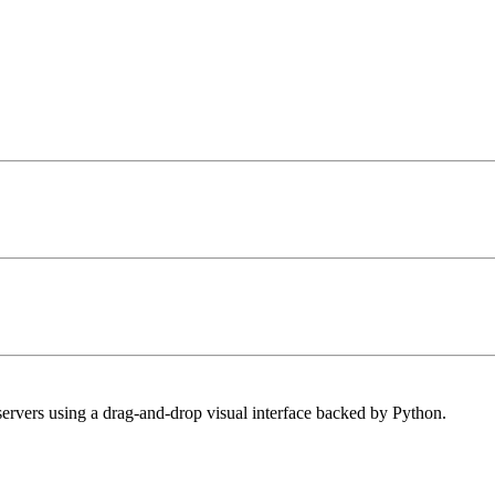
ervers using a drag-and-drop visual interface backed by Python.