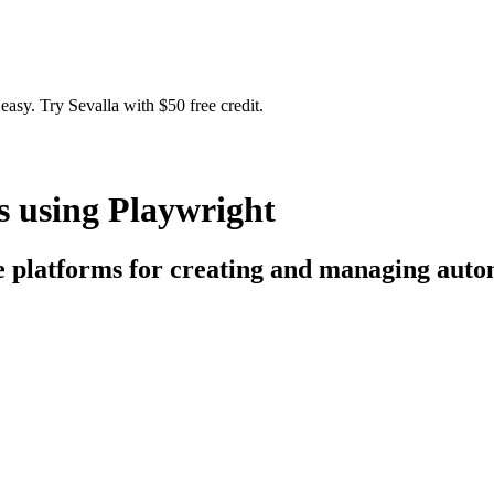
easy. Try Sevalla with $50 free credit.
s using Playwright
ce platforms for creating and managing aut