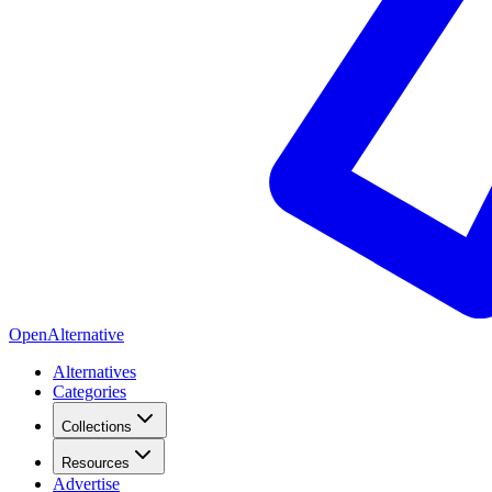
OpenAlternative
Alternatives
Categories
Collections
Resources
Advertise