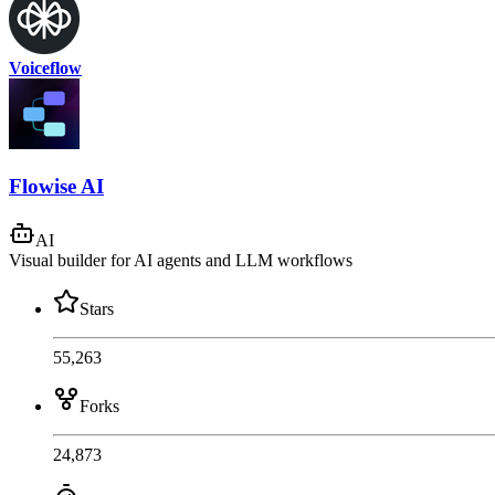
Voiceflow
Flowise AI
AI
Visual builder for AI agents and LLM workflows
Stars
55,263
Forks
24,873