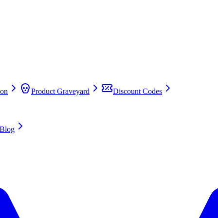
on
Product Graveyard
Discount Codes
Blog