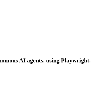
onomous AI agents. using Playwright.