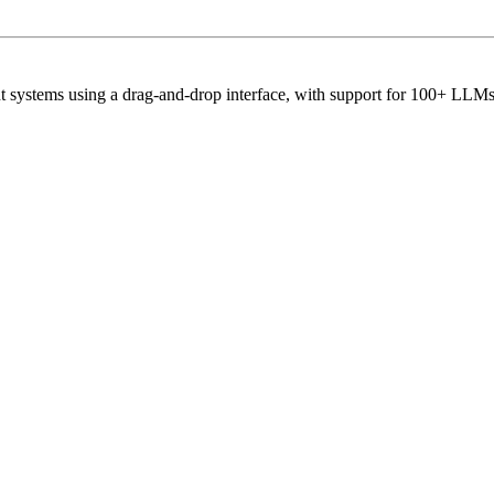
ent systems using a drag-and-drop interface, with support for 100+ LL