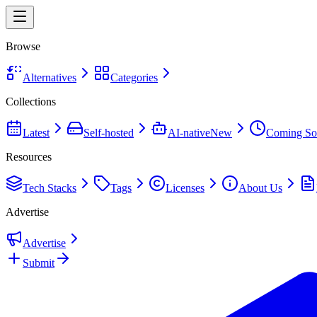
Browse
Alternatives
Categories
Collections
Latest
Self-hosted
AI-native
New
Coming So
Resources
Tech Stacks
Tags
Licenses
About Us
Advertise
Advertise
Submit