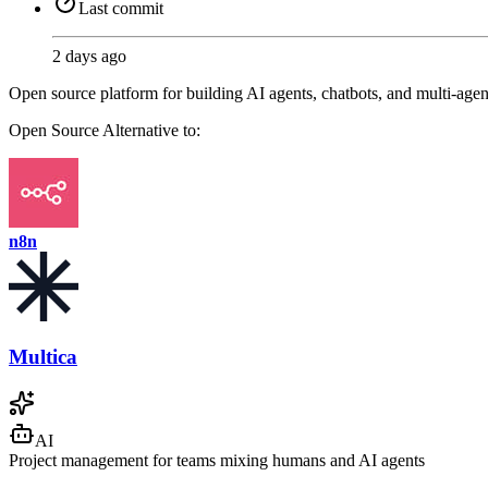
Last commit
2 days ago
Open source platform for building AI agents, chatbots, and multi-ag
Open Source
Alternative to:
n8n
Multica
AI
Project management for teams mixing humans and AI agents