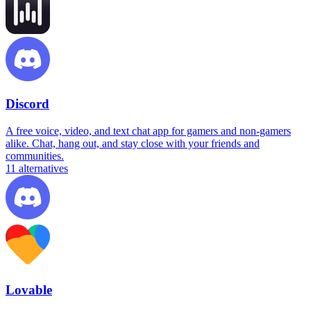
Discord
A free voice, video, and text chat app for gamers and non-gamers
alike. Chat, hang out, and stay close with your friends and
communities.
11
alternatives
Lovable