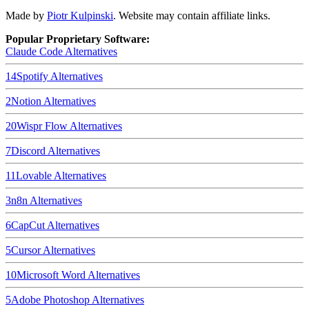
Made by
Piotr Kulpinski
. Website may contain affiliate links.
Popular Proprietary Software:
Claude Code
Alternatives
14
Spotify
Alternatives
2
Notion
Alternatives
20
Wispr Flow
Alternatives
7
Discord
Alternatives
11
Lovable
Alternatives
3
n8n
Alternatives
6
CapCut
Alternatives
5
Cursor
Alternatives
10
Microsoft Word
Alternatives
5
Adobe Photoshop
Alternatives