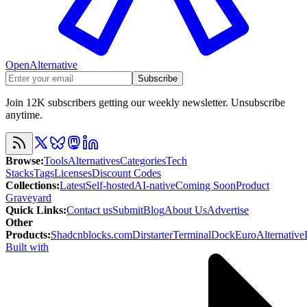
OpenAlternative
Subscribe
Join 12K subscribers getting our weekly newsletter. Unsubscribe
anytime.
Browse
:
Tools
Alternatives
Categories
Tech
Stacks
Tags
Licenses
Discount Codes
Collections
:
Latest
Self-hosted
AI-native
Coming Soon
Product
Graveyard
Quick Links
:
Contact us
Submit
Blog
About Us
Advertise
Other
Products
:
Shadcnblocks.com
Dirstarter
TerminalDock
EuroAlternative
Built with