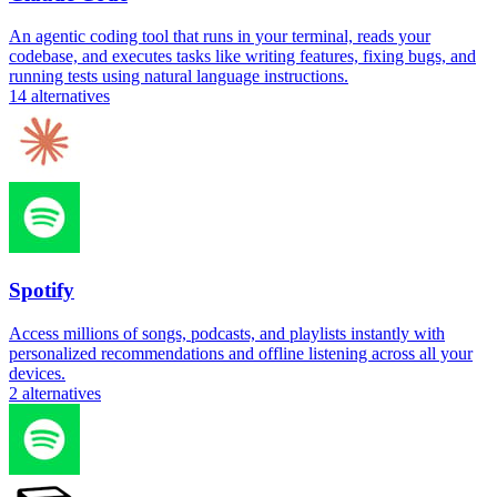
An agentic coding tool that runs in your terminal, reads your
codebase, and executes tasks like writing features, fixing bugs, and
running tests using natural language instructions.
14
alternatives
Spotify
Access millions of songs, podcasts, and playlists instantly with
personalized recommendations and offline listening across all your
devices.
2
alternatives