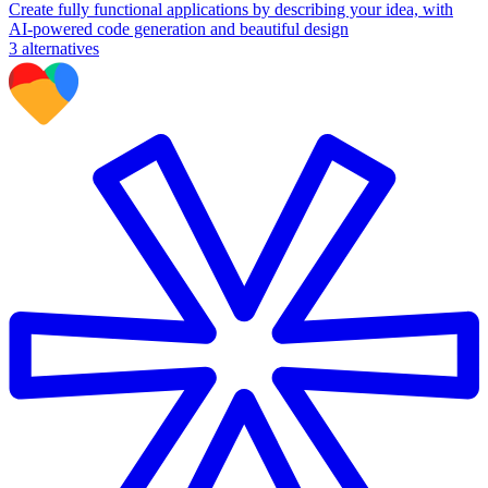
Create fully functional applications by describing your idea, with
AI-powered code generation and beautiful design
3
alternatives