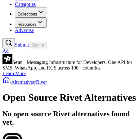
Categories
Collections
Resources
Advertise
Submit
Sign In
Ad
Sent
– Messaging Infrastructure for Developers. One API for
SMS, WhatsApp, and RCS across 190+ countries.
Learn More
/
Alternatives
/
Rivet
Open Source
Rivet
Alternatives
No open source Rivet alternatives found
yet.