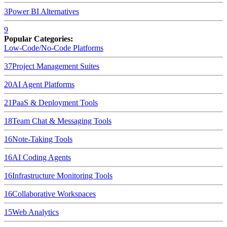
3
Power BI
Alternatives
9
Popular Categories:
Low-Code/No-Code Platforms
37
Project Management Suites
20
AI Agent Platforms
21
PaaS & Deployment Tools
18
Team Chat & Messaging Tools
16
Note-Taking Tools
16
AI Coding Agents
16
Infrastructure Monitoring Tools
16
Collaborative Workspaces
15
Web Analytics