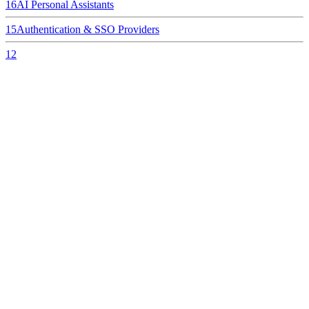
16
AI Personal Assistants
15
Authentication & SSO Providers
12