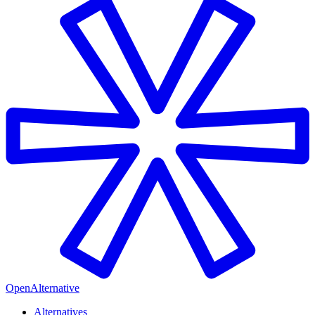
OpenAlternative
Alternatives