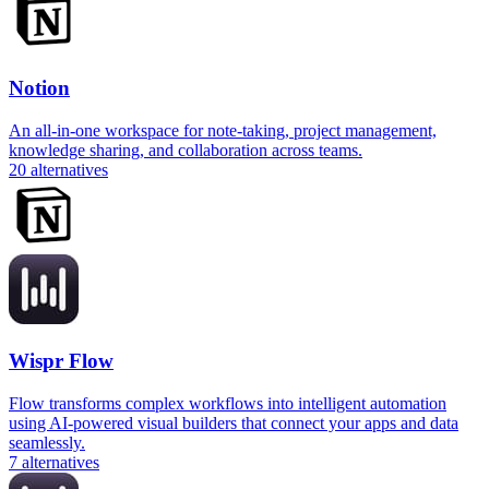
Notion
An all-in-one workspace for note-taking, project management,
knowledge sharing, and collaboration across teams.
20
alternatives
Wispr Flow
Flow transforms complex workflows into intelligent automation
using AI-powered visual builders that connect your apps and data
seamlessly.
7
alternatives