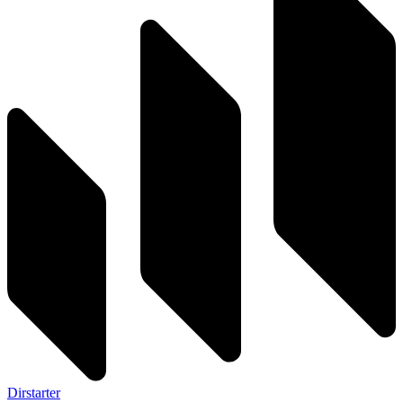
Dirstarter