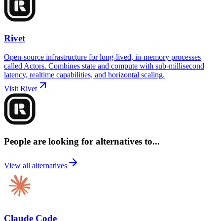
Rivet
Open-source infrastructure for long-lived, in-memory processes
called Actors. Combines state and compute with sub-millisecond
latency, realtime capabilities, and horizontal scaling.
Visit
Rivet
People are looking for alternatives to...
View all alternatives
Claude Code