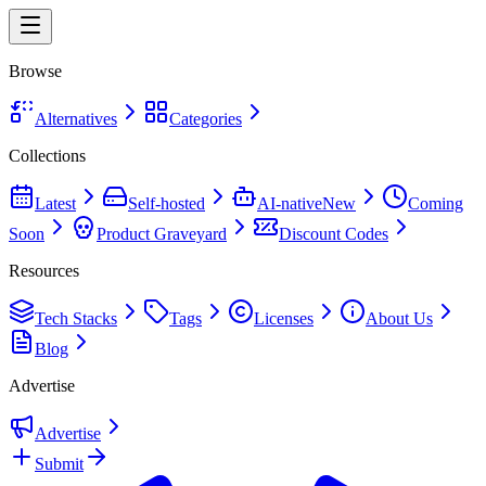
Browse
Alternatives
Categories
Collections
Latest
Self-hosted
AI-native
New
Coming
Soon
Product Graveyard
Discount Codes
Resources
Tech Stacks
Tags
Licenses
About Us
Blog
Advertise
Advertise
Submit