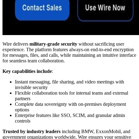
Wire delivers
military-grade security
without sacrificing user
experience. The platform features always-on end-to-end encryption
for messages, files, and calls, while maintaining an intuitive interface
for seamless team collaboration.
Key capabilities include
:
Instant messaging, file sharing, and video meetings with
invisible security
Flexible collaboration tools for internal teams and external
partners
Complete data sovereignty with on-premises deployment
options
Enterprise features like SSO, SCIM, and granular admin
controls
Trusted by industry leaders
including BMW, ExxonMobil, and
government organizations worldwide, Wire ensures your sensitive