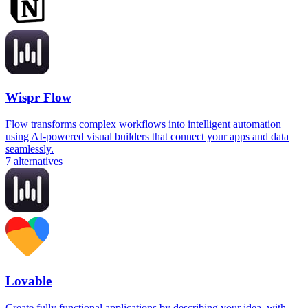
Wispr Flow
Flow transforms complex workflows into intelligent automation
using AI-powered visual builders that connect your apps and data
seamlessly.
7
alternatives
Lovable
Create fully functional applications by describing your idea, with