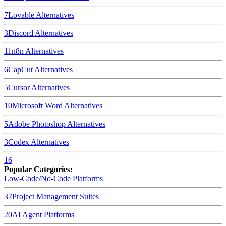
7
Lovable
Alternatives
3
Discord
Alternatives
11
n8n
Alternatives
6
CapCut
Alternatives
5
Cursor
Alternatives
10
Microsoft Word
Alternatives
5
Adobe Photoshop
Alternatives
3
Codex
Alternatives
16
Popular Categories:
Low-Code/No-Code Platforms
37
Project Management Suites
20
AI Agent Platforms