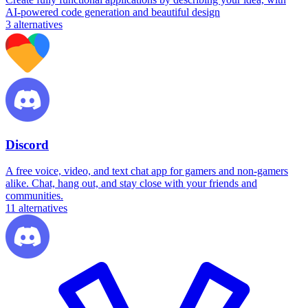
AI-powered code generation and beautiful design
3
alternatives
Discord
A free voice, video, and text chat app for gamers and non-gamers
alike. Chat, hang out, and stay close with your friends and
communities.
11
alternatives