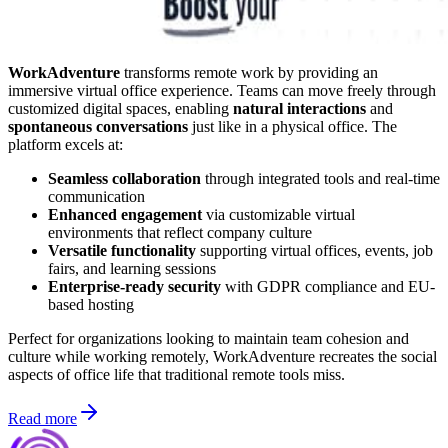
WorkAdventure
transforms remote work by providing an
immersive virtual office experience. Teams can move freely through
customized digital spaces, enabling
natural interactions
and
spontaneous conversations
just like in a physical office. The
platform excels at:
Seamless collaboration
through integrated tools and real-time
communication
Enhanced engagement
via customizable virtual
environments that reflect company culture
Versatile functionality
supporting virtual offices, events, job
fairs, and learning sessions
Enterprise-ready security
with GDPR compliance and EU-
based hosting
Perfect for organizations looking to maintain team cohesion and
culture while working remotely, WorkAdventure recreates the social
aspects of office life that traditional remote tools miss.
Read more