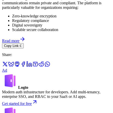
communications remain private and compliant. The platform is
particularly valuable for organizations requiring:
Zero-knowledge encryption
Regulatory compliance
Digital sovereignty
Scalable secure collaboration
Read more
Copy Link
C
Share
:
Ad
Logto
Modern auth infrastructure for developers. Add multi-tenancy,
enterprise SSO, and RBAC to your SaaS or AI apps.
Get started for free