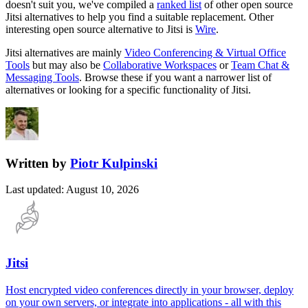
doesn't suit you, we've compiled a
ranked list
of other open source
Jitsi
alternatives to help you find a suitable replacement.
Other
interesting open source
alternative to Jitsi is
Wire
.
Jitsi
alternatives are mainly
Video Conferencing & Virtual Office
Tools
but may also be
Collaborative Workspaces
or
Team Chat &
Messaging Tools
. Browse these if you want a narrower list of
alternatives or looking for a specific functionality of
Jitsi
.
Written by
Piotr Kulpinski
Last updated
:
August 10, 2026
Jitsi
Host encrypted video conferences directly in your browser, deploy
on your own servers, or integrate into applications - all with this