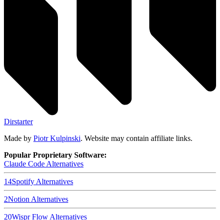
Dirstarter
Made by
Piotr Kulpinski
. Website may contain affiliate links.
Popular Proprietary Software:
Claude Code
Alternatives
14
Spotify
Alternatives
2
Notion
Alternatives
20
Wispr Flow
Alternatives