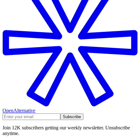
OpenAlternative
Subscribe
Join 12K subscribers getting our weekly newsletter. Unsubscribe
anytime.