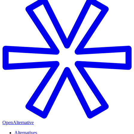
OpenAlternative
Alternatives