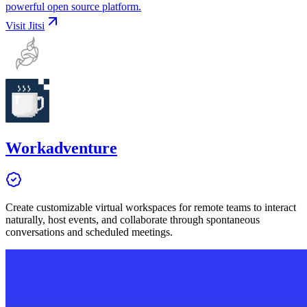
powerful open source platform.
Visit
Jitsi
Workadventure
Create customizable virtual workspaces for remote teams to interact
naturally, host events, and collaborate through spontaneous
conversations and scheduled meetings.