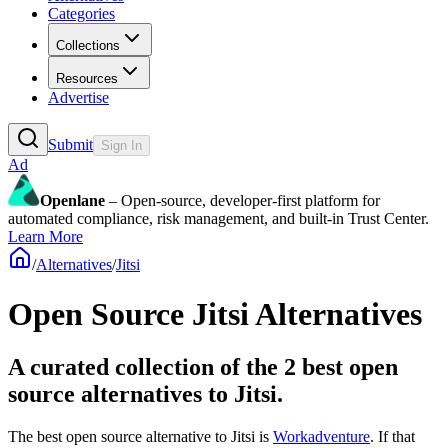
Categories
Collections
Resources
Advertise
Submit
Sign In
Ad
Openlane
– Open-source, developer-first platform for
automated compliance, risk management, and built-in Trust Center.
Learn More
/
Alternatives
/
Jitsi
Open Source
Jitsi
Alternatives
A curated collection of the 2 best open
source alternatives to Jitsi.
The best open source alternative to
Jitsi
is
Workadventure
. If that