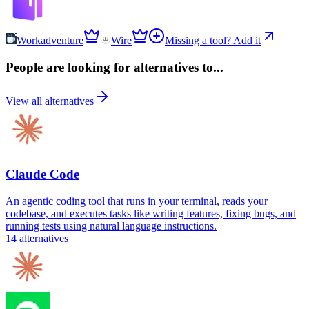
Workadventure
Wire
Missing a tool? Add it
People are looking for alternatives to...
View all alternatives
Claude Code
An agentic coding tool that runs in your terminal, reads your
codebase, and executes tasks like writing features, fixing bugs, and
running tests using natural language instructions.
14
alternatives