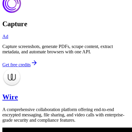
Capture
Ad
Capture screenshots, generate PDFs, scrape content, extract
metadata, and automate browsers with one API.
Get free credits
Wire
A comprehensive collaboration platform offering end-to-end
encrypted messaging, file sharing, and video calls with enterprise-
grade security and compliance features.