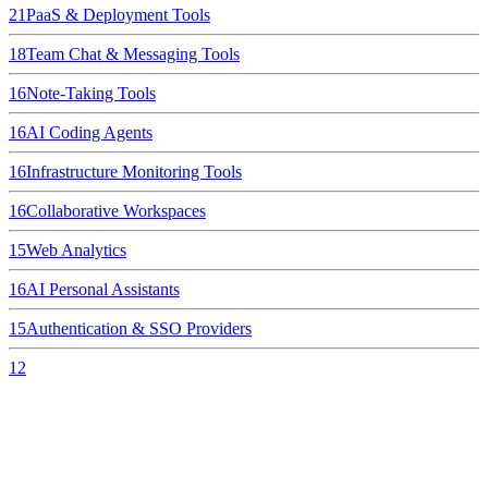
21
PaaS & Deployment Tools
18
Team Chat & Messaging Tools
16
Note-Taking Tools
16
AI Coding Agents
16
Infrastructure Monitoring Tools
16
Collaborative Workspaces
15
Web Analytics
16
AI Personal Assistants
15
Authentication & SSO Providers
12