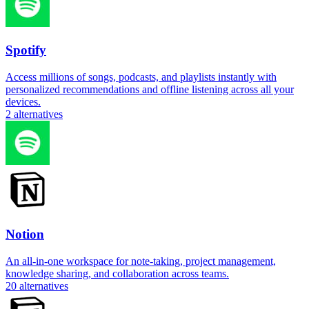
Spotify
Access millions of songs, podcasts, and playlists instantly with
personalized recommendations and offline listening across all your
devices.
2
alternatives
Notion
An all-in-one workspace for note-taking, project management,
knowledge sharing, and collaboration across teams.
20
alternatives