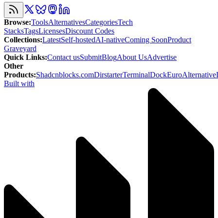
Browse
:
Tools
Alternatives
Categories
Tech
Stacks
Tags
Licenses
Discount Codes
Collections
:
Latest
Self-hosted
AI-native
Coming Soon
Product
Graveyard
Quick Links
:
Contact us
Submit
Blog
About Us
Advertise
Other
Products
:
Shadcnblocks.com
Dirstarter
TerminalDock
EuroAlternative
Built with