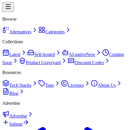
Browse
Alternatives
Categories
Collections
Latest
Self-hosted
AI-native
New
Coming
Soon
Product Graveyard
Discount Codes
Resources
Tech Stacks
Tags
Licenses
About Us
Blog
Advertise
Advertise
Submit