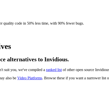
r quality code in 50% less time, with 90% fewer bugs.
ives
ce alternatives to Invidious.
sn't suit you, we've compiled a
ranked list
of other open source
Invidiou
ay also be
Video Platforms
. Browse these if you want a narrower list of