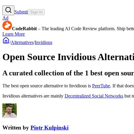
Submit
Sign In
Ad
CodeRabbit
– The leading AI Code Review platform. Ship bette
Learn More
/
Alternatives
/
Invidious
Open Source
Invidious
Alternat
A curated collection of the 1 best open sour
The best open source alternative to
Invidious
is
PeerTube
. If that doe
Invidious
alternatives are mainly
Decentralized Social Networks
but m
Written by
Piotr Kulpinski