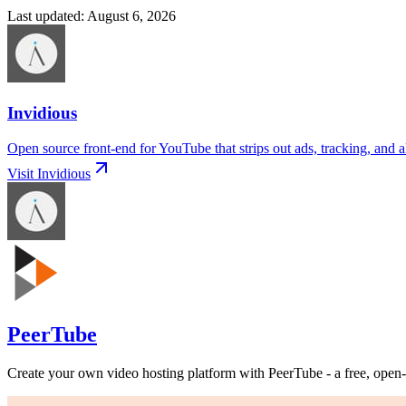
Last updated
:
August 6, 2026
Invidious
Open source front-end for YouTube that strips out ads, tracking, and a
Visit
Invidious
PeerTube
Create your own video hosting platform with PeerTube - a free, open-