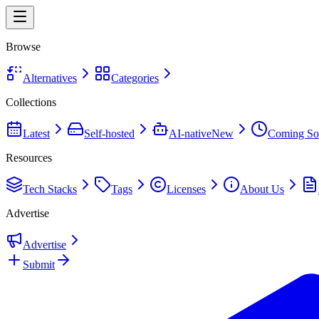
Browse
Alternatives
Categories
Collections
Latest
Self-hosted
AI-native
New
Coming So
Resources
Tech Stacks
Tags
Licenses
About Us
Advertise
Advertise
Submit