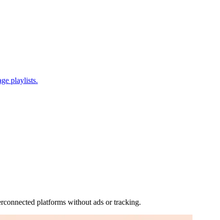
ge playlists.
rconnected platforms without ads or tracking.