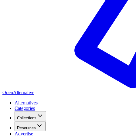
OpenAlternative
Alternatives
Categories
Collections
Resources
Advertise