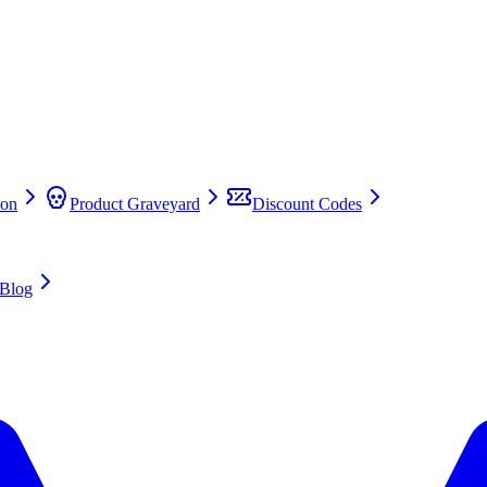
on
Product Graveyard
Discount Codes
Blog