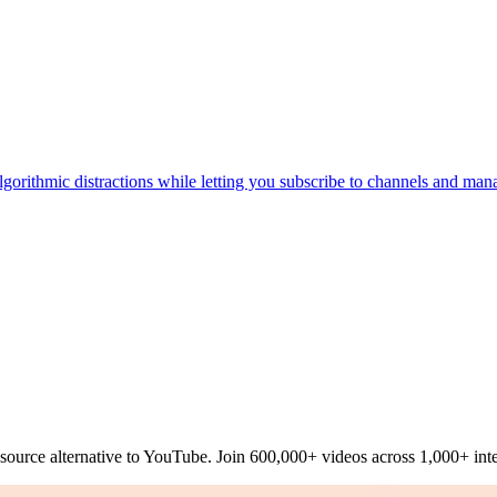
lgorithmic distractions while letting you subscribe to channels and mana
source alternative to YouTube. Join 600,000+ videos across 1,000+ inte