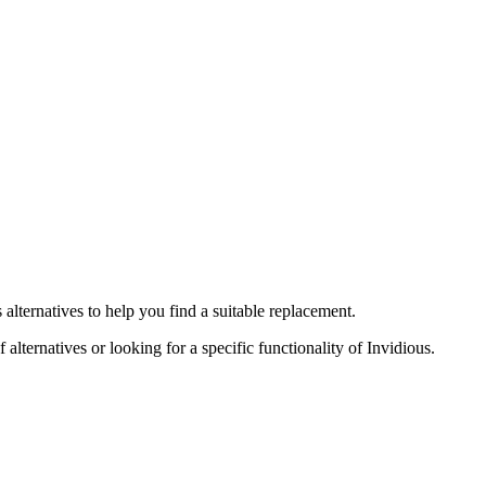
s
alternatives to help you find a suitable replacement.
 alternatives or looking for a specific functionality of
Invidious
.