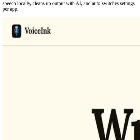
speech locally, cleans up output with AI, and auto-switches settings
per app.