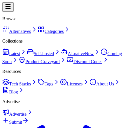
Browse
Alternatives
Categories
Collections
Latest
Self-hosted
AI-native
New
Coming
Soon
Product Graveyard
Discount Codes
Resources
Tech Stacks
Tags
Licenses
About Us
Blog
Advertise
Advertise
Submit