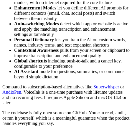
models, with no internet required for the core feature
Enhancement Modes
let you define different AI prompts for
different contexts (email, chat, social posts) and switch
between them instantly
Auto-switching Modes
detect which app or website is active
and apply the matching transcription and enhancement
settings automatically
Personal Dictionary
lets you train the AI on custom words,
names, industry terms, and text expansion shortcuts
Contextual Awareness
pulls from your screen or clipboard to
improve transcription and enhancement quality
Global shortcuts
including push-to-talk and a cancel key,
configurable to your preference
AI Assistant
mode for questions, summaries, or commands
beyond simple dictation
Compared to subscription-based alternatives like
Superwhisper
or
AudioPen
, VoiceInk is a one-time purchase with lifetime updates
and no recurring fees. It requires Apple Silicon and macOS 14.4 or
later.
The codebase is fully open source on GitHub. You can read, audit,
or run it yourself, which is a meaningful guarantee when the product
handles everything you say.