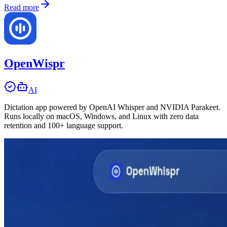
Read more
OpenWispr
AI
Dictation app powered by OpenAI Whisper and NVIDIA Parakeet.
Runs locally on macOS, Windows, and Linux with zero data
retention and 100+ language support.