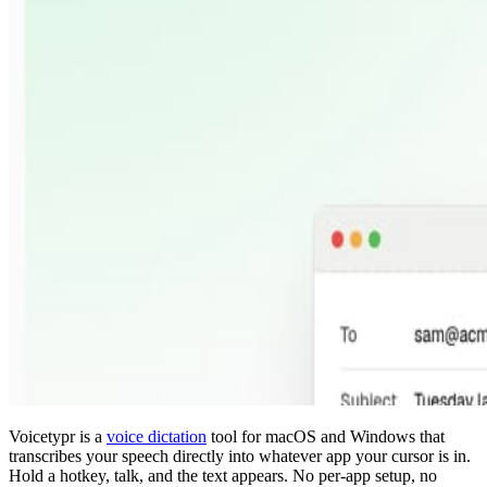
Voicetypr is a
voice dictation
tool for macOS and Windows that
transcribes your speech directly into whatever app your cursor is in.
Hold a hotkey, talk, and the text appears. No per-app setup, no