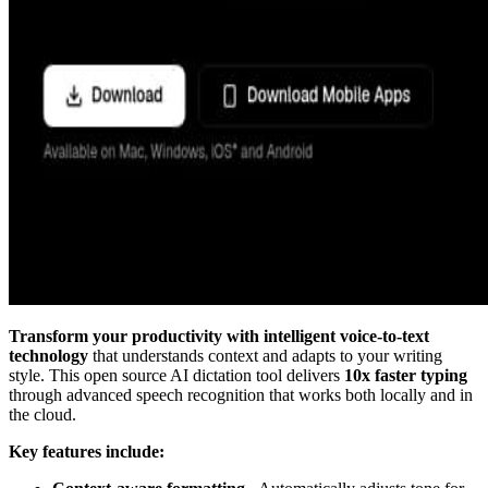
Transform your productivity with intelligent voice-to-text
technology
that understands context and adapts to your writing
style. This open source AI dictation tool delivers
10x faster typing
through advanced speech recognition that works both locally and in
the cloud.
Key features include: