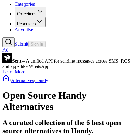
Categories
Collections
Resources
Advertise
Submit
Sign In
Ad
Sent
– A unified API for sending messages across SMS, RCS,
and apps like WhatsApp.
Learn More
/
Alternatives
/
Handy
Open Source
Handy
Alternatives
A curated collection of the 6 best open
source alternatives to Handy.