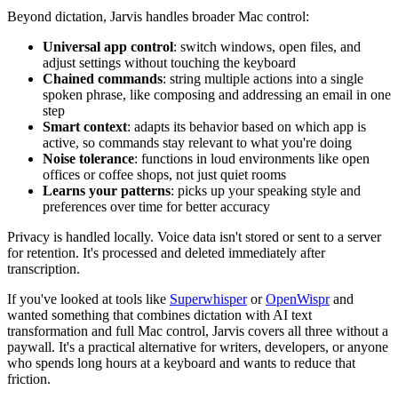
Beyond dictation, Jarvis handles broader Mac control:
Universal app control
: switch windows, open files, and
adjust settings without touching the keyboard
Chained commands
: string multiple actions into a single
spoken phrase, like composing and addressing an email in one
step
Smart context
: adapts its behavior based on which app is
active, so commands stay relevant to what you're doing
Noise tolerance
: functions in loud environments like open
offices or coffee shops, not just quiet rooms
Learns your patterns
: picks up your speaking style and
preferences over time for better accuracy
Privacy is handled locally. Voice data isn't stored or sent to a server
for retention. It's processed and deleted immediately after
transcription.
If you've looked at tools like
Superwhisper
or
OpenWispr
and
wanted something that combines dictation with AI text
transformation and full Mac control, Jarvis covers all three without a
paywall. It's a practical alternative for writers, developers, or anyone
who spends long hours at a keyboard and wants to reduce that
friction.