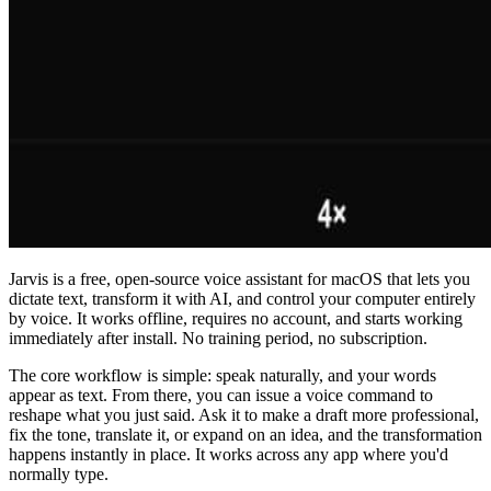
Jarvis is a free, open-source voice assistant for macOS that lets you
dictate text, transform it with AI, and control your computer entirely
by voice. It works offline, requires no account, and starts working
immediately after install. No training period, no subscription.
The core workflow is simple: speak naturally, and your words
appear as text. From there, you can issue a voice command to
reshape what you just said. Ask it to make a draft more professional,
fix the tone, translate it, or expand on an idea, and the transformation
happens instantly in place. It works across any app where you'd
normally type.