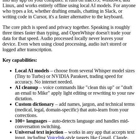
Linux, and works entirely offline using local AI models. For anyone
who types a lot, whether drafting emails, chatting in Slack, or
writing code in Cursor, it's a faster alternative to the keyboard.
The core pitch is speed and privacy together. Speaking is roughly
three times faster than typing, and OpenWhispr doesn't trade your
data for that speed. Audio processed locally never leaves your
device. Even when using cloud processing, audio isn't stored or
logged after transcription.
Key capabilities:
Local AI models
– choose from several Whisper model sizes
(Tiny to Turbo) or NVIDIA Parakeet, trading speed for
accuracy. No internet needed.
AI cleanup
– voice commands like "clean this up" or "draft
an email to Mike" apply light editing or rewriting to your raw
dictation.
Custom dictionary
– add names, jargon, and technical terms
(medical, legal, domain-specific) that auto-learn from your
corrections.
100+ languages
– auto-detects language and handles mid-
conversation switching.
Universal text injection
– works in any app that accepts text
input, including
VoiceInk
-style targets like Gmail, Claude,