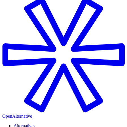
OpenAlternative
Alternatives