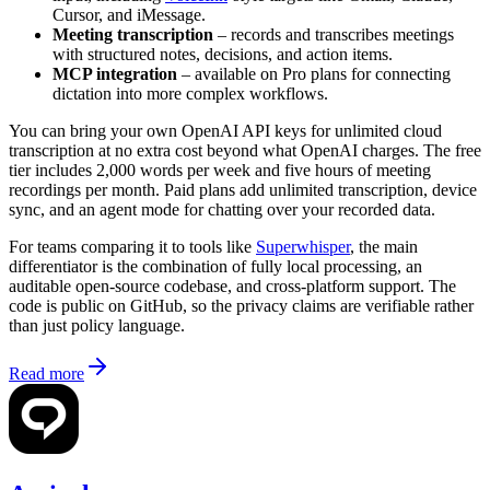
Cursor, and iMessage.
Meeting transcription
– records and transcribes meetings
with structured notes, decisions, and action items.
MCP integration
– available on Pro plans for connecting
dictation into more complex workflows.
You can bring your own OpenAI API keys for unlimited cloud
transcription at no extra cost beyond what OpenAI charges. The free
tier includes 2,000 words per week and five hours of meeting
recordings per month. Paid plans add unlimited transcription, device
sync, and an agent mode for chatting over your recorded data.
For teams comparing it to tools like
Superwhisper
, the main
differentiator is the combination of fully local processing, an
auditable open-source codebase, and cross-platform support. The
code is public on GitHub, so the privacy claims are verifiable rather
than just policy language.
Read more