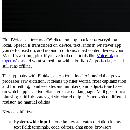
FluidVoice is a free macOS dictation app that keeps everything
local. Speech is transcribed on-device, text lands in whatever app
you're focused on, and no audio or transcribed content leaves your
Mac. It's a strong pick if you've looked at tools like
VoiceInk
or
OpenWispr
and want something with a built-in AI polish layer that
still runs offline.
The app pairs with Fluid-1, an optional local AI model that post-
processes raw dictation. It cleans up filler words, fixes capitalization
and formatting, handles dates and numbers, and adjusts tone based
on which app is active. Slack gets casual language. Mail gets formal
phrasing. GitHub issues get structured output. Same voice, different
register, no manual editing.
Key capabilities:
System-wide input
– one hotkey activates dictation in any
text field: terminals, code editors, chat apps, browsers