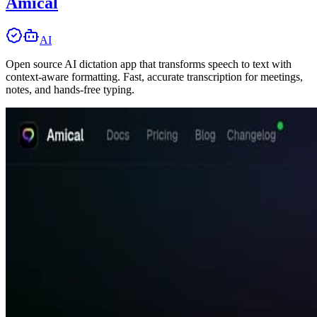
Amical
AI
Open source AI dictation app that transforms speech to text with
context-aware formatting. Fast, accurate transcription for meetings,
notes, and hands-free typing.