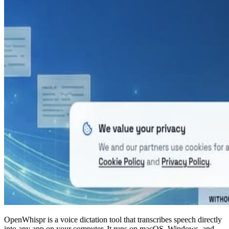
OpenWhispr is a voice dictation tool that transcribes speech directly
into any app on your computer. It runs on macOS, Windows, and