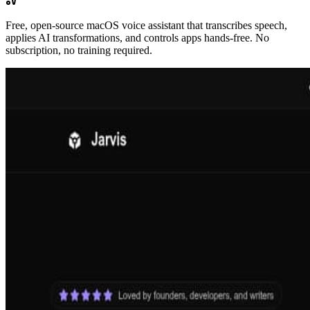
Free, open-source macOS voice assistant that transcribes speech,
applies AI transformations, and controls apps hands-free. No
subscription, no training required.