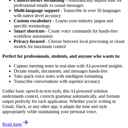
Context-aware formatting
- Automatically adjusts tone for
professional emails vs casual messages
Multi-language support
- Transcribe in over 50 languages
with native-level accuracy
Custom vocabulary
- Learns your industry jargon and
specific terminology
Smart shortcuts
- Create voice commands for hands-free
workflow automation
Privacy-focused
- Choose between local processing or cloud
models for maximum control
Perfect for professionals, students, and anyone who wants to:
Capture meeting notes in real-time with AI-powered insights
Dictate emails, documents, and messages hands-free
Take quick voice notes with intelligent formatting
Transcribe conversations with superior accuracy
Unlike basic speech-to-text tools, this AI-powered solution
understands context, corrects grammar automatically, and formats
output perfectly for each application. Whether you're writing in
Gmail, Slack, or any other app, it adapts the tone and style
appropriately while maintaining your personal voice.
Read more