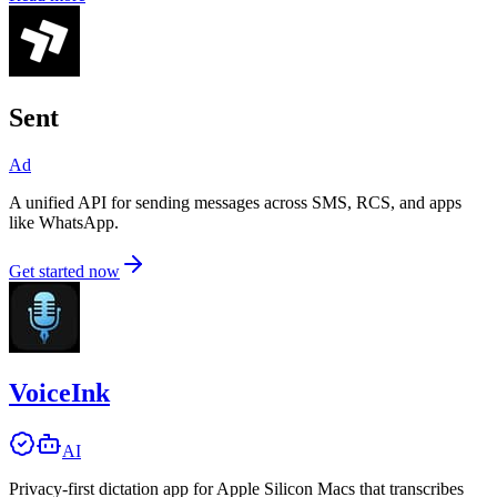
Sent
Ad
A unified API for sending messages across SMS, RCS, and apps
like WhatsApp.
Get started now
VoiceInk
AI
Privacy-first dictation app for Apple Silicon Macs that transcribes