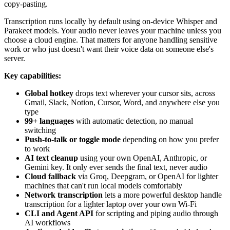
copy-pasting.
Transcription runs locally by default using on-device Whisper and
Parakeet models. Your audio never leaves your machine unless you
choose a cloud engine. That matters for anyone handling sensitive
work or who just doesn't want their voice data on someone else's
server.
Key capabilities:
Global hotkey
drops text wherever your cursor sits, across
Gmail, Slack, Notion, Cursor, Word, and anywhere else you
type
99+ languages
with automatic detection, no manual
switching
Push-to-talk or toggle mode
depending on how you prefer
to work
AI text cleanup
using your own OpenAI, Anthropic, or
Gemini key. It only ever sends the final text, never audio
Cloud fallback
via Groq, Deepgram, or OpenAI for lighter
machines that can't run local models comfortably
Network transcription
lets a more powerful desktop handle
transcription for a lighter laptop over your own Wi-Fi
CLI and Agent API
for scripting and piping audio through
AI workflows