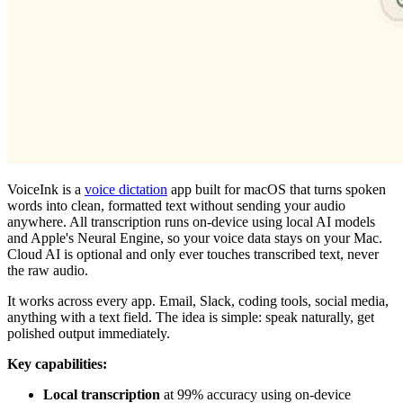
VoiceInk is a
voice dictation
app built for macOS that turns spoken
words into clean, formatted text without sending your audio
anywhere. All transcription runs on-device using local AI models
and Apple's Neural Engine, so your voice data stays on your Mac.
Cloud AI is optional and only ever touches transcribed text, never
the raw audio.
It works across every app. Email, Slack, coding tools, social media,
anything with a text field. The idea is simple: speak naturally, get
polished output immediately.
Key capabilities:
Local transcription
at 99% accuracy using on-device