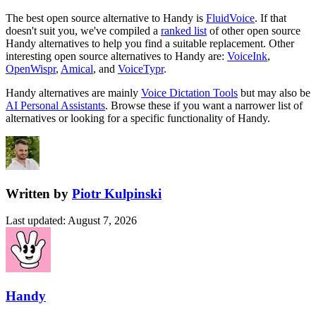
The best open source alternative to
Handy
is
FluidVoice
. If that
doesn't suit you, we've compiled a
ranked list
of other open source
Handy
alternatives to help you find a suitable replacement.
Other
interesting open source
alternatives to Handy are:
VoiceInk
,
OpenWispr
,
Amical
, and
VoiceTypr
.
Handy
alternatives are mainly
Voice Dictation Tools
but may also be
AI Personal Assistants
. Browse these if you want a narrower list of
alternatives or looking for a specific functionality of
Handy
.
Written by
Piotr Kulpinski
Last updated
:
August 7, 2026
Handy