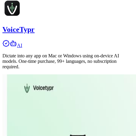
VoiceTypr
AI
Dictate into any app on Mac or Windows using on-device AI
models. One-time purchase, 99+ languages, no subscription
required.