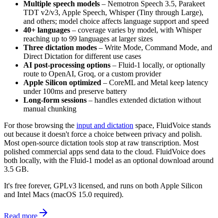
Multiple speech models
– Nemotron Speech 3.5, Parakeet
TDT v2/v3, Apple Speech, Whisper (Tiny through Large),
and others; model choice affects language support and speed
40+ languages
– coverage varies by model, with Whisper
reaching up to 99 languages at larger sizes
Three dictation modes
– Write Mode, Command Mode, and
Direct Dictation for different use cases
AI post-processing options
– Fluid-1 locally, or optionally
route to OpenAI, Groq, or a custom provider
Apple Silicon optimized
– CoreML and Metal keep latency
under 100ms and preserve battery
Long-form sessions
– handles extended dictation without
manual chunking
For those browsing the
input and dictation
space, FluidVoice stands
out because it doesn't force a choice between privacy and polish.
Most open-source dictation tools stop at raw transcription. Most
polished commercial apps send data to the cloud. FluidVoice does
both locally, with the Fluid-1 model as an optional download around
3.5 GB.
It's free forever, GPLv3 licensed, and runs on both Apple Silicon
and Intel Macs (macOS 15.0 required).
Read more