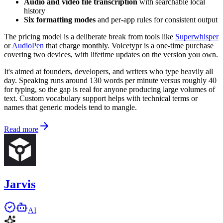
Audio and video file transcription
with searchable local
history
Six formatting modes
and per-app rules for consistent output
The pricing model is a deliberate break from tools like
Superwhisper
or
AudioPen
that charge monthly. Voicetypr is a one-time purchase
covering two devices, with lifetime updates on the version you own.
It's aimed at founders, developers, and writers who type heavily all
day. Speaking runs around 130 words per minute versus roughly 40
for typing, so the gap is real for anyone producing large volumes of
text. Custom vocabulary support helps with technical terms or
names that generic models tend to mangle.
Read more
Jarvis
AI