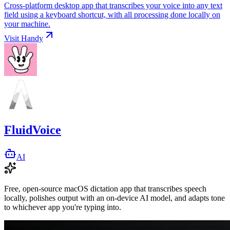
Cross-platform desktop app that transcribes your voice into any text
field using a keyboard shortcut, with all processing done locally on
your machine.
Visit
Handy
FluidVoice
AI
Free, open-source macOS dictation app that transcribes speech
locally, polishes output with an on-device AI model, and adapts tone
to whichever app you're typing into.