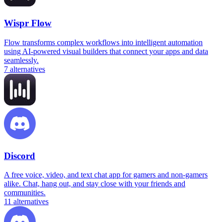
Wispr Flow
Flow transforms complex workflows into intelligent automation
using AI-powered visual builders that connect your apps and data
seamlessly.
7
alternatives
Discord
A free voice, video, and text chat app for gamers and non-gamers
alike. Chat, hang out, and stay close with your friends and
communities.
11
alternatives