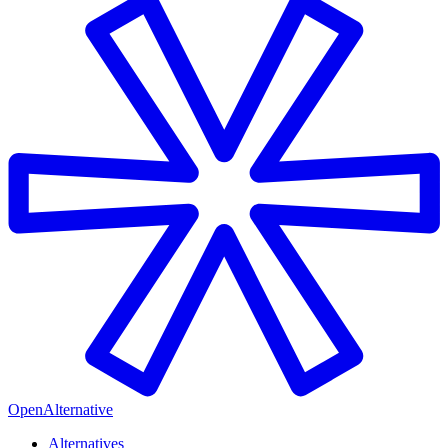
OpenAlternative
Alternatives