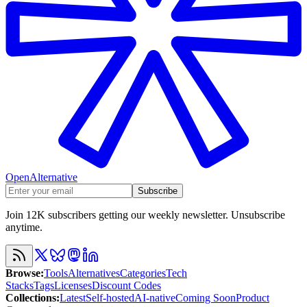
OpenAlternative
Subscribe
Join 12K subscribers getting our weekly newsletter. Unsubscribe
anytime.
Browse
:
Tools
Alternatives
Categories
Tech
Stacks
Tags
Licenses
Discount Codes
Collections
:
Latest
Self-hosted
AI-native
Coming Soon
Product