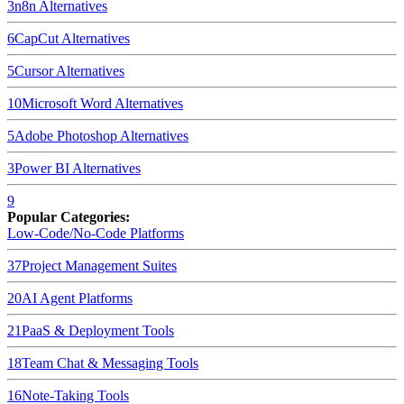
3
n8n
Alternatives
6
CapCut
Alternatives
5
Cursor
Alternatives
10
Microsoft Word
Alternatives
5
Adobe Photoshop
Alternatives
3
Power BI
Alternatives
9
Popular Categories:
Low-Code/No-Code Platforms
37
Project Management Suites
20
AI Agent Platforms
21
PaaS & Deployment Tools
18
Team Chat & Messaging Tools
16
Note-Taking Tools