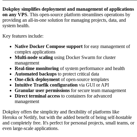
Dokploy simplifies deployment and management of applications
on any VPS
. This open-source platform streamlines operations by
providing an all-in-one solution for managing projects, data, and
system health.
Key features include:
Native Docker Compose support
for easy management of
complex applications
Multi-node scaling
using Docker Swarm for cluster
management
Real-time monitoring
of system performance and health
Automated backups
to protect critical data
One-click deployment
of open-source templates
Intuitive Traefik configuration
via GUI or API
Granular user permissions
for secure team management
Direct terminal access
to containers for advanced
management
Dokploy offers the simplicity and flexibility of platforms like
Heroku or Netlify, but with the added benefit of being self-hostable
and completely free. It's perfect for personal projects, small teams, or
even large-scale applications.