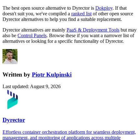
The best open source alternative to
Dyrector
is
Dokploy
. If that
doesn't suit you, we've compiled a
ranked list
of other open source
Dyrector
alternatives to help you find a suitable replacement.
Dyrector
alternatives are mainly
PaaS & Deployment Tools
but may
also be
Control Panels
. Browse these if you want a narrower list of
alternatives or looking for a specific functionality of
Dyrector
.
Written by
Piotr Kulpinski
Last updated
:
August 9, 2026
Dyrector
Effortless container orchestration platform for seamless deployment,
management, and monitoring of applications across multiple