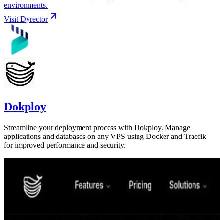
environments.
Visit
Dyrector
Dokploy
Streamline your deployment process with Dokploy. Manage
applications and databases on any VPS using Docker and Traefik
for improved performance and security.