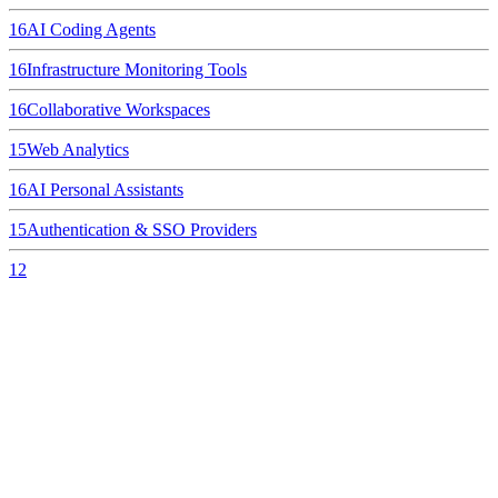
16
AI Coding Agents
16
Infrastructure Monitoring Tools
16
Collaborative Workspaces
15
Web Analytics
16
AI Personal Assistants
15
Authentication & SSO Providers
12