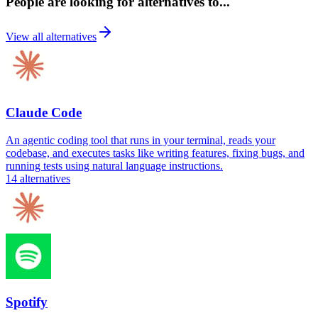
People are looking for alternatives to...
View all alternatives
Claude Code
An agentic coding tool that runs in your terminal, reads your
codebase, and executes tasks like writing features, fixing bugs, and
running tests using natural language instructions.
14
alternatives
Spotify