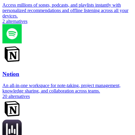
Access millions of songs, podcasts, and playlists instantly with
personalized recommendations and offline listening across all your
devices.
2
alternatives
Notion
An all-in-one workspace for note-taking, project management,
knowledge sharing, and collaboration across teams.
20
alternatives