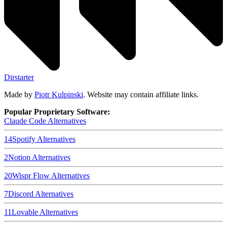
Dirstarter
Made by
Piotr Kulpinski
. Website may contain affiliate links.
Popular Proprietary Software:
Claude Code
Alternatives
14
Spotify
Alternatives
2
Notion
Alternatives
20
Wispr Flow
Alternatives
7
Discord
Alternatives
11
Lovable
Alternatives