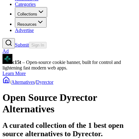
Categories
Collections
Resources
Advertise
Submit
Sign In
Ad
c15t
– Open-source cookie banner, built for control and
lightening fast modern web apps.
Learn More
/
Alternatives
/
Dyrector
Open Source
Dyrector
Alternatives
A curated collection of the 1 best open
source alternatives to Dyrector.