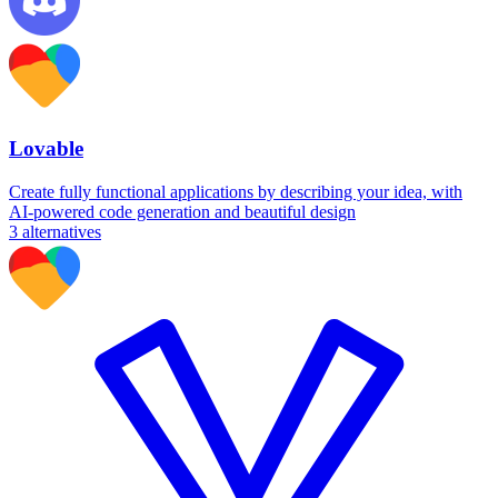
Lovable
Create fully functional applications by describing your idea, with
AI-powered code generation and beautiful design
3
alternatives