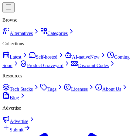
Browse
Alternatives
Categories
Collections
Latest
Self-hosted
AI-native
New
Coming
Soon
Product Graveyard
Discount Codes
Resources
Tech Stacks
Tags
Licenses
About Us
Blog
Advertise
Advertise
Submit