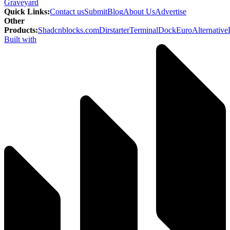
Graveyard
Quick Links
:
Contact us
Submit
Blog
About Us
Advertise
Other
Products
:
Shadcnblocks.com
Dirstarter
TerminalDock
EuroAlternative
Built with