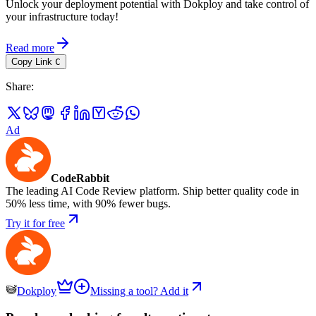
Unlock your deployment potential with Dokploy and take control of
your infrastructure today!
Read more
Copy Link
C
Share
:
Ad
CodeRabbit
The leading AI Code Review platform. Ship better quality code in
50% less time, with 90% fewer bugs.
Try it for free
Dokploy
Missing a tool? Add it