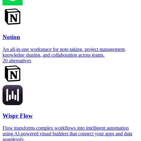
Notion
An all-in-one workspace for note-taking, project management,
knowledge sharing, and collaboration across teams.
20
alternatives
Wispr Flow
Flow transforms complex workflows into intelligent automation
using AI-powered visual builders that connect your apps and data
seamlessly.