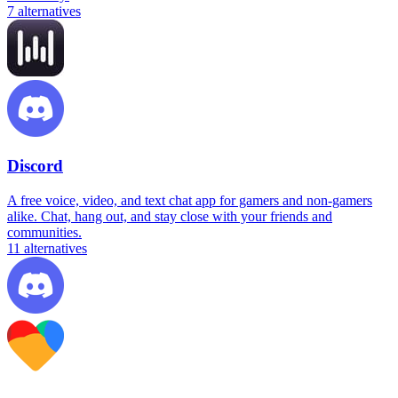
7
alternatives
Discord
A free voice, video, and text chat app for gamers and non-gamers
alike. Chat, hang out, and stay close with your friends and
communities.
11
alternatives