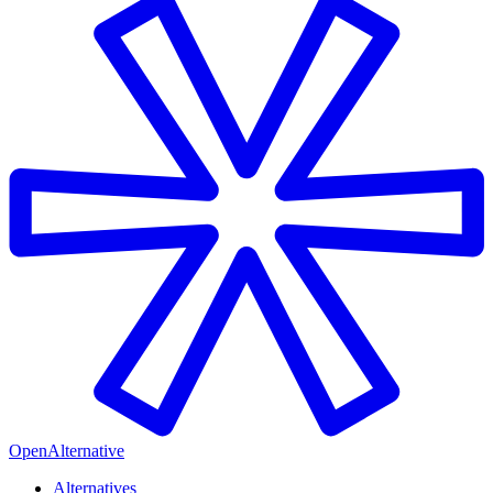
OpenAlternative
Alternatives