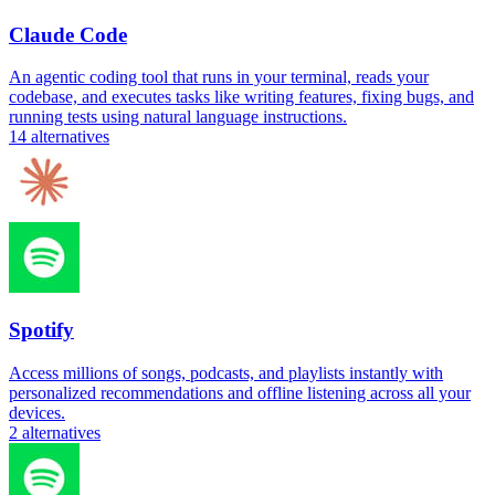
Claude Code
An agentic coding tool that runs in your terminal, reads your
codebase, and executes tasks like writing features, fixing bugs, and
running tests using natural language instructions.
14
alternatives
Spotify
Access millions of songs, podcasts, and playlists instantly with
personalized recommendations and offline listening across all your
devices.
2
alternatives