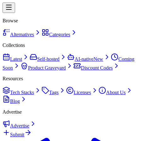
Browse
Alternatives
Categories
Collections
Latest
Self-hosted
AI-native
New
Coming
Soon
Product Graveyard
Discount Codes
Resources
Tech Stacks
Tags
Licenses
About Us
Blog
Advertise
Advertise
Submit