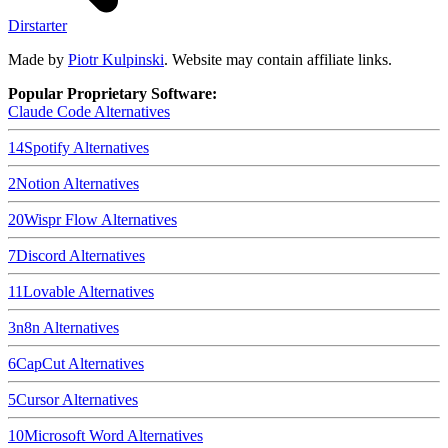
Dirstarter
Made by
Piotr Kulpinski
. Website may contain affiliate links.
Popular Proprietary Software:
Claude Code
Alternatives
14
Spotify
Alternatives
2
Notion
Alternatives
20
Wispr Flow
Alternatives
7
Discord
Alternatives
11
Lovable
Alternatives
3
n8n
Alternatives
6
CapCut
Alternatives
5
Cursor
Alternatives
10
Microsoft Word
Alternatives