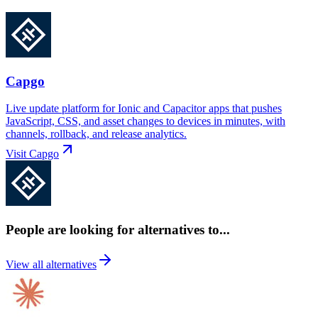
Capgo
Live update platform for Ionic and Capacitor apps that pushes
JavaScript, CSS, and asset changes to devices in minutes, with
channels, rollback, and release analytics.
Visit
Capgo
People are looking for alternatives to...
View all alternatives