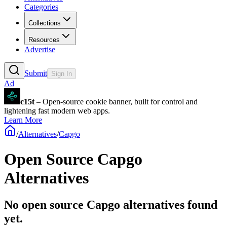
Categories
Collections
Resources
Advertise
Submit
Sign In
Ad
c15t
– Open-source cookie banner, built for control and
lightening fast modern web apps.
Learn More
/
Alternatives
/
Capgo
Open Source
Capgo
Alternatives
No open source Capgo alternatives found
yet.