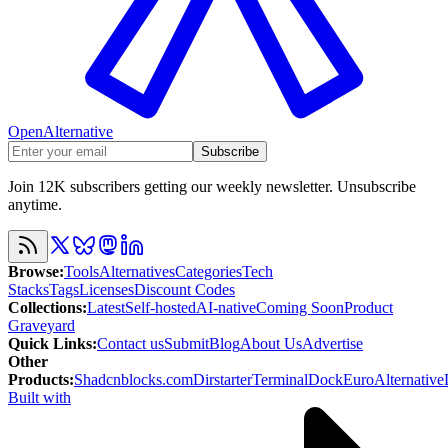
OpenAlternative
Subscribe
Join 12K subscribers getting our weekly newsletter. Unsubscribe
anytime.
Browse
:
Tools
Alternatives
Categories
Tech
Stacks
Tags
Licenses
Discount Codes
Collections
:
Latest
Self-hosted
AI-native
Coming Soon
Product
Graveyard
Quick Links
:
Contact us
Submit
Blog
About Us
Advertise
Other
Products
:
Shadcnblocks.com
Dirstarter
TerminalDock
EuroAlternative
Built with