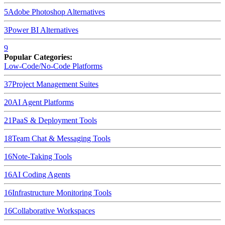
5
Adobe Photoshop
Alternatives
3
Power BI
Alternatives
9
Popular Categories:
Low-Code/No-Code Platforms
37
Project Management Suites
20
AI Agent Platforms
21
PaaS & Deployment Tools
18
Team Chat & Messaging Tools
16
Note-Taking Tools
16
AI Coding Agents
16
Infrastructure Monitoring Tools
16
Collaborative Workspaces