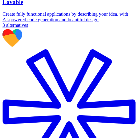
Lovable
Create fully functional applications by describing your idea, with
AI-powered code generation and beautiful design
3
alternatives