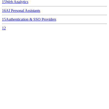
15
Web Analytics
16
AI Personal Assistants
15
Authentication & SSO Providers
12