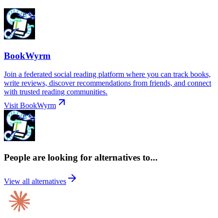
BookWyrm
Join a federated social reading platform where you can track books,
write reviews, discover recommendations from friends, and connect
with trusted reading communities.
Visit
BookWyrm
People are looking for alternatives to...
View all alternatives