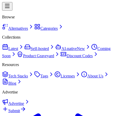
Browse
Alternatives
Categories
Collections
Latest
Self-hosted
AI-native
New
Coming
Soon
Product Graveyard
Discount Codes
Resources
Tech Stacks
Tags
Licenses
About Us
Blog
Advertise
Advertise
Submit