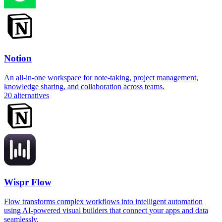
Notion
An all-in-one workspace for note-taking, project management,
knowledge sharing, and collaboration across teams.
20
alternatives
Wispr Flow
Flow transforms complex workflows into intelligent automation
using AI-powered visual builders that connect your apps and data
seamlessly.