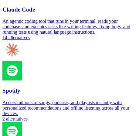
Claude Code
An agentic coding tool that runs in your terminal, reads your
codebase, and executes tasks like writing features, fixing bugs, and
running tests using natural language instructions.
14
alternatives
Spotify
Access millions of songs, podcasts, and playlists instantly with
personalized recommendations and offline listening across all your
devices.
2
alternatives