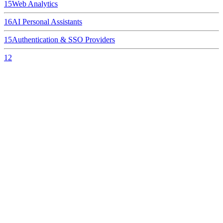
15
Web Analytics
16
AI Personal Assistants
15
Authentication & SSO Providers
12