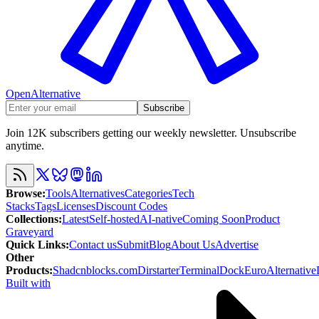
OpenAlternative
Subscribe
Join 12K subscribers getting our weekly newsletter. Unsubscribe
anytime.
Browse
:
Tools
Alternatives
Categories
Tech
Stacks
Tags
Licenses
Discount Codes
Collections
:
Latest
Self-hosted
AI-native
Coming Soon
Product
Graveyard
Quick Links
:
Contact us
Submit
Blog
About Us
Advertise
Other
Products
:
Shadcnblocks.com
Dirstarter
TerminalDock
EuroAlternative
Built with