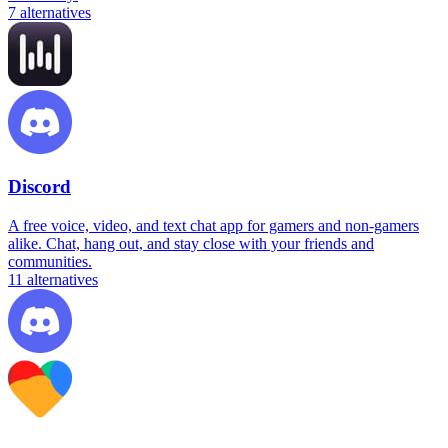
7
alternatives
Discord
A free voice, video, and text chat app for gamers and non-gamers
alike. Chat, hang out, and stay close with your friends and
communities.
11
alternatives