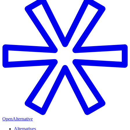
OpenAlternative
Alternatives