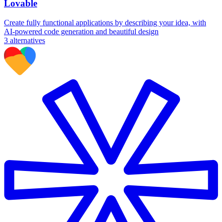
Lovable
Create fully functional applications by describing your idea, with
AI-powered code generation and beautiful design
3
alternatives