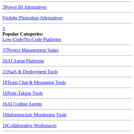
5
Power BI
Alternatives
9
Adobe Photoshop
Alternatives
3
Popular Categories:
Low-Code/No-Code Platforms
37
Project Management Suites
20
AI Agent Platforms
21
PaaS & Deployment Tools
18
Team Chat & Messaging Tools
16
Note-Taking Tools
16
AI Coding Agents
16
Infrastructure Monitoring Tools
16
Collaborative Workspaces