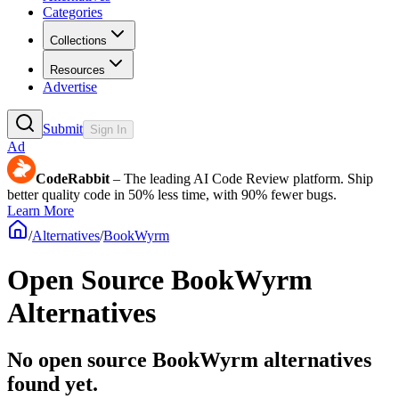
Categories
Collections
Resources
Advertise
Submit
Sign In
Ad
CodeRabbit
– The leading AI Code Review platform. Ship
better quality code in 50% less time, with 90% fewer bugs.
Learn More
/
Alternatives
/
BookWyrm
Open Source
BookWyrm
Alternatives
No open source BookWyrm alternatives
found yet.