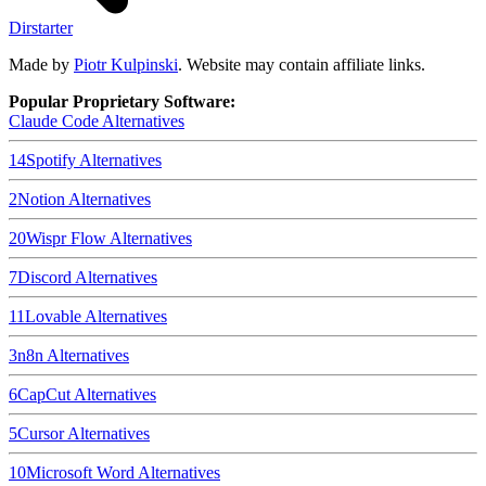
Dirstarter
Made by
Piotr Kulpinski
. Website may contain affiliate links.
Popular Proprietary Software:
Claude Code
Alternatives
14
Spotify
Alternatives
2
Notion
Alternatives
20
Wispr Flow
Alternatives
7
Discord
Alternatives
11
Lovable
Alternatives
3
n8n
Alternatives
6
CapCut
Alternatives
5
Cursor
Alternatives
10
Microsoft Word
Alternatives