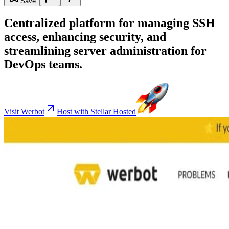
Save
Centralized platform for managing SSH
access, enhancing security, and
streamlining server administration for
DevOps teams.
Visit Werbot
Host with Stellar Hosted