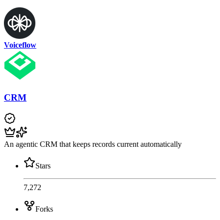
Voiceflow
CRM
An agentic CRM that keeps records current automatically
Stars
7,272
Forks