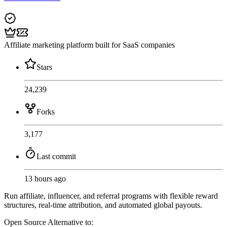
Affiliate marketing platform built for SaaS companies
Stars
24,239
Forks
3,177
Last commit
13 hours ago
Run affiliate, influencer, and referral programs with flexible reward
structures, real-time attribution, and automated global payouts.
Open Source
Alternative to: