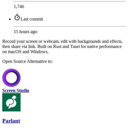
1,746
Last commit
15 hours ago
Record your screen or webcam, edit with backgrounds and effects,
then share via link. Built on Rust and Tauri for native performance
on macOS and Windows.
Open Source
Alternative to:
Screen Studio
Parlant