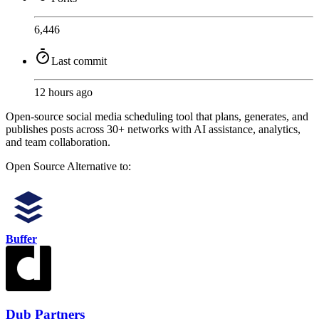
6,446
Last commit
12 hours ago
Open-source social media scheduling tool that plans, generates, and
publishes posts across 30+ networks with AI assistance, analytics,
and team collaboration.
Open Source
Alternative to:
Buffer
Dub Partners