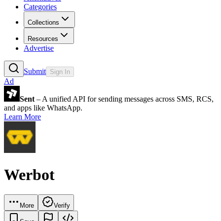
Categories
Collections
Resources
Advertise
Submit
Sign In
Ad
Sent
– A unified API for sending messages across SMS, RCS,
and apps like WhatsApp.
Learn More
Werbot
More
Verify