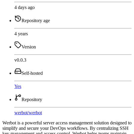
4 days ago
Repository age
4 years
Version
v0.0.3
Self-hosted
Yes
Repository
werbot
/
werbot
Werbot is a powerful server access management solution designed to
simplify and secure your DevOps workflows. By centralizing SSH
key management and access control, Werbot helps teams maintain