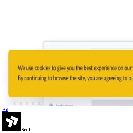
Ad
Sent