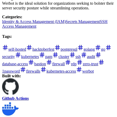
Werbot is the ideal solution for organizations seeking to bolster their
server security posture while streamlining operations.
Categories
:
Identity & Access Management (IAM)
Secrets Management
SSH
Access Management
Tags
:
self-hosted
hacktoberfest
postgresql
golang
go
security
kubernetes
pam
cluster
ssh
audit
database-access
bastion
firewall
rdp
zero-trust
1password
firewalls
kubernetes-access
werbot
Built with:
Github Actions