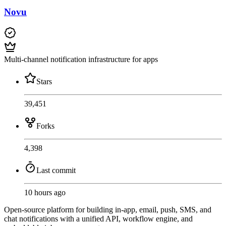
Novu
Multi-channel notification infrastructure for apps
Stars
39,451
Forks
4,398
Last commit
10 hours ago
Open-source platform for building in-app, email, push, SMS, and
chat notifications with a unified API, workflow engine, and