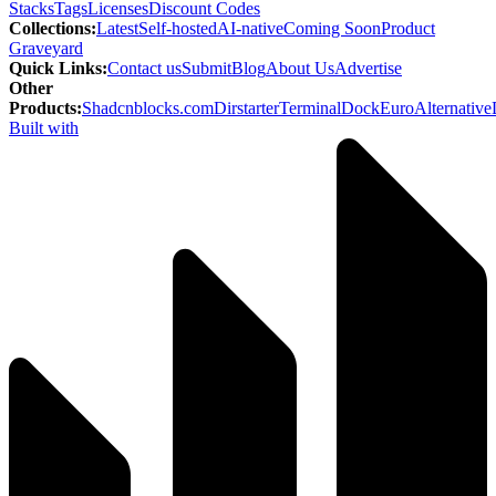
Stacks
Tags
Licenses
Discount Codes
Collections
:
Latest
Self-hosted
AI-native
Coming Soon
Product
Graveyard
Quick Links
:
Contact us
Submit
Blog
About Us
Advertise
Other
Products
:
Shadcnblocks.com
Dirstarter
TerminalDock
EuroAlternative
Built with