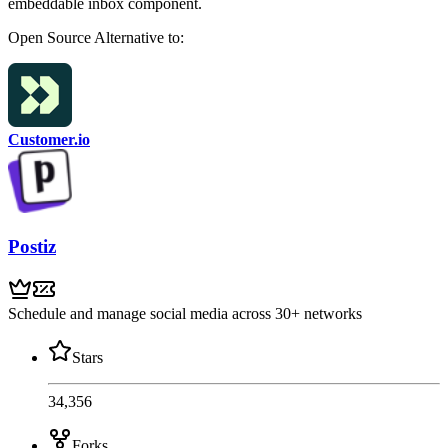
embeddable inbox component.
Open Source
Alternative to:
Customer.io
Postiz
Schedule and manage social media across 30+ networks
Stars
34,356
Forks