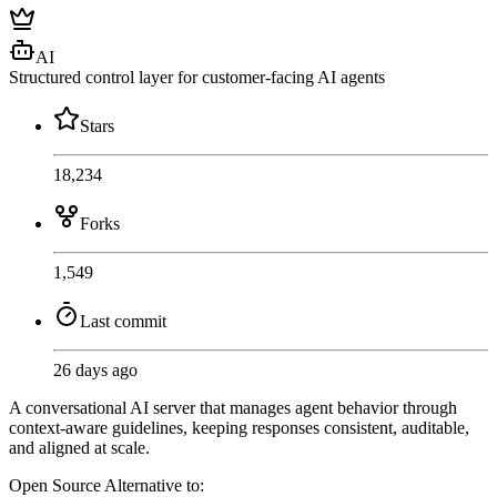
AI
Structured control layer for customer-facing AI agents
Stars
18,234
Forks
1,549
Last commit
26 days ago
A conversational AI server that manages agent behavior through
context-aware guidelines, keeping responses consistent, auditable,
and aligned at scale.
Open Source
Alternative to: