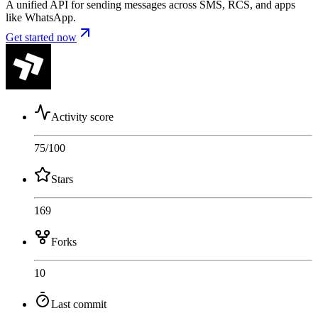
A unified API for sending messages across SMS, RCS, and apps
like WhatsApp.
Get started now
Activity score
75
/100
Stars
169
Forks
10
Last commit