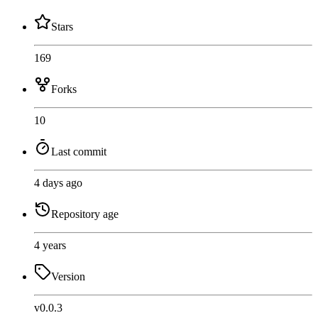
Stars
169
Forks
10
Last commit
4 days ago
Repository age
4 years
Version
v0.0.3