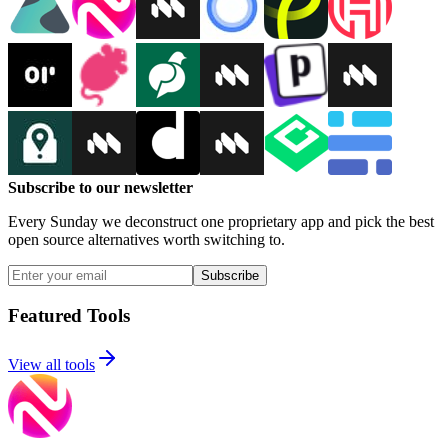
Subscribe to our newsletter
Every Sunday we deconstruct one proprietary app and pick the best
open source alternatives worth switching to.
Subscribe
Featured Tools
View all tools