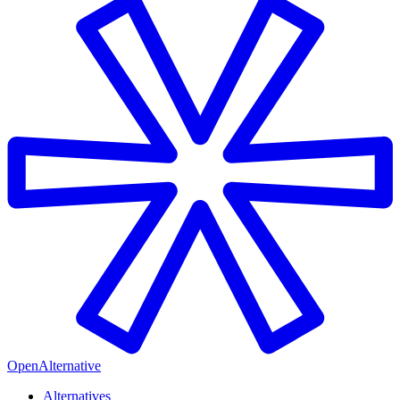
OpenAlternative
Alternatives