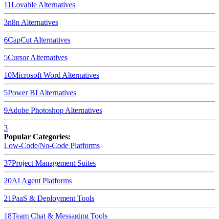
11
Lovable
Alternatives
3
n8n
Alternatives
6
CapCut
Alternatives
5
Cursor
Alternatives
10
Microsoft Word
Alternatives
5
Power BI
Alternatives
9
Adobe Photoshop
Alternatives
3
Popular Categories:
Low-Code/No-Code Platforms
37
Project Management Suites
20
AI Agent Platforms
21
PaaS & Deployment Tools
18
Team Chat & Messaging Tools