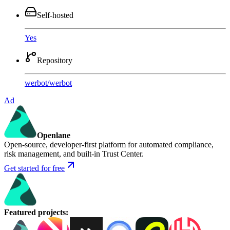
Self-hosted
Yes
Repository
werbot
/
werbot
Ad
Openlane
Open-source, developer-first platform for automated compliance,
risk management, and built-in Trust Center.
Get started for free
Featured projects
: