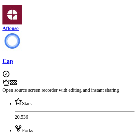
Affonso
Cap
Open source screen recorder with editing and instant sharing
Stars
20,536
Forks