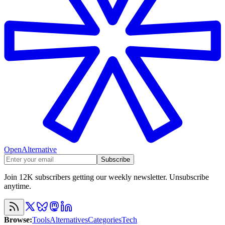
OpenAlternative
Subscribe
Join 12K subscribers getting our weekly newsletter. Unsubscribe
anytime.
Browse
:
Tools
Alternatives
Categories
Tech