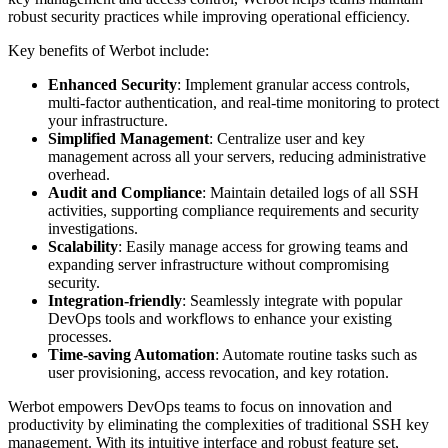
robust security practices while improving operational efficiency.
Key benefits of Werbot include:
Enhanced Security
: Implement granular access controls,
multi-factor authentication, and real-time monitoring to protect
your infrastructure.
Simplified Management
: Centralize user and key
management across all your servers, reducing administrative
overhead.
Audit and Compliance
: Maintain detailed logs of all SSH
activities, supporting compliance requirements and security
investigations.
Scalability
: Easily manage access for growing teams and
expanding server infrastructure without compromising
security.
Integration-friendly
: Seamlessly integrate with popular
DevOps tools and workflows to enhance your existing
processes.
Time-saving Automation
: Automate routine tasks such as
user provisioning, access revocation, and key rotation.
Werbot empowers DevOps teams to focus on innovation and
productivity by eliminating the complexities of traditional SSH key
management. With its intuitive interface and robust feature set,