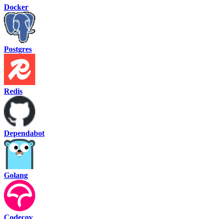
Docker
Postgres
Redis
Dependabot
Golang
Codecov