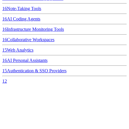
16
Note-Taking Tools
16
AI Coding Agents
16
Infrastructure Monitoring Tools
16
Collaborative Workspaces
15
Web Analytics
16
AI Personal Assistants
15
Authentication & SSO Providers
12