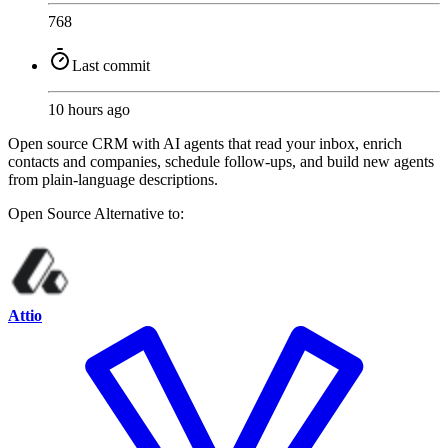
768
Last commit
10 hours ago
Open source CRM with AI agents that read your inbox, enrich
contacts and companies, schedule follow-ups, and build new agents
from plain-language descriptions.
Open Source
Alternative to:
Attio