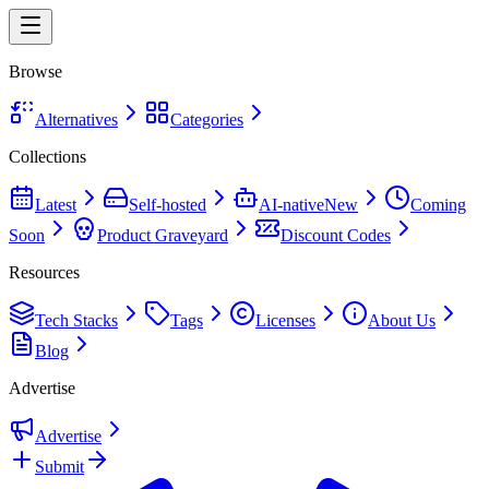
Browse
Alternatives
Categories
Collections
Latest
Self-hosted
AI-native
New
Coming
Soon
Product Graveyard
Discount Codes
Resources
Tech Stacks
Tags
Licenses
About Us
Blog
Advertise
Advertise
Submit