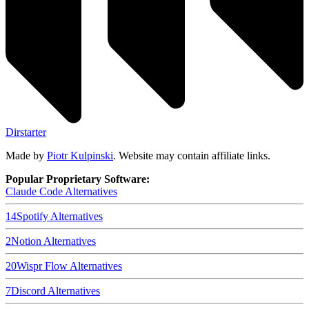
Dirstarter
Made by
Piotr Kulpinski
. Website may contain affiliate links.
Popular Proprietary Software:
Claude Code
Alternatives
14
Spotify
Alternatives
2
Notion
Alternatives
20
Wispr Flow
Alternatives
7
Discord
Alternatives