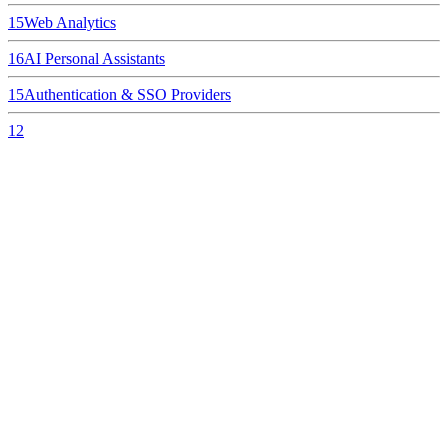
15
Web Analytics
16
AI Personal Assistants
15
Authentication & SSO Providers
12