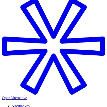
OpenAlternative
Alternatives