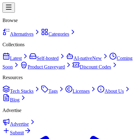
Browse
Alternatives
Categories
Collections
Latest
Self-hosted
AI-native
New
Coming
Soon
Product Graveyard
Discount Codes
Resources
Tech Stacks
Tags
Licenses
About Us
Blog
Advertise
Advertise
Submit