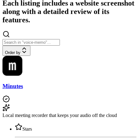
Each listing includes a website screenshot
along with a detailed review of its
features.
Order by
Minutes
Local meeting recorder that keeps your audio off the cloud
Stars