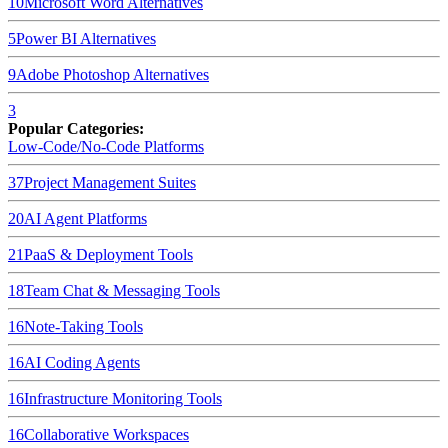
10
Microsoft Word
Alternatives
5
Power BI
Alternatives
9
Adobe Photoshop
Alternatives
3
Popular Categories:
Low-Code/No-Code Platforms
37
Project Management Suites
20
AI Agent Platforms
21
PaaS & Deployment Tools
18
Team Chat & Messaging Tools
16
Note-Taking Tools
16
AI Coding Agents
16
Infrastructure Monitoring Tools
16
Collaborative Workspaces