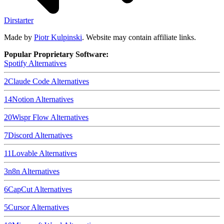
Dirstarter
Made by
Piotr Kulpinski
. Website may contain affiliate links.
Popular Proprietary Software:
Spotify
Alternatives
2
Claude Code
Alternatives
14
Notion
Alternatives
20
Wispr Flow
Alternatives
7
Discord
Alternatives
11
Lovable
Alternatives
3
n8n
Alternatives
6
CapCut
Alternatives
5
Cursor
Alternatives