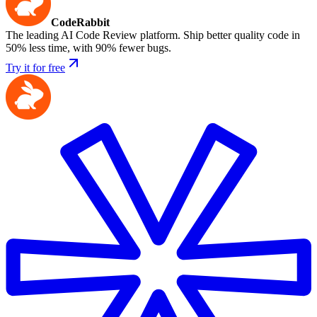
CodeRabbit
The leading AI Code Review platform. Ship better quality code in
50% less time, with 90% fewer bugs.
Try it for free