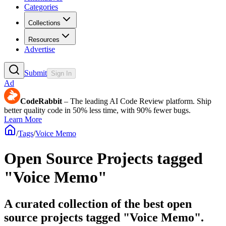
Categories
Collections
Resources
Advertise
Submit
Sign In
Ad
CodeRabbit
– The leading AI Code Review platform. Ship
better quality code in 50% less time, with 90% fewer bugs.
Learn More
/
Tags
/
Voice Memo
Open Source Projects tagged
"Voice Memo"
A curated collection of the best open
source projects tagged "Voice Memo".