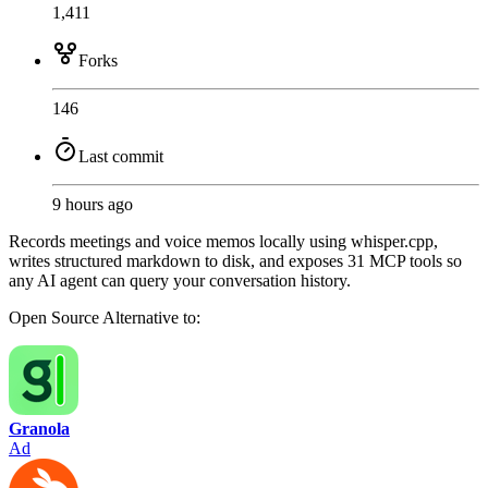
1,411
Forks
146
Last commit
9 hours ago
Records meetings and voice memos locally using whisper.cpp,
writes structured markdown to disk, and exposes 31 MCP tools so
any AI agent can query your conversation history.
Open Source
Alternative to:
Granola
Ad