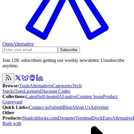
OpenAlternative
Subscribe
Join 12K subscribers getting our weekly newsletter. Unsubscribe
anytime.
Browse
:
Tools
Alternatives
Categories
Tech
Stacks
Tags
Licenses
Discount Codes
Collections
:
Latest
Self-hosted
AI-native
Coming Soon
Product
Graveyard
Quick Links
:
Contact us
Submit
Blog
About Us
Advertise
Other
Products
:
Shadcnblocks.com
Dirstarter
TerminalDock
EuroAlternative
Built with