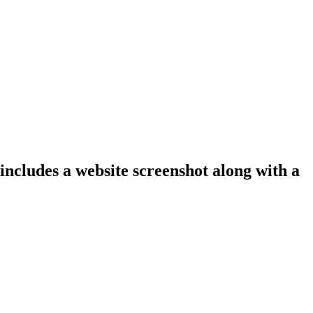
 includes a website screenshot along with a