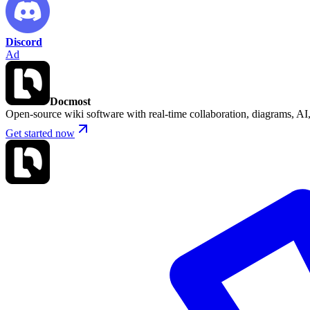
Discord
Ad
Docmost
Open-source wiki software with real-time collaboration, diagrams, 
Get started now