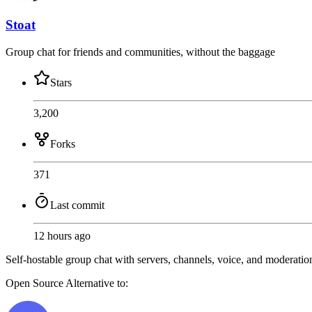
Stoat
Group chat for friends and communities, without the baggage
Stars
3,200
Forks
371
Last commit
12 hours ago
Self-hostable group chat with servers, channels, voice, and moderatio
Open Source
Alternative to: