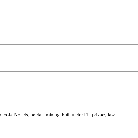
n tools. No ads, no data mining, built under EU privacy law.