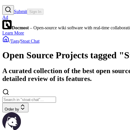
Submit
Sign In
Ad
Docmost
– Open-source wiki software with real-time collabora
Learn More
/
Tags
/
Stoat Chat
Open Source Projects tagged "S
A curated collection of the best open sourc
detailed review of its features.
Order by