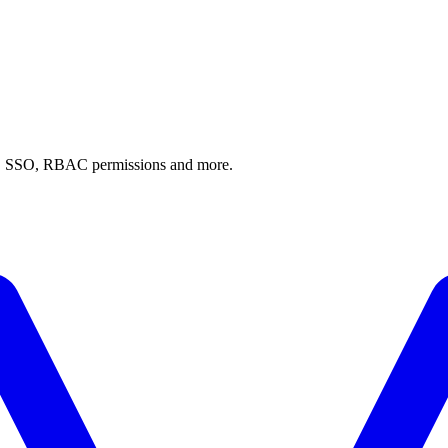
AI, SSO, RBAC permissions and more.