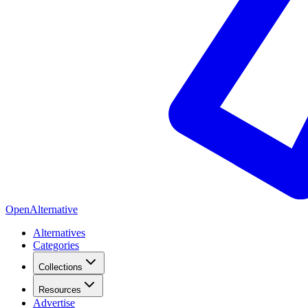
OpenAlternative
Alternatives
Categories
Collections
Resources
Advertise