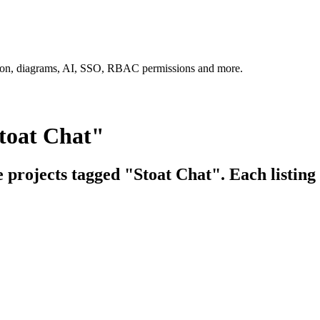
tion, diagrams, AI, SSO, RBAC permissions and more.
toat Chat"
e projects tagged "Stoat Chat". Each listing