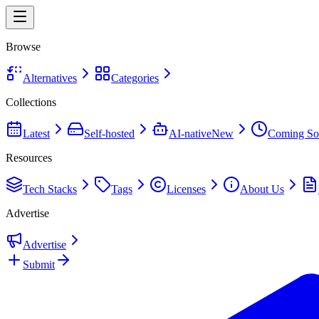
Browse
Alternatives
Categories
Collections
Latest
Self-hosted
AI-native
New
Coming So
Resources
Tech Stacks
Tags
Licenses
About Us
Advertise
Advertise
Submit