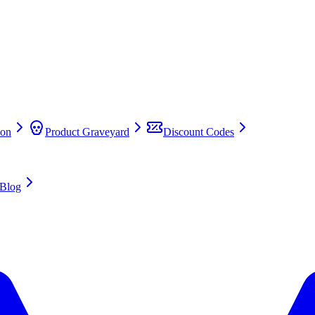
on
Product Graveyard
Discount Codes
Blog