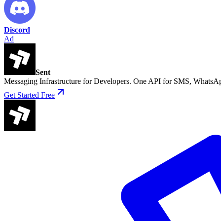
Discord
Ad
Sent
Messaging Infrastructure for Developers. One API for SMS, WhatsAp
Get Started Free