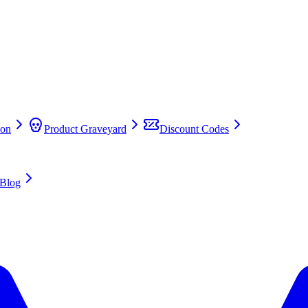
on
Product Graveyard
Discount Codes
Blog