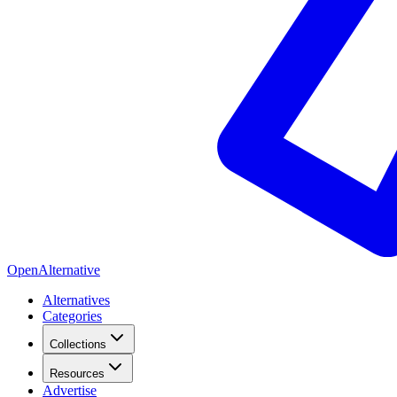
OpenAlternative
Alternatives
Categories
Collections
Resources
Advertise