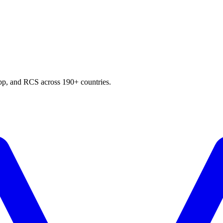
p, and RCS across 190+ countries.