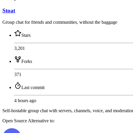
Stoat
Group chat for friends and communities, without the baggage
Stars
3,201
Forks
371
Last commit
4 hours ago
Self-hostable group chat with servers, channels, voice, and moderatio
Open Source
Alternative to: