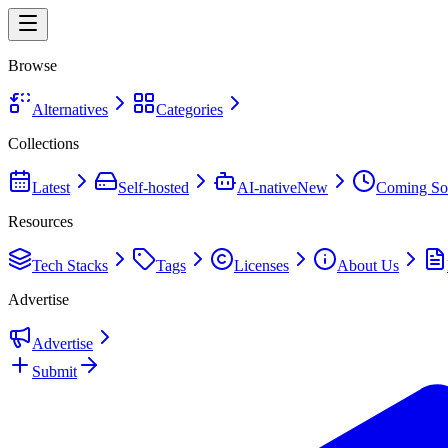
Browse
Alternatives
Categories
Collections
Latest
Self-hosted
AI-native
New
Coming So
Resources
Tech Stacks
Tags
Licenses
About Us
Advertise
Advertise
Submit