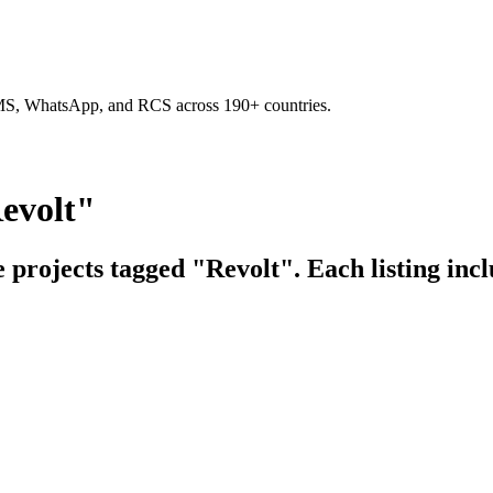
SMS, WhatsApp, and RCS across 190+ countries.
evolt"
e projects tagged "Revolt". Each listing inc