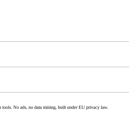
n tools. No ads, no data mining, built under EU privacy law.