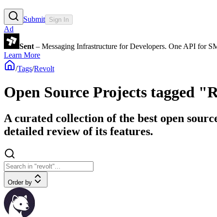
Submit
Sign In
Ad
Sent
– Messaging Infrastructure for Developers. One API for 
Learn More
/
Tags
/
Revolt
Open Source Projects tagged "R
A curated collection of the best open sourc
detailed review of its features.
Order by