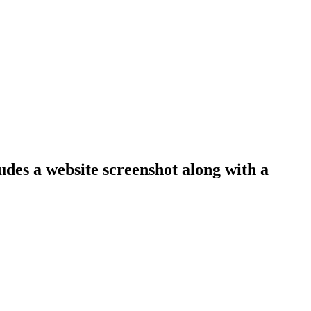
ludes a website screenshot along with a