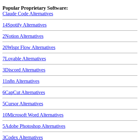
Popular Proprietary Software:
Claude Code
Alternatives
14
Spotify
Alternatives
2
Notion
Alternatives
20
Wispr Flow
Alternatives
7
Lovable
Alternatives
3
Discord
Alternatives
11
n8n
Alternatives
6
CapCut
Alternatives
5
Cursor
Alternatives
10
Microsoft Word
Alternatives
5
Adobe Photoshop
Alternatives
3
Codex
Alternatives