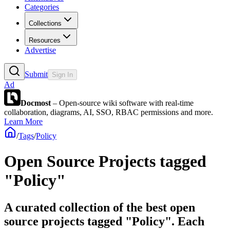
Categories
Collections
Resources
Advertise
Submit
Sign In
Ad
Docmost
– Open-source wiki software with real-time
collaboration, diagrams, AI, SSO, RBAC permissions and more.
Learn More
/
Tags
/
Policy
Open Source Projects tagged
"Policy"
A curated collection of the best open
source projects tagged "Policy". Each