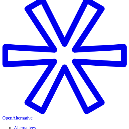
OpenAlternative
Alternatives