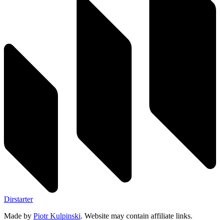
Dirstarter
Made by
Piotr Kulpinski
. Website may contain affiliate links.