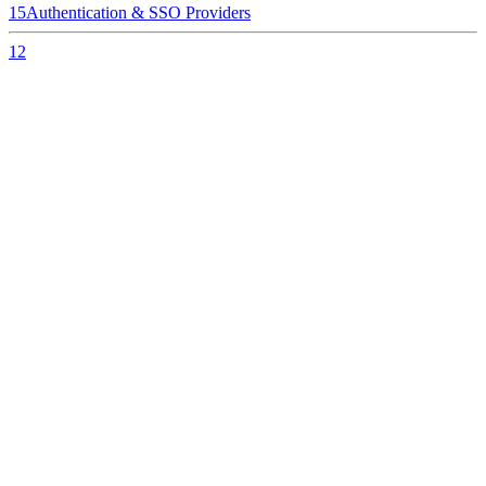
15
Authentication & SSO Providers
12