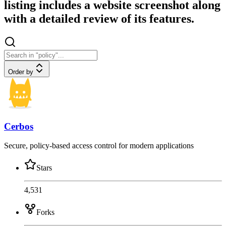
listing includes a website screenshot along
with a detailed review of its features.
Order by
Cerbos
Secure, policy-based access control for modern applications
Stars
4,531
Forks