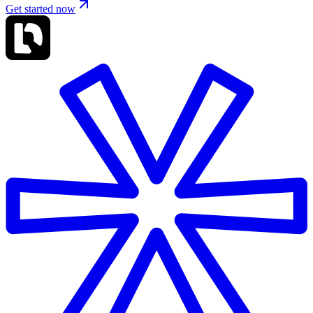
Get started now