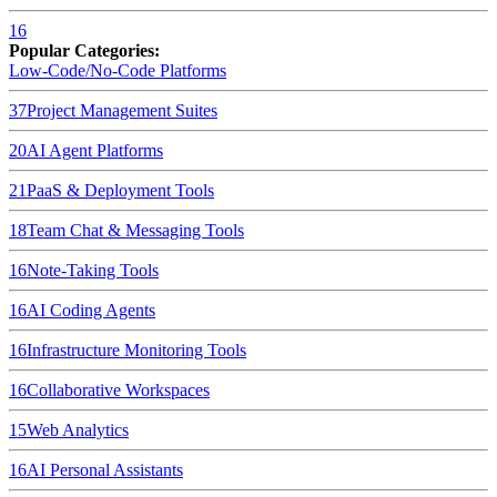
16
Popular Categories:
Low-Code/No-Code Platforms
37
Project Management Suites
20
AI Agent Platforms
21
PaaS & Deployment Tools
18
Team Chat & Messaging Tools
16
Note-Taking Tools
16
AI Coding Agents
16
Infrastructure Monitoring Tools
16
Collaborative Workspaces
15
Web Analytics
16
AI Personal Assistants