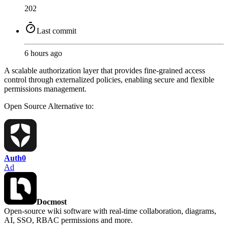
202
Last commit
6 hours ago
A scalable authorization layer that provides fine-grained access
control through externalized policies, enabling secure and flexible
permissions management.
Open Source
Alternative to:
Auth0
Ad
Docmost
Open-source wiki software with real-time collaboration, diagrams,
AI, SSO, RBAC permissions and more.