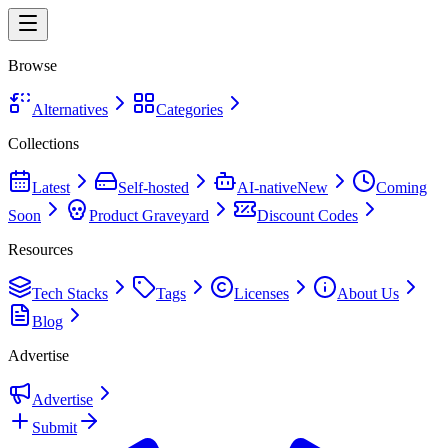
Browse
Alternatives
Categories
Collections
Latest
Self-hosted
AI-native
New
Coming
Soon
Product Graveyard
Discount Codes
Resources
Tech Stacks
Tags
Licenses
About Us
Blog
Advertise
Advertise
Submit