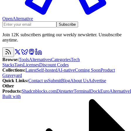
OpenAlternative
Subscribe
Join 12K subscribers getting our weekly newsletter. Unsubscribe
anytime.
Browse
:
Tools
Alternatives
Categories
Tech
Stacks
Tags
Licenses
Discount Codes
Collections
:
Latest
Self-hosted
AI-native
Coming Soon
Product
Graveyard
Quick Links
:
Contact us
Submit
Blog
About Us
Advertise
Other
Products
:
Shadcnblocks.com
Dirstarter
TerminalDock
EuroAlternative
Built with