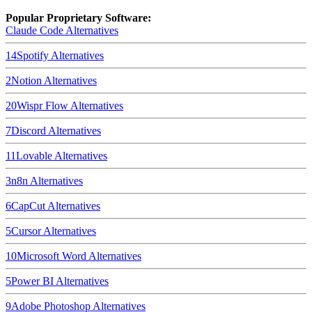
Popular Proprietary Software:
Claude Code
Alternatives
14
Spotify
Alternatives
2
Notion
Alternatives
20
Wispr Flow
Alternatives
7
Discord
Alternatives
11
Lovable
Alternatives
3
n8n
Alternatives
6
CapCut
Alternatives
5
Cursor
Alternatives
10
Microsoft Word
Alternatives
5
Power BI
Alternatives
9
Adobe Photoshop
Alternatives