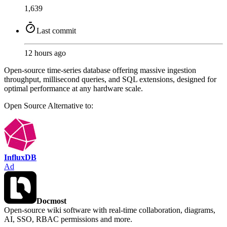
1,639
Last commit
12 hours ago
Open-source time-series database offering massive ingestion
throughput, millisecond queries, and SQL extensions, designed for
optimal performance at any hardware scale.
Open Source
Alternative to:
InfluxDB
Ad
Docmost
Open-source wiki software with real-time collaboration, diagrams,
AI, SSO, RBAC permissions and more.