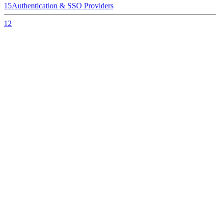
15
Authentication & SSO Providers
12