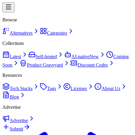
Browse
Alternatives
Categories
Collections
Latest
Self-hosted
AI-native
New
Coming
Soon
Product Graveyard
Discount Codes
Resources
Tech Stacks
Tags
Licenses
About Us
Blog
Advertise
Advertise
Submit