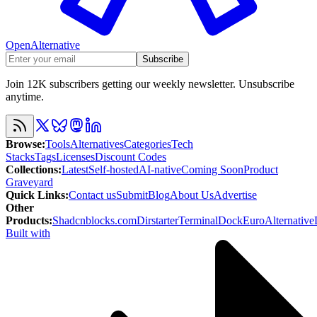
OpenAlternative
Subscribe
Join 12K subscribers getting our weekly newsletter. Unsubscribe
anytime.
Browse
:
Tools
Alternatives
Categories
Tech
Stacks
Tags
Licenses
Discount Codes
Collections
:
Latest
Self-hosted
AI-native
Coming Soon
Product
Graveyard
Quick Links
:
Contact us
Submit
Blog
About Us
Advertise
Other
Products
:
Shadcnblocks.com
Dirstarter
TerminalDock
EuroAlternative
Built with