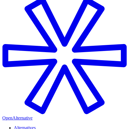
OpenAlternative
Alternatives