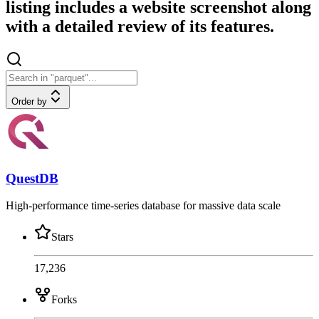
listing includes a website screenshot along
with a detailed review of its features.
Order by
QuestDB
High-performance time-series database for massive data scale
Stars
17,236
Forks