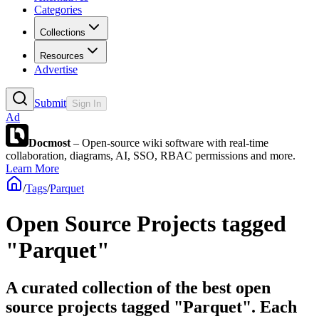
Categories
Collections
Resources
Advertise
Submit
Sign In
Ad
Docmost
– Open-source wiki software with real-time
collaboration, diagrams, AI, SSO, RBAC permissions and more.
Learn More
/
Tags
/
Parquet
Open Source Projects tagged
"Parquet"
A curated collection of the best open
source projects tagged "Parquet". Each