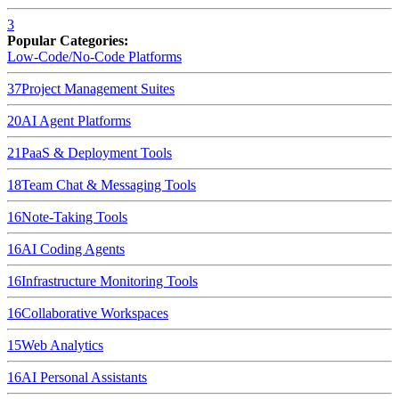
3
Popular Categories:
Low-Code/No-Code Platforms
37
Project Management Suites
20
AI Agent Platforms
21
PaaS & Deployment Tools
18
Team Chat & Messaging Tools
16
Note-Taking Tools
16
AI Coding Agents
16
Infrastructure Monitoring Tools
16
Collaborative Workspaces
15
Web Analytics
16
AI Personal Assistants