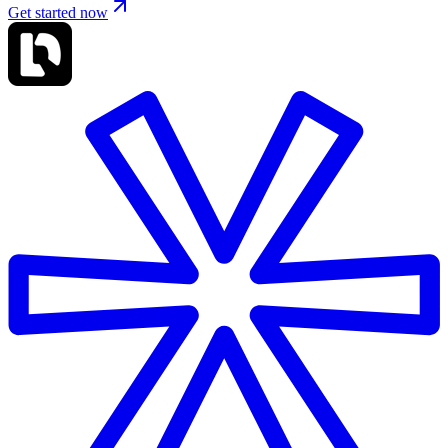
Get started now