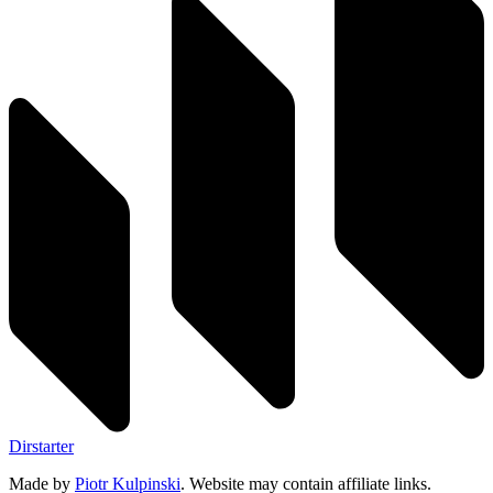
Dirstarter
Made by
Piotr Kulpinski
. Website may contain affiliate links.