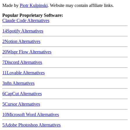
Made by
Piotr Kulpinski
. Website may contain affiliate links.
Popular Proprietary Software:
Claude Code
Alternatives
14
Spotify
Alternatives
2
Notion
Alternatives
20
Wispr Flow
Alternatives
7
Discord
Alternatives
11
Lovable
Alternatives
3
n8n
Alternatives
6
CapCut
Alternatives
5
Cursor
Alternatives
10
Microsoft Word
Alternatives
5
Adobe Photoshop
Alternatives