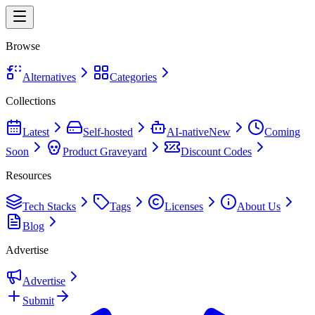
Browse
Alternatives
Categories
Collections
Latest
Self-hosted
AI-native
New
Coming
Soon
Product Graveyard
Discount Codes
Resources
Tech Stacks
Tags
Licenses
About Us
Blog
Advertise
Advertise
Submit