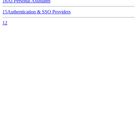
16
AI Personal Assistants
15
Authentication & SSO Providers
12