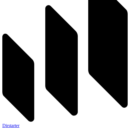
Dirstarter