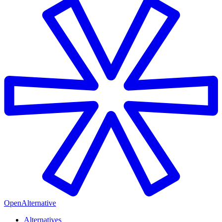
OpenAlternative
Alternatives