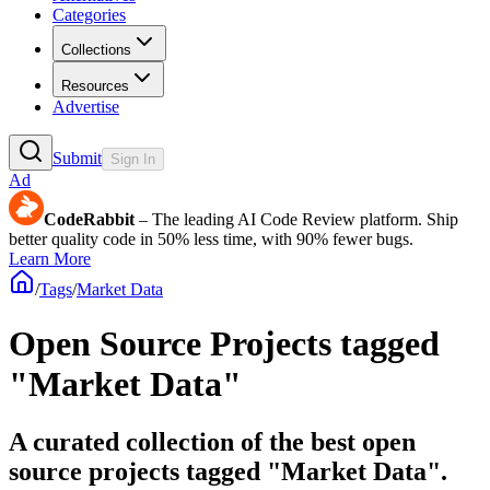
Categories
Collections
Resources
Advertise
Submit
Sign In
Ad
CodeRabbit
– The leading AI Code Review platform. Ship
better quality code in 50% less time, with 90% fewer bugs.
Learn More
/
Tags
/
Market Data
Open Source Projects tagged
"Market Data"
A curated collection of the best open
source projects tagged "Market Data".