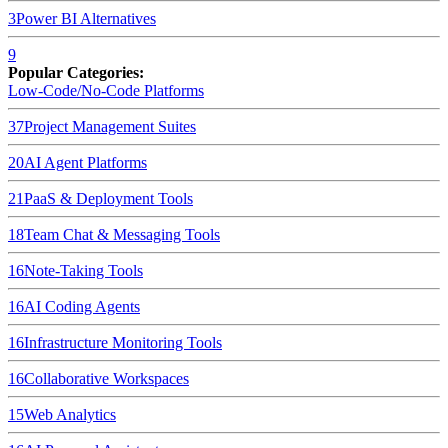
3
Power BI
Alternatives
9
Popular Categories:
Low-Code/No-Code Platforms
37
Project Management Suites
20
AI Agent Platforms
21
PaaS & Deployment Tools
18
Team Chat & Messaging Tools
16
Note-Taking Tools
16
AI Coding Agents
16
Infrastructure Monitoring Tools
16
Collaborative Workspaces
15
Web Analytics