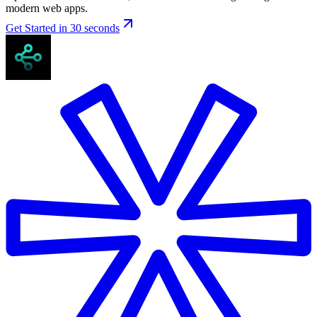
modern web apps.
Get Started in 30 seconds