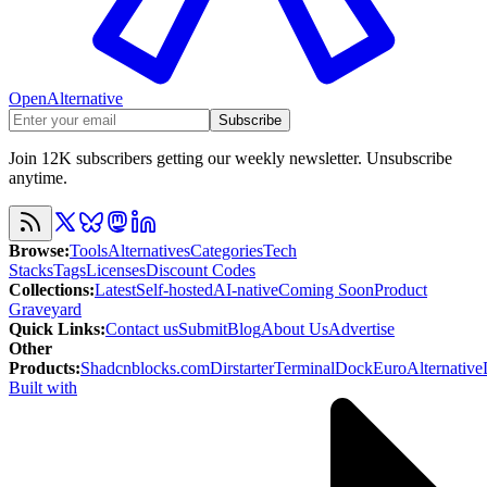
OpenAlternative
Subscribe
Join 12K subscribers getting our weekly newsletter. Unsubscribe
anytime.
Browse
:
Tools
Alternatives
Categories
Tech
Stacks
Tags
Licenses
Discount Codes
Collections
:
Latest
Self-hosted
AI-native
Coming Soon
Product
Graveyard
Quick Links
:
Contact us
Submit
Blog
About Us
Advertise
Other
Products
:
Shadcnblocks.com
Dirstarter
TerminalDock
EuroAlternative
Built with