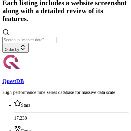
Each listing includes a website screenshot
along with a detailed review of its
features.
Order by
QuestDB
High-performance time-series database for massive data scale
Stars
17,238
Forks