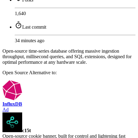
1,640
Last commit
34 minutes ago
Open-source time-series database offering massive ingestion
throughput, millisecond queries, and SQL extensions, designed for
optimal performance at any hardware scale.
Open Source
Alternative to:
InfluxDB
Ad
c15t
Open-source cookie banner, built for control and lightening fast