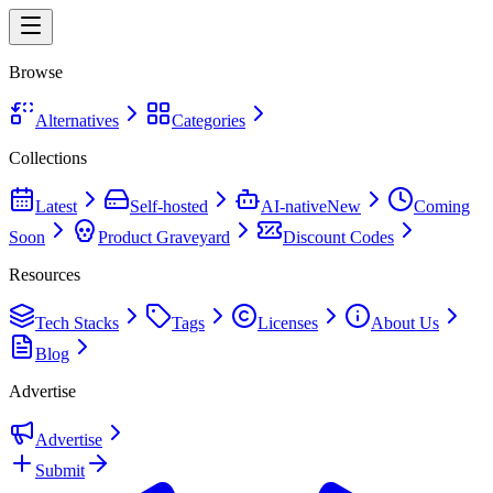
Browse
Alternatives
Categories
Collections
Latest
Self-hosted
AI-native
New
Coming
Soon
Product Graveyard
Discount Codes
Resources
Tech Stacks
Tags
Licenses
About Us
Blog
Advertise
Advertise
Submit