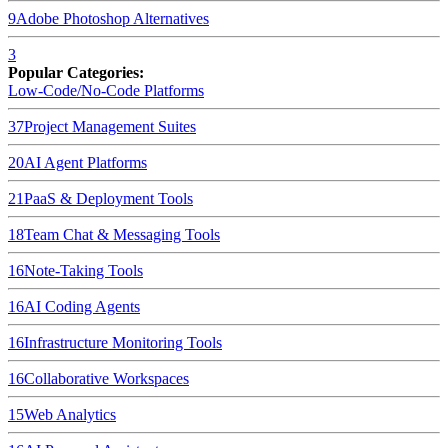
9
Adobe Photoshop
Alternatives
3
Popular Categories:
Low-Code/No-Code Platforms
37
Project Management Suites
20
AI Agent Platforms
21
PaaS & Deployment Tools
18
Team Chat & Messaging Tools
16
Note-Taking Tools
16
AI Coding Agents
16
Infrastructure Monitoring Tools
16
Collaborative Workspaces
15
Web Analytics