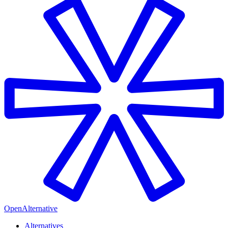
OpenAlternative
Alternatives