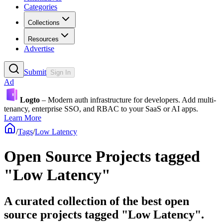
Categories
Collections
Resources
Advertise
Submit
Sign In
Ad
Logto
– Modern auth infrastructure for developers. Add multi-
tenancy, enterprise SSO, and RBAC to your SaaS or AI apps.
Learn More
/
Tags
/
Low Latency
Open Source Projects tagged
"Low Latency"
A curated collection of the best open
source projects tagged "Low Latency".