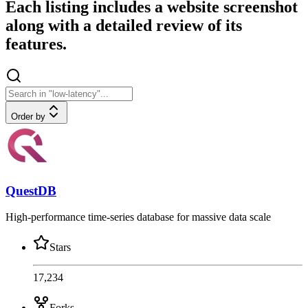
Each listing includes a website screenshot
along with a detailed review of its
features.
Order by
QuestDB
High-performance time-series database for massive data scale
Stars
17,234
Forks