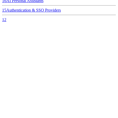
16
AI Personal Assistants
15
Authentication & SSO Providers
12