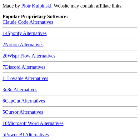
Made by
Piotr Kulpinski
. Website may contain affiliate links.
Popular Proprietary Software:
Claude Code
Alternatives
14
Spotify
Alternatives
2
Notion
Alternatives
20
Wispr Flow
Alternatives
7
Discord
Alternatives
11
Lovable
Alternatives
3
n8n
Alternatives
6
CapCut
Alternatives
5
Cursor
Alternatives
10
Microsoft Word
Alternatives
5
Power BI
Alternatives