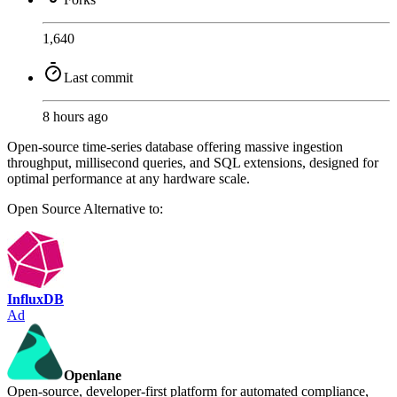
1,640
Last commit
8 hours ago
Open-source time-series database offering massive ingestion
throughput, millisecond queries, and SQL extensions, designed for
optimal performance at any hardware scale.
Open Source
Alternative to:
InfluxDB
Ad
Openlane
Open-source, developer-first platform for automated compliance,