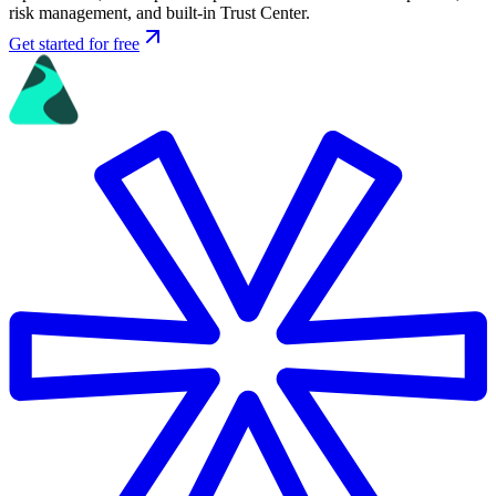
risk management, and built-in Trust Center.
Get started for free