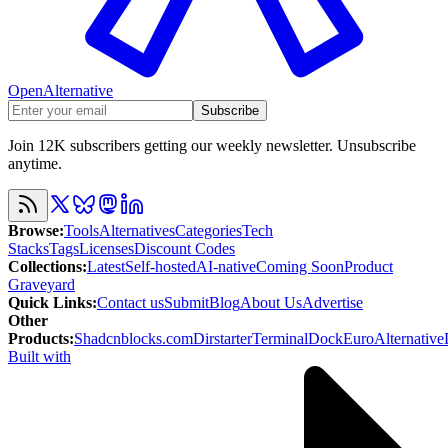
OpenAlternative
Subscribe
Join 12K subscribers getting our weekly newsletter. Unsubscribe
anytime.
Browse
:
Tools
Alternatives
Categories
Tech
Stacks
Tags
Licenses
Discount Codes
Collections
:
Latest
Self-hosted
AI-native
Coming Soon
Product
Graveyard
Quick Links
:
Contact us
Submit
Blog
About Us
Advertise
Other
Products
:
Shadcnblocks.com
Dirstarter
TerminalDock
EuroAlternative
Built with