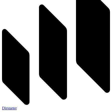
Dirstarter