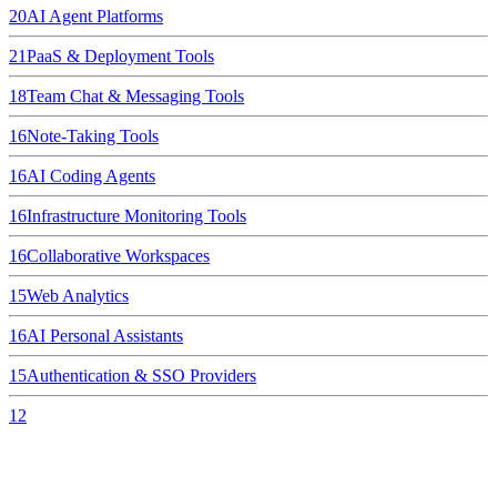
20
AI Agent Platforms
21
PaaS & Deployment Tools
18
Team Chat & Messaging Tools
16
Note-Taking Tools
16
AI Coding Agents
16
Infrastructure Monitoring Tools
16
Collaborative Workspaces
15
Web Analytics
16
AI Personal Assistants
15
Authentication & SSO Providers
12