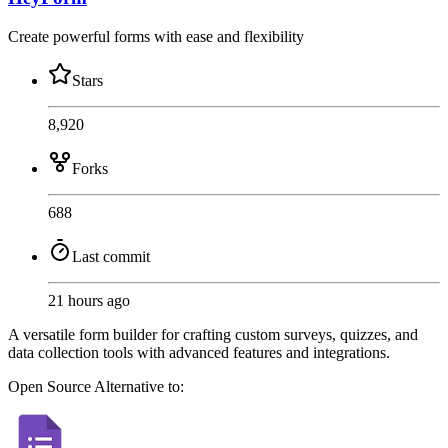
Create powerful forms with ease and flexibility
Stars
8,920
Forks
688
Last commit
21 hours ago
A versatile form builder for crafting custom surveys, quizzes, and
data collection tools with advanced features and integrations.
Open Source
Alternative to: