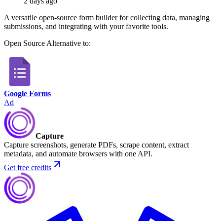
2 days ago
A versatile open-source form builder for collecting data, managing
submissions, and integrating with your favorite tools.
Open Source
Alternative to:
Google Forms
Ad
Capture
Capture screenshots, generate PDFs, scrape content, extract
metadata, and automate browsers with one API.
Get free credits