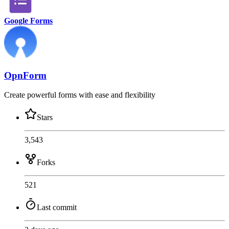
Google Forms
OpnForm
Create powerful forms with ease and flexibility
Stars
3,543
Forks
521
Last commit