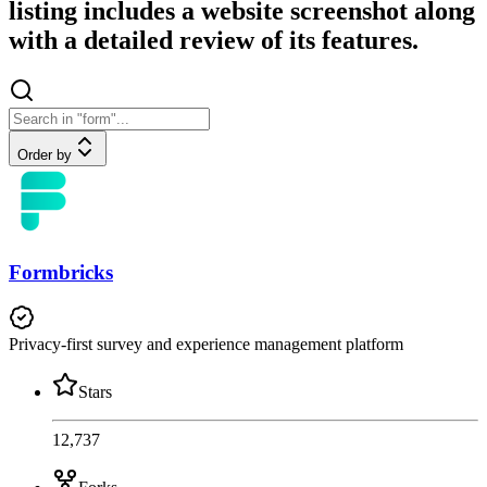
listing includes a website screenshot along
with a detailed review of its features.
Order by
Formbricks
Privacy-first survey and experience management platform
Stars
12,737