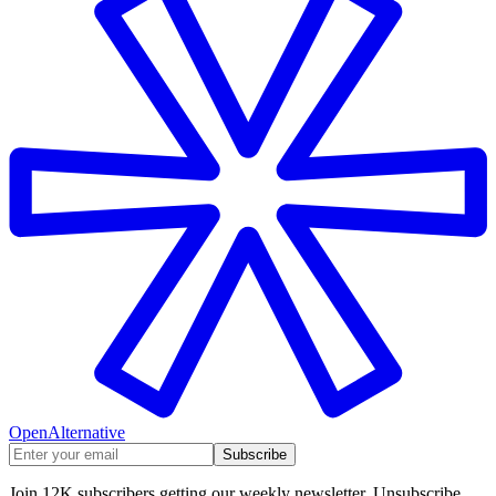
OpenAlternative
Subscribe
Join 12K subscribers getting our weekly newsletter. Unsubscribe