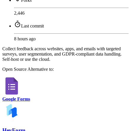
Forks
2,446
Last commit
8 hours ago
Collect feedback across websites, apps, and emails with targeted
surveys, user segmentation, and GDPR-compliant data handling.
Self-host or use the cloud.
Open Source
Alternative to:
Google Forms
HeyForm