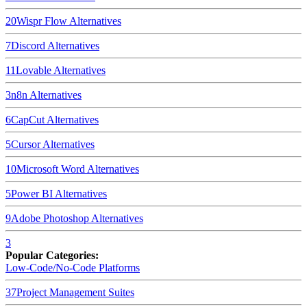
20
Wispr Flow
Alternatives
7
Discord
Alternatives
11
Lovable
Alternatives
3
n8n
Alternatives
6
CapCut
Alternatives
5
Cursor
Alternatives
10
Microsoft Word
Alternatives
5
Power BI
Alternatives
9
Adobe Photoshop
Alternatives
3
Popular Categories:
Low-Code/No-Code Platforms
37
Project Management Suites