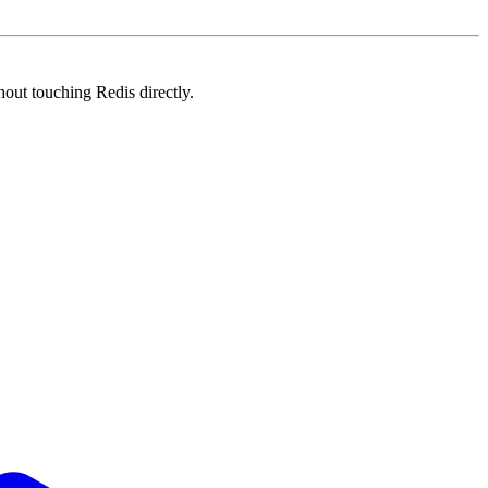
out touching Redis directly.