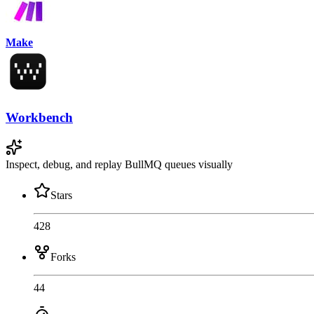
Make
Workbench
Inspect, debug, and replay BullMQ queues visually
Stars
428
Forks
44