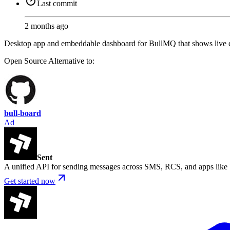
Last commit
2 months ago
Desktop app and embeddable dashboard for BullMQ that shows live que
Open Source
Alternative to:
bull-board
Ad
Sent
A unified API for sending messages across SMS, RCS, and apps lik
Get started now