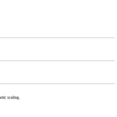
tic scaling.