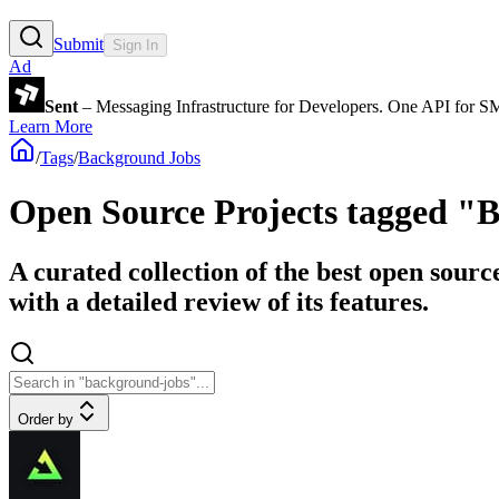
Submit
Sign In
Ad
Sent
– Messaging Infrastructure for Developers. One API for 
Learn More
/
Tags
/
Background Jobs
Open Source Projects tagged "
A curated collection of the best open sour
with a detailed review of its features.
Order by