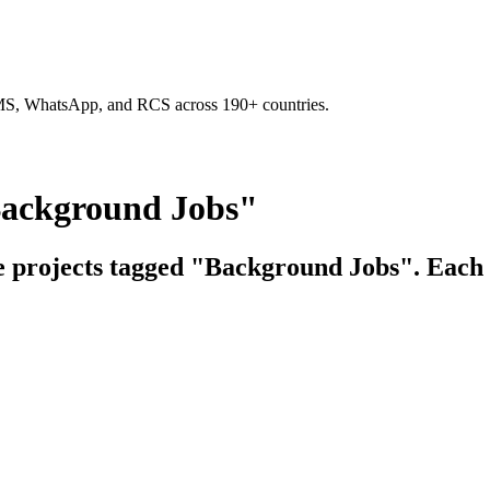
SMS, WhatsApp, and RCS across 190+ countries.
Background Jobs"
ce projects tagged "Background Jobs". Each l