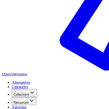
OpenAlternative
Alternatives
Categories
Collections
Resources
Advertise