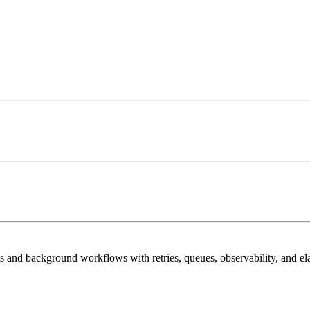
 and background workflows with retries, queues, observability, and elas