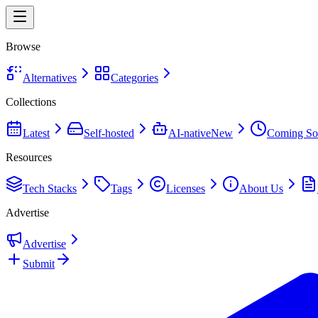
Browse
Alternatives
Categories
Collections
Latest
Self-hosted
AI-native
New
Coming So
Resources
Tech Stacks
Tags
Licenses
About Us
Advertise
Advertise
Submit