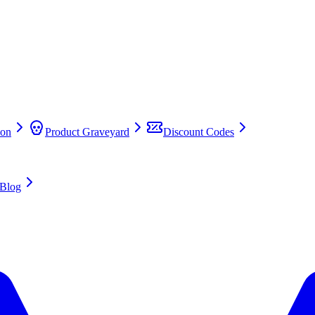
on
Product Graveyard
Discount Codes
Blog