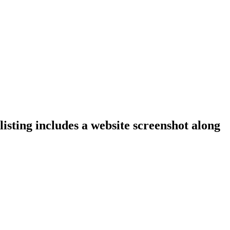
isting includes a website screenshot along