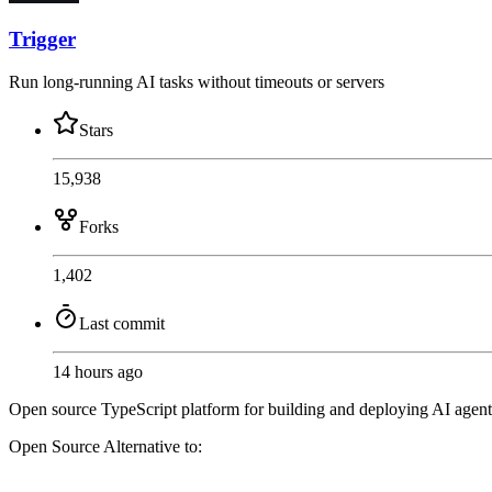
Trigger
Run long-running AI tasks without timeouts or servers
Stars
15,938
Forks
1,402
Last commit
14 hours ago
Open source TypeScript platform for building and deploying AI agents
Open Source
Alternative to: