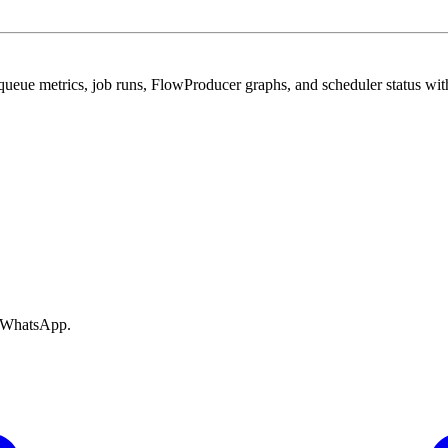
ue metrics, job runs, FlowProducer graphs, and scheduler status with
e WhatsApp.