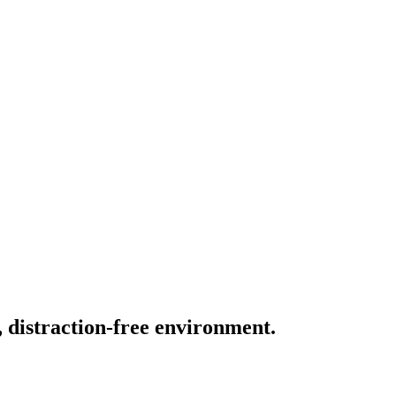
, distraction-free environment.