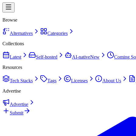
Browse
Alternatives
Categories
Collections
Latest
Self-hosted
AI-native
New
Coming So
Resources
Tech Stacks
Tags
Licenses
About Us
Advertise
Advertise
Submit