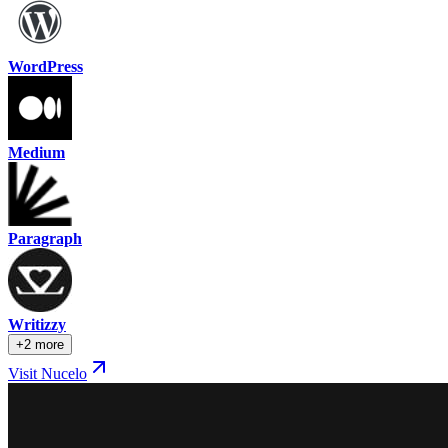
WordPress
Medium
Paragraph
Writizzy
+2 more
Visit Nucelo