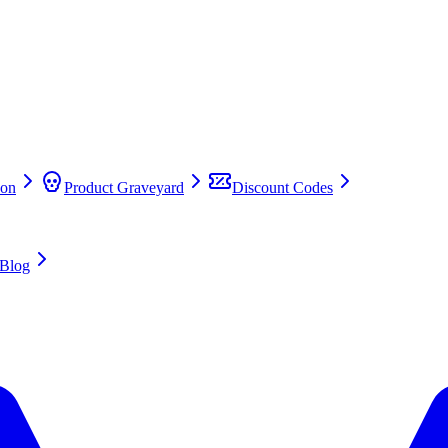
on
Product Graveyard
Discount Codes
Blog