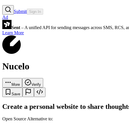
Submit
Sign In
Ad
Sent
– A unified API for sending messages across SMS, RCS, a
Learn More
Nucelo
More
Verify
Save
Create a personal website to share thoughts
Open Source Alternative to: