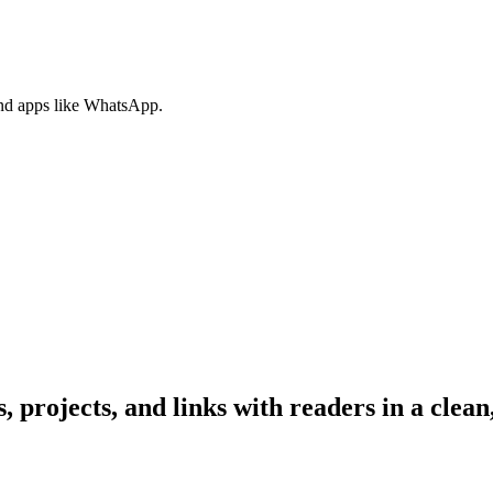
nd apps like WhatsApp.
, projects, and links with readers in a clean