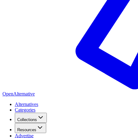
OpenAlternative
Alternatives
Categories
Collections
Resources
Advertise