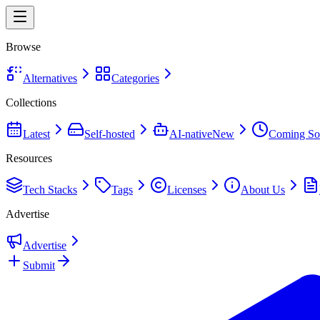
Browse
Alternatives
Categories
Collections
Latest
Self-hosted
AI-native
New
Coming So
Resources
Tech Stacks
Tags
Licenses
About Us
Advertise
Advertise
Submit