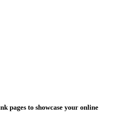
ink pages to showcase your online