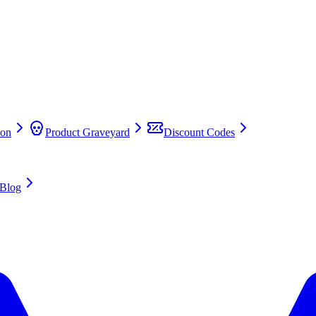
on
Product Graveyard
Discount Codes
Blog