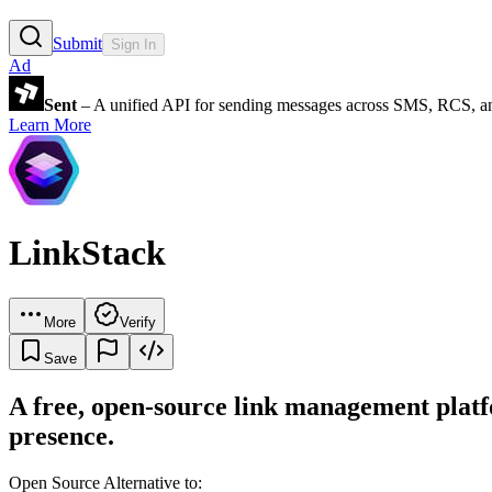
Submit
Sign In
Ad
Sent
– A unified API for sending messages across SMS, RCS, a
Learn More
LinkStack
More
Verify
Save
A free, open-source link management platfo
presence.
Open Source Alternative to: