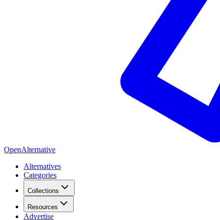
OpenAlternative
Alternatives
Categories
Collections
Resources
Advertise