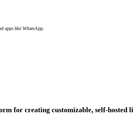
nd apps like WhatsApp.
rm for creating customizable, self-hosted l