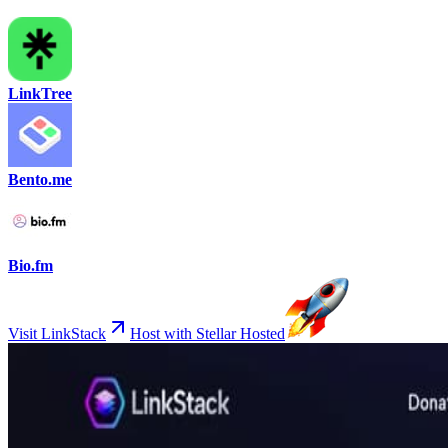
LinkTree
Bento.me
Bio.fm
Visit LinkStack
Host with Stellar Hosted