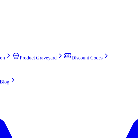
on
Product Graveyard
Discount Codes
Blog