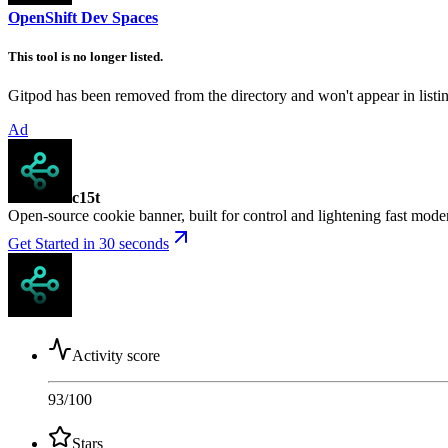
OpenShift Dev Spaces
This tool is no longer listed.
Gitpod has been removed from the directory and won't appear in listing
Ad
c15t
Open-source cookie banner, built for control and lightening fast mod
Get Started in 30 seconds
Activity score
93
/100
Stars