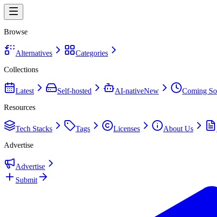
Browse
Alternatives
Categories
Collections
Latest
Self-hosted
AI-native
New
Coming So
Resources
Tech Stacks
Tags
Licenses
About Us
Advertise
Advertise
Submit