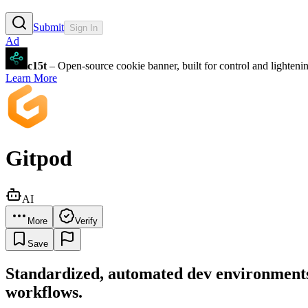
Submit
Sign In
Ad
c15t
– Open-source cookie banner, built for control and lighten
Learn More
Gitpod
AI
More
Verify
Save
Standardized, automated dev environments i
workflows.