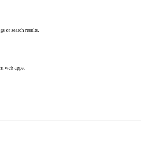
s or search results.
ern web apps.