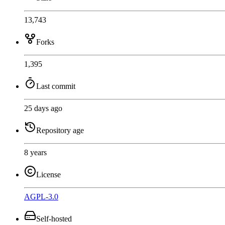
13,743
Forks
1,395
Last commit
25 days ago
Repository age
8 years
License
AGPL-3.0
Self-hosted