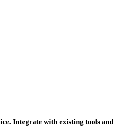
e. Integrate with existing tools and