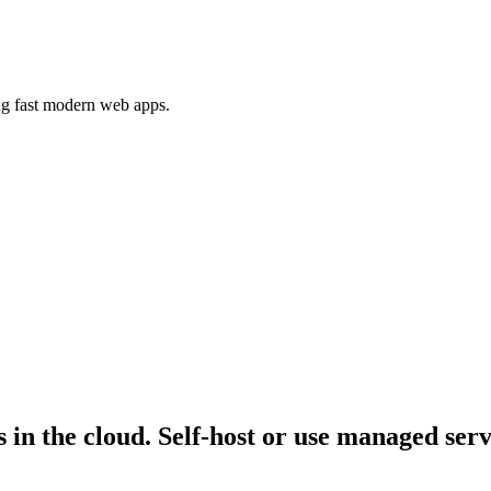
ing fast modern web apps.
n the cloud. Self-host or use managed servic