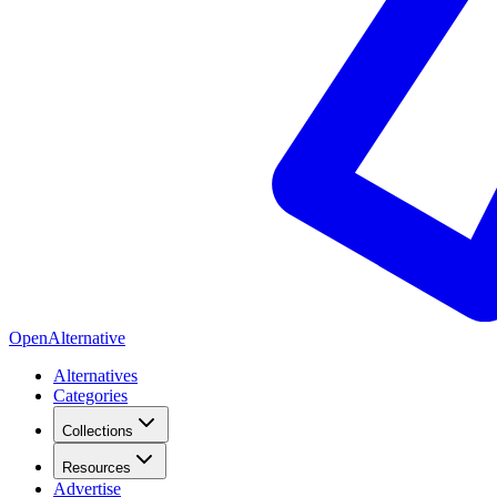
OpenAlternative
Alternatives
Categories
Collections
Resources
Advertise