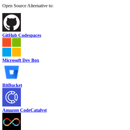
Open Source Alternative to:
GitHub Codespaces
Microsoft Dev Box
BitBucket
Amazon CodeCatalyst