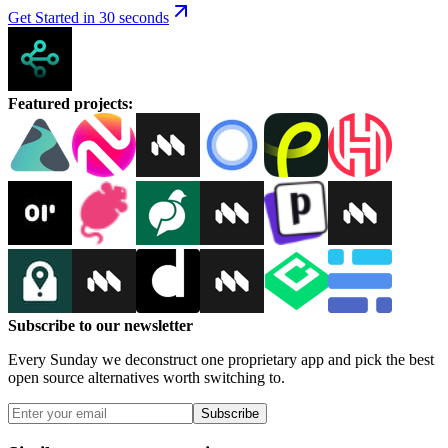
Get Started in 30 seconds
Featured projects
:
Subscribe to our newsletter
Every Sunday we deconstruct one proprietary app and pick the best
open source alternatives worth switching to.
Subscribe