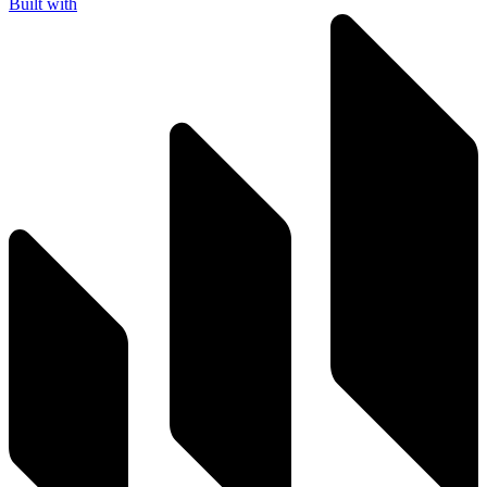
Built with