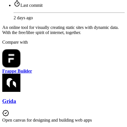
Last commit
2 days ago
An online tool for visually creating static sites with dynamic data.
With the free/libre spirit of internet, together.
Compare with
Frappe Builder
Grida
Open canvas for designing and building web apps