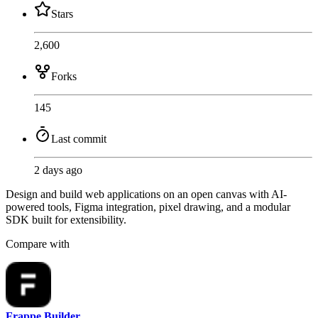
Stars
2,600
Forks
145
Last commit
2 days ago
Design and build web applications on an open canvas with AI-
powered tools, Figma integration, pixel drawing, and a modular
SDK built for extensibility.
Compare with
Frappe Builder