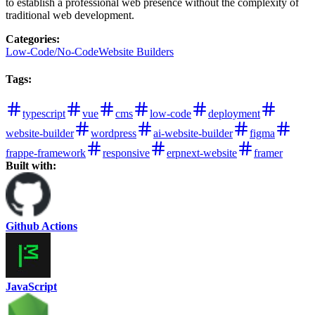
to establish a professional web presence without the complexity of
traditional web development.
Categories
:
Low-Code/No-Code
Website Builders
Tags
:
typescript
vue
cms
low-code
deployment
website-builder
wordpress
ai-website-builder
figma
frappe-framework
responsive
erpnext-website
framer
Built with:
Github Actions
JavaScript