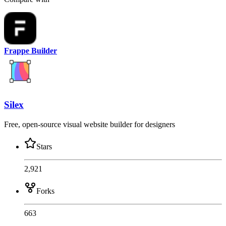
Frappe Builder
Silex
Free, open-source visual website builder for designers
Stars
2,921
Forks
663