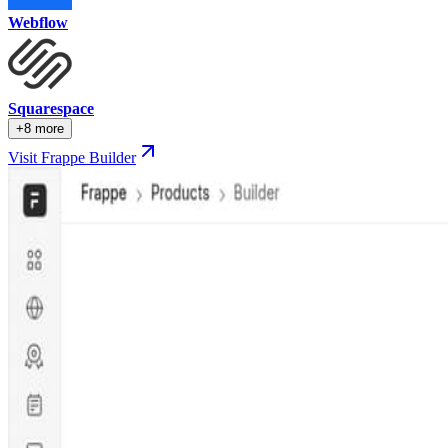
Webflow
Squarespace
+8 more
Visit Frappe Builder