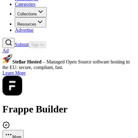
Categories
Collections
Resources
Advertise
Submit
Sign In
Ad
Stellar Hosted
– Managed Open Source software hosting in
the EU: secure, compliant, fast.
Learn More
Frappe Builder
More