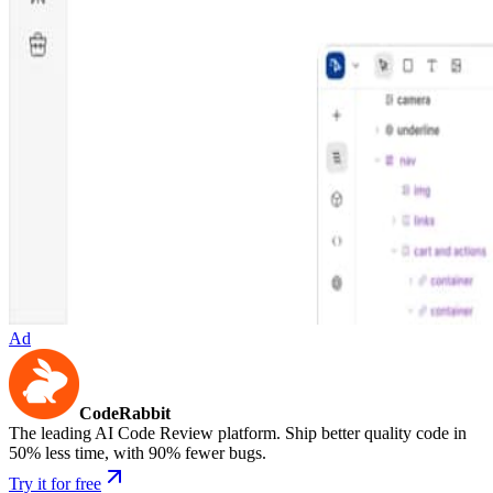
Ad
CodeRabbit
The leading AI Code Review platform. Ship better quality code in
50% less time, with 90% fewer bugs.
Try it for free