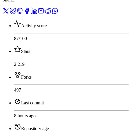
Activity score
87
/100
Stars
2,219
Forks
497
Last commit
8 hours ago
Repository age