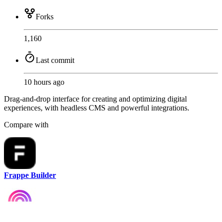
Forks
1,160
Last commit
10 hours ago
Drag-and-drop interface for creating and optimizing digital
experiences, with headless CMS and powerful integrations.
Compare with
Frappe Builder