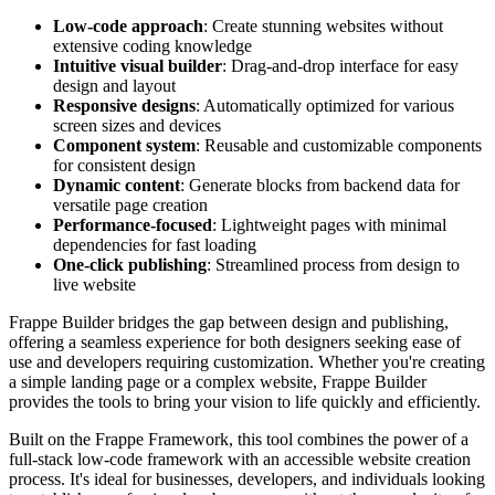
Low-code approach
: Create stunning websites without
extensive coding knowledge
Intuitive visual builder
: Drag-and-drop interface for easy
design and layout
Responsive designs
: Automatically optimized for various
screen sizes and devices
Component system
: Reusable and customizable components
for consistent design
Dynamic content
: Generate blocks from backend data for
versatile page creation
Performance-focused
: Lightweight pages with minimal
dependencies for fast loading
One-click publishing
: Streamlined process from design to
live website
Frappe Builder bridges the gap between design and publishing,
offering a seamless experience for both designers seeking ease of
use and developers requiring customization. Whether you're creating
a simple landing page or a complex website, Frappe Builder
provides the tools to bring your vision to life quickly and efficiently.
Built on the Frappe Framework, this tool combines the power of a
full-stack low-code framework with an accessible website creation
process. It's ideal for businesses, developers, and individuals looking