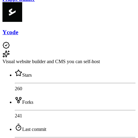
Ycode
Visual website builder and CMS you can self-host
Stars
260
Forks
241
Last commit