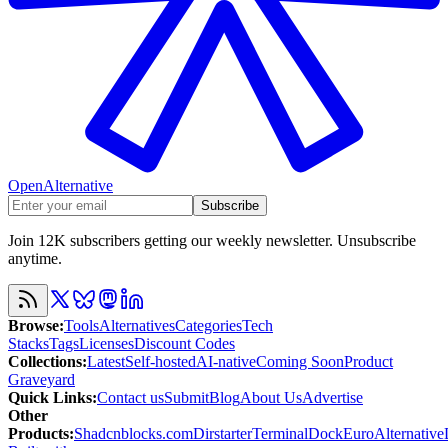
OpenAlternative
Subscribe
Join 12K subscribers getting our weekly newsletter. Unsubscribe
anytime.
Browse
:
Tools
Alternatives
Categories
Tech
Stacks
Tags
Licenses
Discount Codes
Collections
:
Latest
Self-hosted
AI-native
Coming Soon
Product
Graveyard
Quick Links
:
Contact us
Submit
Blog
About Us
Advertise
Other
Products
:
Shadcnblocks.com
Dirstarter
TerminalDock
EuroAlternative