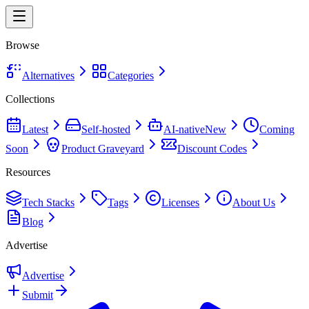
Browse
Alternatives
Categories
Collections
Latest
Self-hosted
AI-native
New
Coming
Soon
Product Graveyard
Discount Codes
Resources
Tech Stacks
Tags
Licenses
About Us
Blog
Advertise
Advertise
Submit