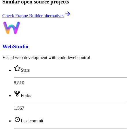
Similar open source projects
Check Frappe Builder alternatives
WebStudio
Visual web development with code-level control
Stars
8,810
Forks
1,567
Last commit