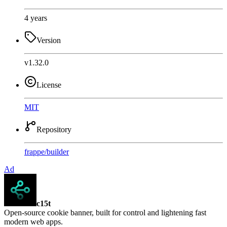
4 years
Version
v1.32.0
License
MIT
Repository
frappe
/
builder
Ad
c15t
Open-source cookie banner, built for control and lightening fast
modern web apps.