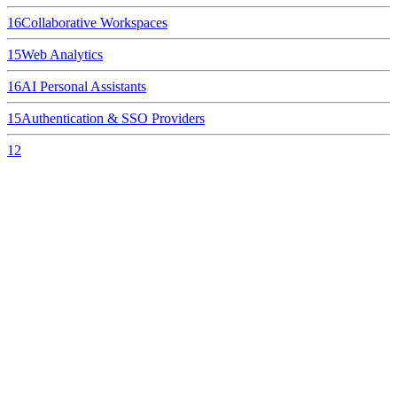
16
Collaborative Workspaces
15
Web Analytics
16
AI Personal Assistants
15
Authentication & SSO Providers
12