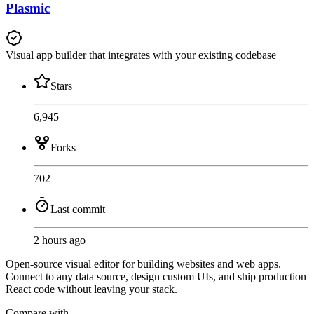
Plasmic
Visual app builder that integrates with your existing codebase
Stars
6,945
Forks
702
Last commit
2 hours ago
Open-source visual editor for building websites and web apps.
Connect to any data source, design custom UIs, and ship production
React code without leaving your stack.
Compare with