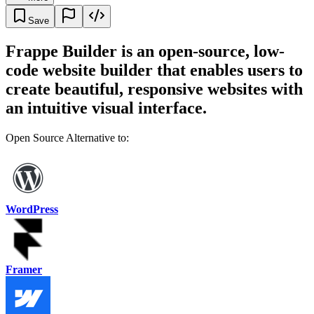
Save
Frappe Builder is an open-source, low-
code website builder that enables users to
create beautiful, responsive websites with
an intuitive visual interface.
Open Source Alternative to:
WordPress
Framer