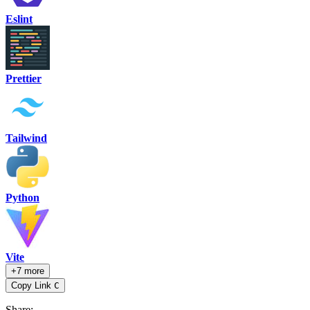
Eslint
Prettier
Tailwind
Python
Vite
+7 more
Copy Link
C
Share
: