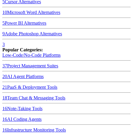
5
Cursor
Alternatives
10
Microsoft Word
Alternatives
5
Power BI
Alternatives
9
Adobe Photoshop
Alternatives
3
Popular Categories:
Low-Code/No-Code Platforms
37
Project Management Suites
20
AI Agent Platforms
21
PaaS & Deployment Tools
18
Team Chat & Messaging Tools
16
Note-Taking Tools
16
AI Coding Agents
16
Infrastructure Monitoring Tools