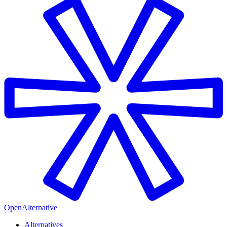
OpenAlternative
Alternatives