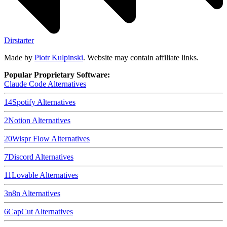
Dirstarter
Made by
Piotr Kulpinski
. Website may contain affiliate links.
Popular Proprietary Software:
Claude Code
Alternatives
14
Spotify
Alternatives
2
Notion
Alternatives
20
Wispr Flow
Alternatives
7
Discord
Alternatives
11
Lovable
Alternatives
3
n8n
Alternatives
6
CapCut
Alternatives