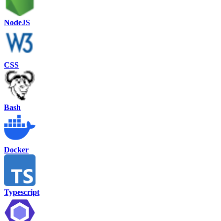
NodeJS
CSS
Bash
Docker
Typescript