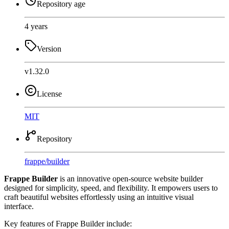
Repository age
4 years
Version
v1.32.0
License
MIT
Repository
frappe
/
builder
Frappe Builder
is an innovative open-source website builder
designed for simplicity, speed, and flexibility. It empowers users to
craft beautiful websites effortlessly using an intuitive visual
interface.
Key features of Frappe Builder include: