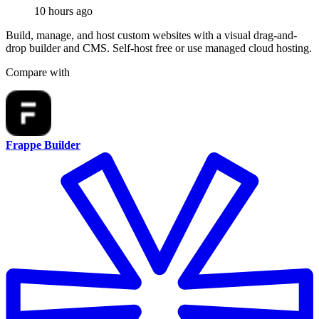
10 hours ago
Build, manage, and host custom websites with a visual drag-and-
drop builder and CMS. Self-host free or use managed cloud hosting.
Compare with
Frappe Builder