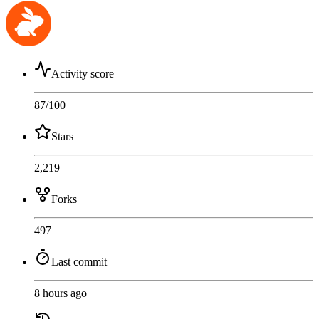
Activity score
87
/100
Stars
2,219
Forks
497
Last commit
8 hours ago