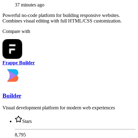
37 minutes ago
Powerful no-code platform for building responsive websites.
Combines visual editing with full HTML/CSS customization.
Compare with
Frappe Builder
Builder
Visual development platform for modern web experiences
Stars
8,795