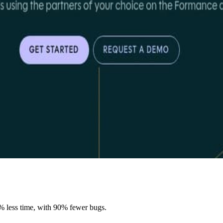
% less time, with 90% fewer bugs.