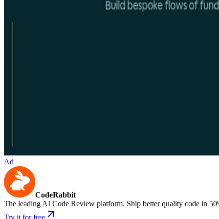
Ad
CodeRabbit
The leading AI Code Review platform. Ship better quality code in 50
Try it for free