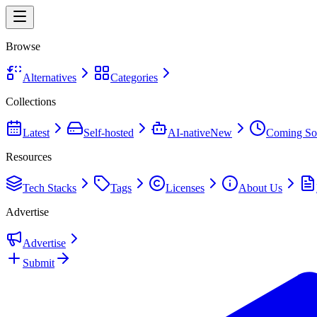
Browse
Alternatives
Categories
Collections
Latest
Self-hosted
AI-native
New
Coming So
Resources
Tech Stacks
Tags
Licenses
About Us
Advertise
Advertise
Submit