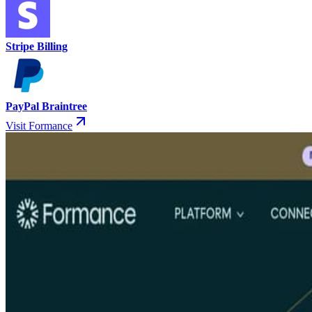
Stripe Billing
PayPal Braintree
Visit Formance