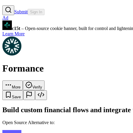
Submit
Sign In
Ad
c15t
– Open-source cookie banner, built for control and lighten
Learn More
Formance
More
Verify
Save
Build custom financial flows and integrat
Open Source Alternative to: