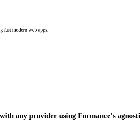
ing fast modern web apps.
e with any provider using Formance's agnost