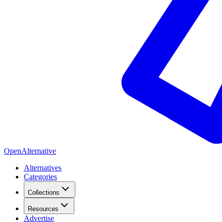
OpenAlternative
Alternatives
Categories
Collections
Resources
Advertise