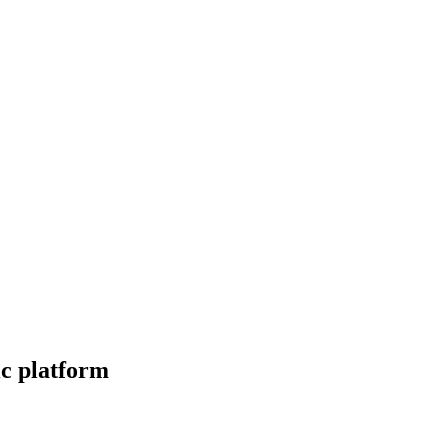
ic platform