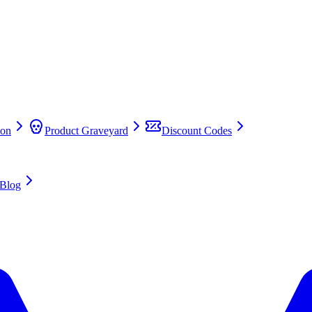
on
Product Graveyard
Discount Codes
Blog