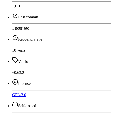
1,616
Last commit
1 hour ago
Repository age
10 years
Version
v0.63.2
License
GPL-3.0
Self-hosted