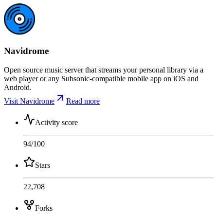
Navidrome
Open source music server that streams your personal library via a
web player or any Subsonic-compatible mobile app on iOS and
Android.
Visit Navidrome
Read more
Activity score
94
/100
Stars
22,708
Forks