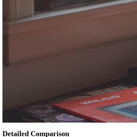
Detailed Comparison