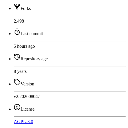
Forks
2,498
Last commit
5 hours ago
Repository age
8 years
Version
v2.20260804.1
License
AGPL-3.0