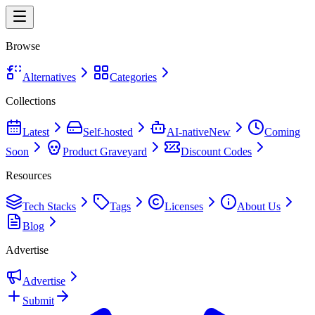
Browse
Alternatives
Categories
Collections
Latest
Self-hosted
AI-native
New
Coming
Soon
Product Graveyard
Discount Codes
Resources
Tech Stacks
Tags
Licenses
About Us
Blog
Advertise
Advertise
Submit