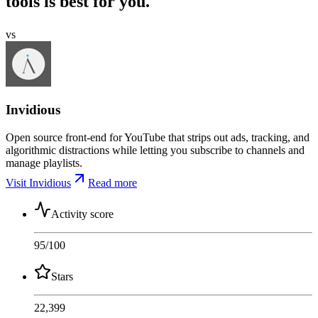
tools is best for you.
vs
Invidious
Open source front-end for YouTube that strips out ads, tracking, and
algorithmic distractions while letting you subscribe to channels and
manage playlists.
Visit Invidious
Read more
Activity score
95
/100
Stars
22,399