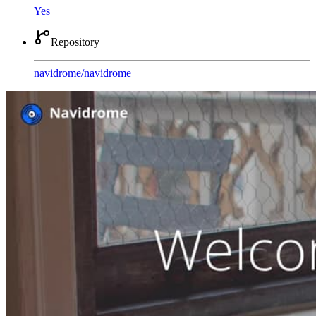
Yes
Repository
navidrome
/
navidrome