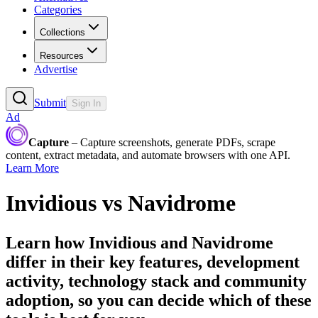
Categories
Collections
Resources
Advertise
Submit
Sign In
Ad
Capture
– Capture screenshots, generate PDFs, scrape
content, extract metadata, and automate browsers with one API.
Learn More
Invidious
vs
Navidrome
Learn how
Invidious
and
Navidrome
differ in their key features, development
activity, technology stack and community
adoption, so you can decide which of these