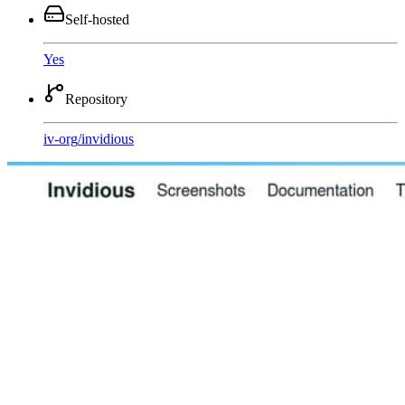
Self-hosted
Yes
Repository
iv-org
/
invidious