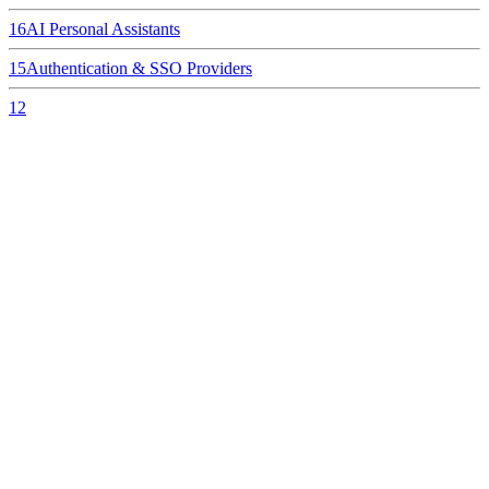
16
AI Personal Assistants
15
Authentication & SSO Providers
12