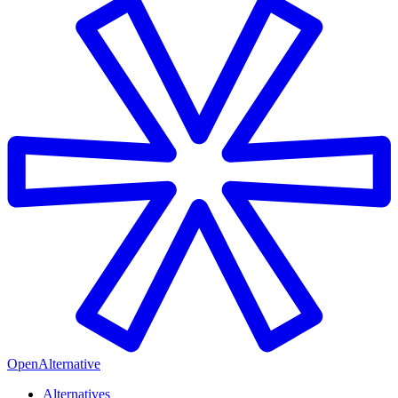
OpenAlternative
Alternatives