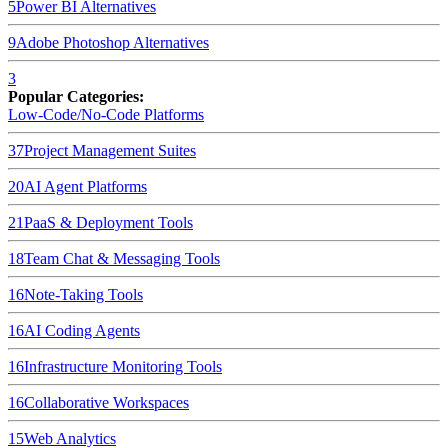
5
Power BI
Alternatives
9
Adobe Photoshop
Alternatives
3
Popular Categories:
Low-Code/No-Code Platforms
37
Project Management Suites
20
AI Agent Platforms
21
PaaS & Deployment Tools
18
Team Chat & Messaging Tools
16
Note-Taking Tools
16
AI Coding Agents
16
Infrastructure Monitoring Tools
16
Collaborative Workspaces
15
Web Analytics