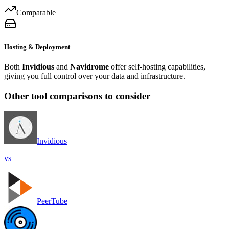
Comparable
Hosting & Deployment
Both
Invidious
and
Navidrome
offer self-hosting capabilities,
giving you full control over your data and infrastructure.
Other tool comparisons to consider
Invidious
vs
PeerTube