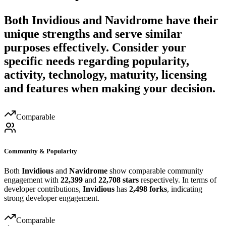
Both
Invidious
and
Navidrome
have their
unique strengths and serve similar
purposes effectively. Consider your
specific needs regarding popularity,
activity, technology, maturity, licensing
and features when making your decision.
Comparable
Community & Popularity
Both
Invidious
and
Navidrome
show comparable community
engagement with
22,399
and
22,708 stars
respectively. In terms of
developer contributions,
Invidious
has
2,498 forks
, indicating
strong developer engagement.
Comparable