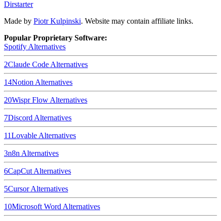
Dirstarter
Made by
Piotr Kulpinski
. Website may contain affiliate links.
Popular Proprietary Software:
Spotify
Alternatives
2
Claude Code
Alternatives
14
Notion
Alternatives
20
Wispr Flow
Alternatives
7
Discord
Alternatives
11
Lovable
Alternatives
3
n8n
Alternatives
6
CapCut
Alternatives
5
Cursor
Alternatives
10
Microsoft Word
Alternatives