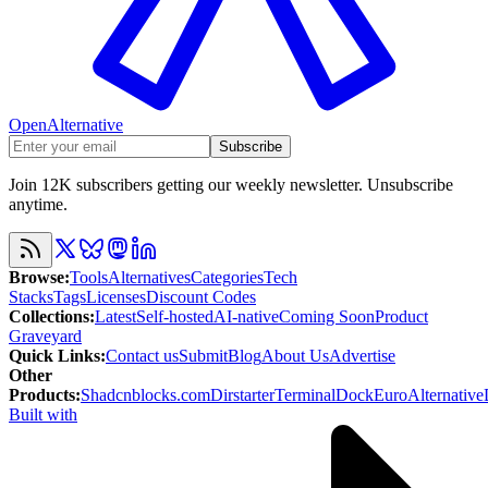
OpenAlternative
Subscribe
Join 12K subscribers getting our weekly newsletter. Unsubscribe
anytime.
Browse
:
Tools
Alternatives
Categories
Tech
Stacks
Tags
Licenses
Discount Codes
Collections
:
Latest
Self-hosted
AI-native
Coming Soon
Product
Graveyard
Quick Links
:
Contact us
Submit
Blog
About Us
Advertise
Other
Products
:
Shadcnblocks.com
Dirstarter
TerminalDock
EuroAlternative
Built with