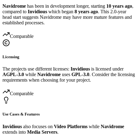
Navidrome
has been in development longer, starting
10 years ago
,
compared to
Invidious
which began
8 years ago
. This 2.0-year
head start suggests Navidrome may have more mature features and
established processes.
Comparable
Licensing
The projects use different licenses:
Invidious
is licensed under
AGPL-3.0
while
Navidrome
uses
GPL-3.0
. Consider the licensing
requirements when choosing for your project.
Comparable
Use Cases & Features
Invidious
also focuses on
Video Platforms
while
Navidrome
extends into
Media Servers
.