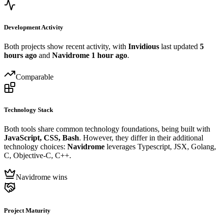
Development Activity
Both projects show recent activity, with
Invidious
last updated
5
hours ago
and
Navidrome
1 hour ago
.
Comparable
Technology Stack
Both tools share common technology foundations, being built with
JavaScript, CSS, Bash
. However, they differ in their additional
technology choices:
Navidrome
leverages Typescript, JSX, Golang,
C, Objective-C, C++.
Navidrome wins
Project Maturity