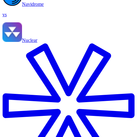
Navidrome
vs
Nuclear