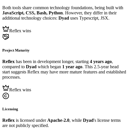
Both tools share common technology foundations, being built with
JavaScript, CSS, Bash, Python
. However, they differ in their
additional technology choices:
Dyad
uses Typescript, JSX.
Reflex wins
Project Maturity
Reflex
has been in development longer, starting
4 years ago
,
compared to
Dyad
which began
1 year ago
. This 2.5-year head
start suggests Reflex may have more mature features and established
processes.
Reflex wins
Licensing
Reflex
is licensed under
Apache-2.0
, while
Dyad
's license terms
are not publicly specified.