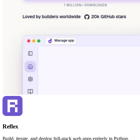
Reflex
Build, iterate, and deploy full-stack web apps entirely in Python.