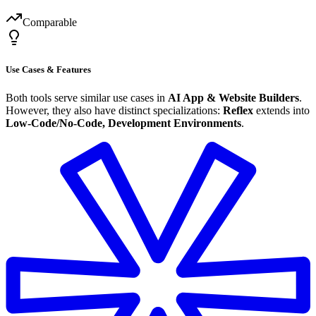
Comparable
Use Cases & Features
Both tools serve similar use cases in
AI App & Website Builders
.
However, they also have distinct specializations:
Reflex
extends into
Low-Code/No-Code, Development Environments
.