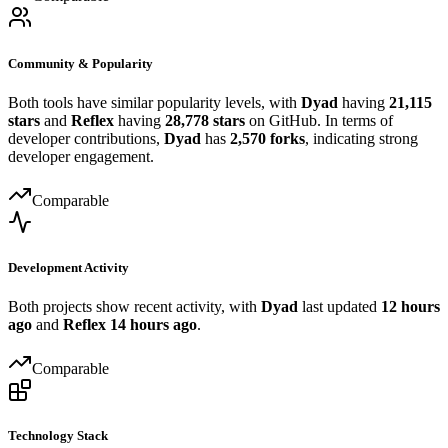
Community & Popularity
Both tools have similar popularity levels, with
Dyad
having
21,115
stars
and
Reflex
having
28,778 stars
on GitHub. In terms of
developer contributions,
Dyad
has
2,570 forks
, indicating strong
developer engagement.
Comparable
Development Activity
Both projects show recent activity, with
Dyad
last updated
12 hours
ago
and
Reflex
14 hours ago
.
Comparable
Technology Stack