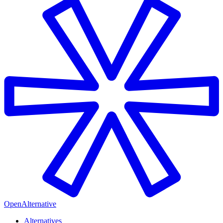
OpenAlternative
Alternatives