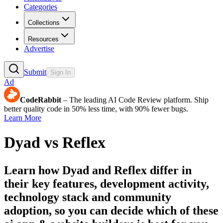
Categories
Collections
Resources
Advertise
Submit
Sign In
Ad
CodeRabbit
– The leading AI Code Review platform. Ship
better quality code in 50% less time, with 90% fewer bugs.
Learn More
Dyad
vs
Reflex
Learn how
Dyad
and
Reflex
differ in
their key features, development activity,
technology stack and community
adoption, so you can decide which of these