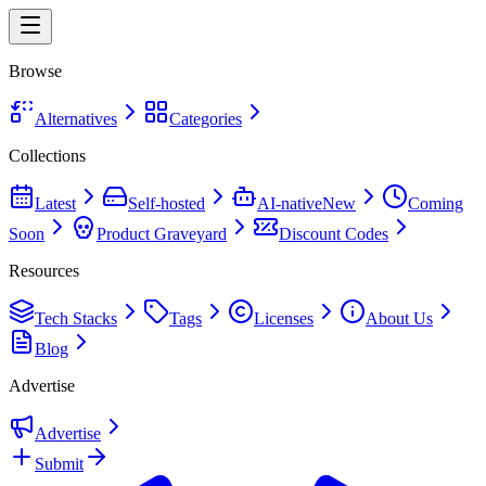
Browse
Alternatives
Categories
Collections
Latest
Self-hosted
AI-native
New
Coming
Soon
Product Graveyard
Discount Codes
Resources
Tech Stacks
Tags
Licenses
About Us
Blog
Advertise
Advertise
Submit