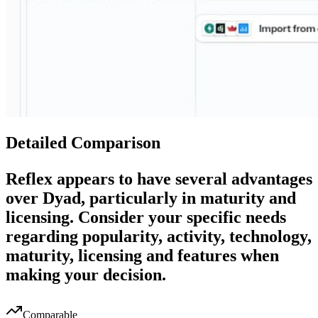
Detailed Comparison
Reflex
appears to have several advantages
over
Dyad
, particularly in maturity and
licensing. Consider your specific needs
regarding popularity, activity, technology,
maturity, licensing and features when
making your decision.
Comparable