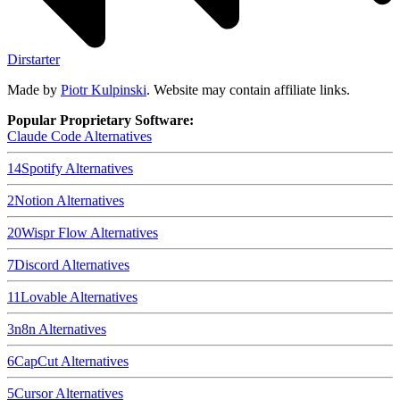
Dirstarter
Made by
Piotr Kulpinski
. Website may contain affiliate links.
Popular Proprietary Software:
Claude Code
Alternatives
14
Spotify
Alternatives
2
Notion
Alternatives
20
Wispr Flow
Alternatives
7
Discord
Alternatives
11
Lovable
Alternatives
3
n8n
Alternatives
6
CapCut
Alternatives
5
Cursor
Alternatives