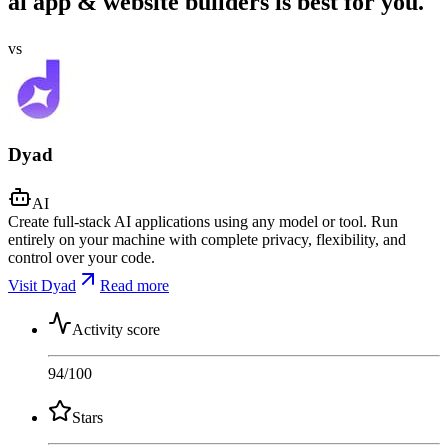
ai app & website builders is best for you.
vs
Dyad
AI
Create full-stack AI applications using any model or tool. Run
entirely on your machine with complete privacy, flexibility, and
control over your code.
Visit Dyad
Read more
Activity score
94
/100
Stars