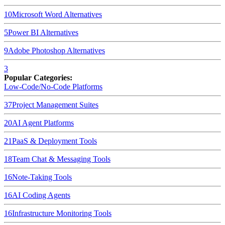
10
Microsoft Word
Alternatives
5
Power BI
Alternatives
9
Adobe Photoshop
Alternatives
3
Popular Categories:
Low-Code/No-Code Platforms
37
Project Management Suites
20
AI Agent Platforms
21
PaaS & Deployment Tools
18
Team Chat & Messaging Tools
16
Note-Taking Tools
16
AI Coding Agents
16
Infrastructure Monitoring Tools