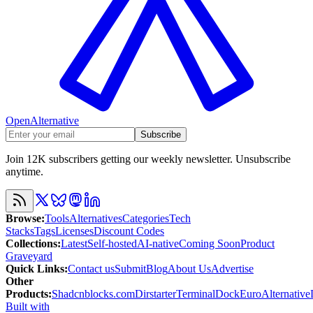
OpenAlternative
Subscribe
Join 12K subscribers getting our weekly newsletter. Unsubscribe
anytime.
Browse
:
Tools
Alternatives
Categories
Tech
Stacks
Tags
Licenses
Discount Codes
Collections
:
Latest
Self-hosted
AI-native
Coming Soon
Product
Graveyard
Quick Links
:
Contact us
Submit
Blog
About Us
Advertise
Other
Products
:
Shadcnblocks.com
Dirstarter
TerminalDock
EuroAlternative
Built with