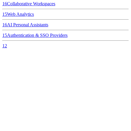
16
Collaborative Workspaces
15
Web Analytics
16
AI Personal Assistants
15
Authentication & SSO Providers
12