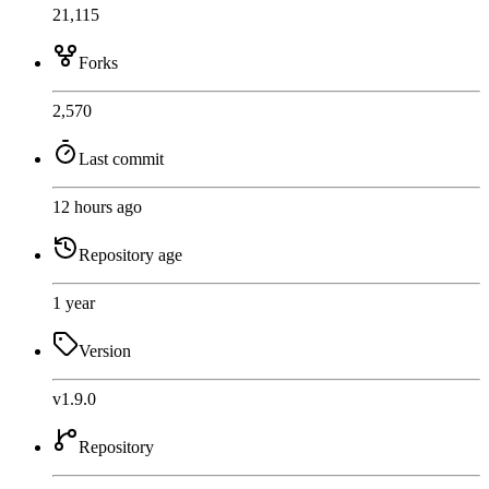
21,115
Forks
2,570
Last commit
12 hours ago
Repository age
1 year
Version
v1.9.0
Repository