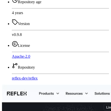
Repository age
4 years
Version
v0.9.8
License
Apache-2.0
Repository
reflex-dev
/
reflex