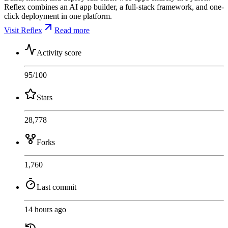
Reflex combines an AI app builder, a full-stack framework, and one-
click deployment in one platform.
Visit Reflex
Read more
Activity score
95
/100
Stars
28,778
Forks
1,760
Last commit
14 hours ago