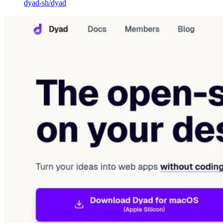
dyad-sh
/
dyad