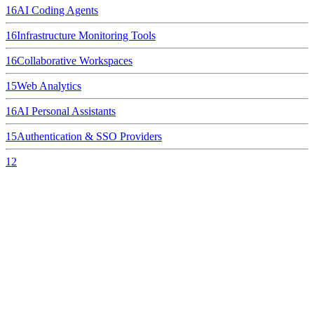
16
AI Coding Agents
16
Infrastructure Monitoring Tools
16
Collaborative Workspaces
15
Web Analytics
16
AI Personal Assistants
15
Authentication & SSO Providers
12