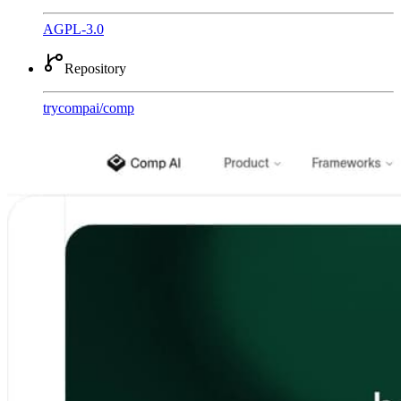
AGPL-3.0
Repository
trycompai
/
comp