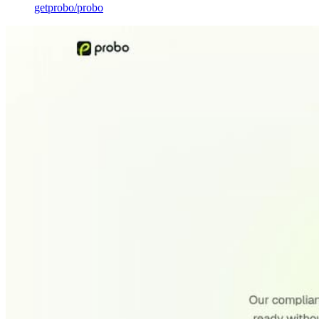
getprobo
/
probo