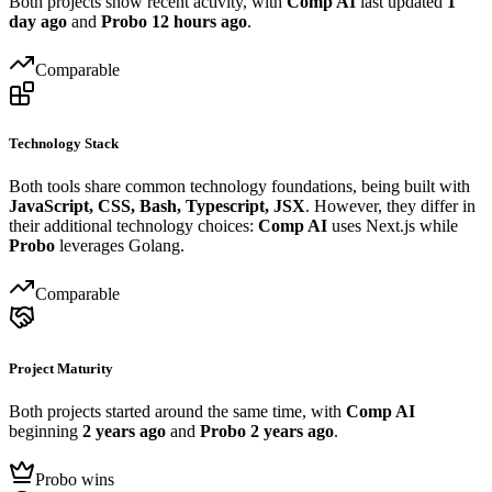
Both projects show recent activity, with
Comp AI
last updated
1
day ago
and
Probo
12 hours ago
.
Comparable
Technology Stack
Both tools share common technology foundations, being built with
JavaScript, CSS, Bash, Typescript, JSX
. However, they differ in
their additional technology choices:
Comp AI
uses Next.js while
Probo
leverages Golang.
Comparable
Project Maturity
Both projects started around the same time, with
Comp AI
beginning
2 years ago
and
Probo
2 years ago
.
Probo wins