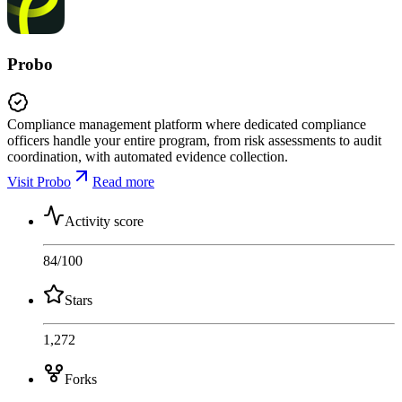
Probo
Compliance management platform where dedicated compliance
officers handle your entire program, from risk assessments to audit
coordination, with automated evidence collection.
Visit Probo
Read more
Activity score
84
/100
Stars
1,272
Forks