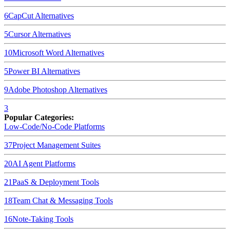
6
CapCut
Alternatives
5
Cursor
Alternatives
10
Microsoft Word
Alternatives
5
Power BI
Alternatives
9
Adobe Photoshop
Alternatives
3
Popular Categories:
Low-Code/No-Code Platforms
37
Project Management Suites
20
AI Agent Platforms
21
PaaS & Deployment Tools
18
Team Chat & Messaging Tools
16
Note-Taking Tools