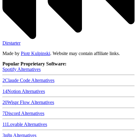
Dirstarter
Made by
Piotr Kulpinski
. Website may contain affiliate links.
Popular Proprietary Software:
Spotify
Alternatives
2
Claude Code
Alternatives
14
Notion
Alternatives
20
Wispr Flow
Alternatives
7
Discord
Alternatives
11
Lovable
Alternatives
3
n8n
Alternatives