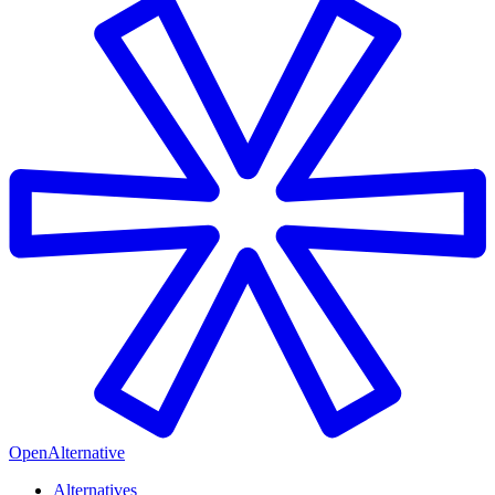
OpenAlternative
Alternatives