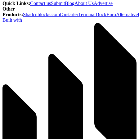
Quick Links
:
Contact us
Submit
Blog
About Us
Advertise
Other
Products
:
Shadcnblocks.com
Dirstarter
TerminalDock
EuroAlternative
Built with