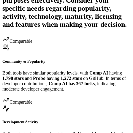
purposes effectively. Consider your
specific needs regarding popularity,
activity, technology, maturity, licensing
and features when making your decision.
Comparable
Community & Popularity
Both tools have similar popularity levels, with
Comp AI
having
1,798 stars
and
Probo
having
1,272 stars
on GitHub. In terms of
developer contributions,
Comp AI
has
367 forks
, indicating
moderate developer engagement.
Comparable
Development Activity