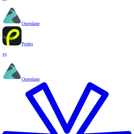
Openlane
Probo
vs
Openlane