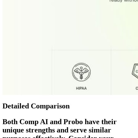
Detailed Comparison
Both
Comp AI
and
Probo
have their
unique strengths and serve similar