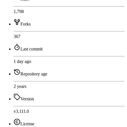
1,798
Forks
367
Last commit
1 day ago
Repository age
2 years
Version
v3.111.0
License