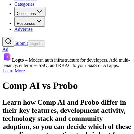
Categories
Collections
Resources
Advertise
Submit
Sign In
Ad
Logto
– Modern auth infrastructure for developers. Add multi-
tenancy, enterprise SSO, and RBAC to your SaaS or AI apps.
Learn More
Comp AI
vs
Probo
Learn how
Comp AI
and
Probo
differ in
their key features, development activity,
technology stack and community
adoption, so you can decide which of these