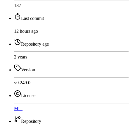
187
Last commit
12 hours ago
Repository age
2 years
Version
v0.249.0
License
MIT
Repository