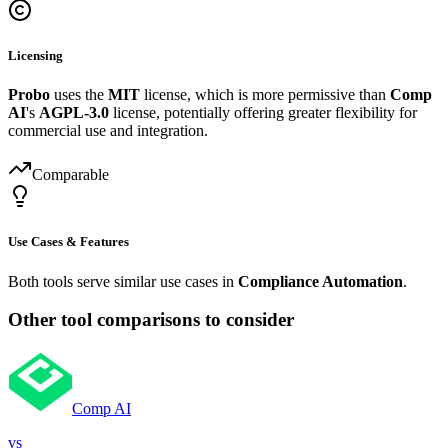
Licensing
Probo
uses the
MIT
license, which is more permissive than
Comp
AI
's
AGPL-3.0
license, potentially offering greater flexibility for
commercial use and integration.
Comparable
Use Cases & Features
Both tools serve similar use cases in
Compliance Automation
.
Other tool comparisons to consider
Comp AI
vs