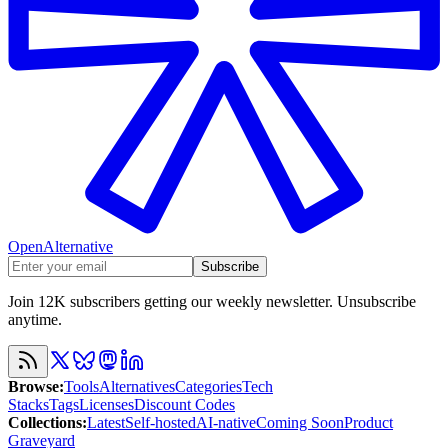
OpenAlternative
Subscribe
Join 12K subscribers getting our weekly newsletter. Unsubscribe
anytime.
Browse
:
Tools
Alternatives
Categories
Tech
Stacks
Tags
Licenses
Discount Codes
Collections
:
Latest
Self-hosted
AI-native
Coming Soon
Product
Graveyard