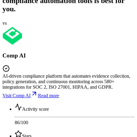
compliance automation tools is best for
you.
vs
Comp AI
AI-driven compliance platform that automates evidence collection,
policy generation, and continuous monitoring across 580+
integrations for SOC 2, ISO 27001, HIPAA, and GDPR.
Visit Comp AI
Read more
Activity score
86
/100
Stars