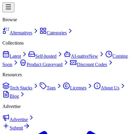
Browse
Alternatives
Categories
Collections
Latest
Self-hosted
AI-native
New
Coming
Soon
Product Graveyard
Discount Codes
Resources
Tech Stacks
Tags
Licenses
About Us
Blog
Advertise
Advertise
Submit