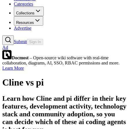
Categories
Collections
Resources
Advertise
Submit
Sign In
Ad
Docmost
– Open-source wiki software with real-time
collaboration, diagrams, AI, SSO, RBAC permissions and more.
Learn More
Cline
vs
pi
Learn how
Cline
and
pi
differ in their key
features, development activity, technology
stack and community adoption, so you
can decide which of these ai coding agents