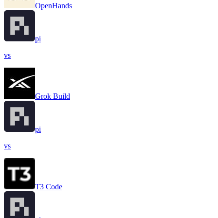
OpenHands
pi
vs
Grok Build
pi
vs
T3 Code