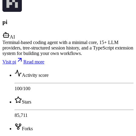
pi
AI
Terminal-based coding agent with a minimal core, 15+ LLM
providers, tree-structured session history, and a TypeScript extension
system for building your own workflows.
Visit pi
Read more
Activity score
100
/100
Stars
85,711
Forks