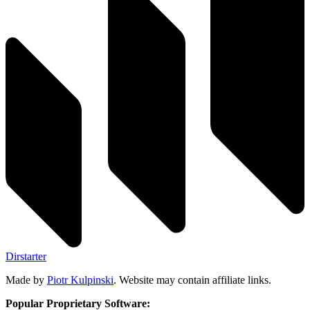
Dirstarter
Made by
Piotr Kulpinski
. Website may contain affiliate links.
Popular Proprietary Software: