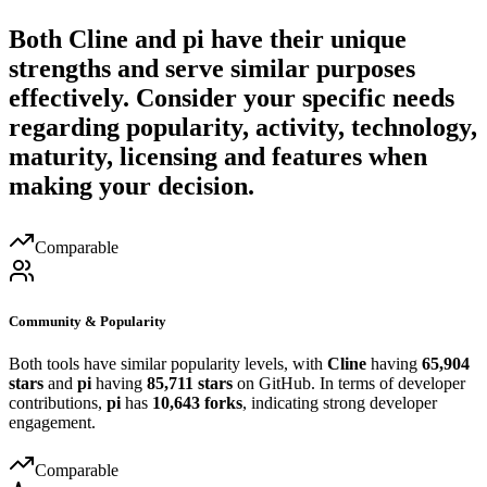
Both
Cline
and
pi
have their unique
strengths and serve similar purposes
effectively. Consider your specific needs
regarding popularity, activity, technology,
maturity, licensing and features when
making your decision.
Comparable
Community & Popularity
Both tools have similar popularity levels, with
Cline
having
65,904
stars
and
pi
having
85,711 stars
on GitHub. In terms of developer
contributions,
pi
has
10,643 forks
, indicating strong developer
engagement.
Comparable