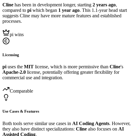
Cline
has been in development longer, starting
2 years ago
,
compared to
pi
which began
1 year ago
. This 1.1-year head start
suggests Cline may have more mature features and established
processes.
pi wins
Licensing
pi
uses the
MIT
license, which is more permissive than
Cline
's
Apache-2.0
license, potentially offering greater flexibility for
commercial use and integration.
Comparable
Use Cases & Features
Both tools serve similar use cases in
AI Coding Agents
. However,
they also have distinct specializations:
Cline
also focuses on
AI
Assisted Coding
.