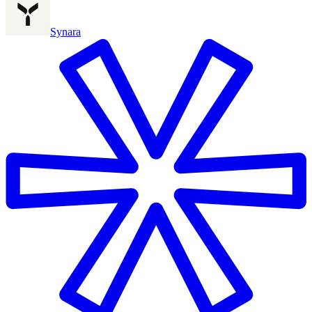
Synara