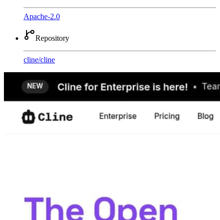
Apache-2.0
Repository
cline
/
cline