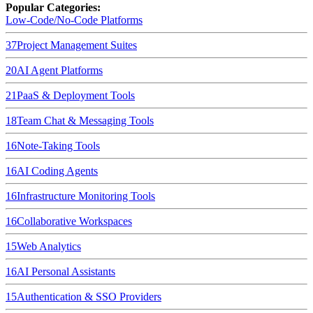
Popular Categories:
Low-Code/No-Code Platforms
37
Project Management Suites
20
AI Agent Platforms
21
PaaS & Deployment Tools
18
Team Chat & Messaging Tools
16
Note-Taking Tools
16
AI Coding Agents
16
Infrastructure Monitoring Tools
16
Collaborative Workspaces
15
Web Analytics
16
AI Personal Assistants
15
Authentication & SSO Providers