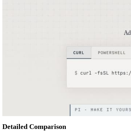
Detailed Comparison