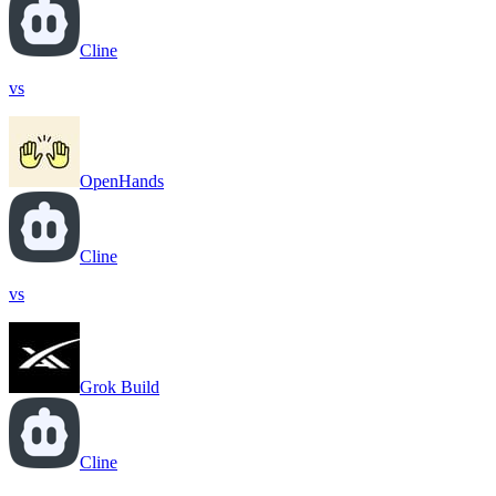
Cline
vs
OpenHands
Cline
vs
Grok Build
Cline