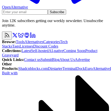
OpenAlternative
Subscribe
Join 12K subscribers getting our weekly newsletter. Unsubscribe
anytime.
Browse
:
Tools
Alternatives
Categories
Tech
Stacks
Tags
Licenses
Discount Codes
Collections
:
Latest
Self-hosted
AI-native
Coming Soon
Product
Graveyard
Quick Links
:
Contact us
Submit
Blog
About Us
Advertise
Other
Products
:
Shadcnblocks.com
Dirstarter
TerminalDock
EuroAlternative
Built with