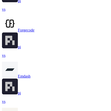
pi
vs
Forgecode
pi
vs
Emdash
pi
vs