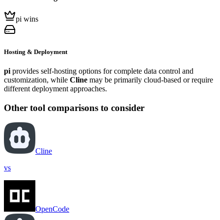
pi wins
Hosting & Deployment
pi
provides self-hosting options for complete data control and
customization, while
Cline
may be primarily cloud-based or require
different deployment approaches.
Other tool comparisons to consider
Cline
vs
OpenCode