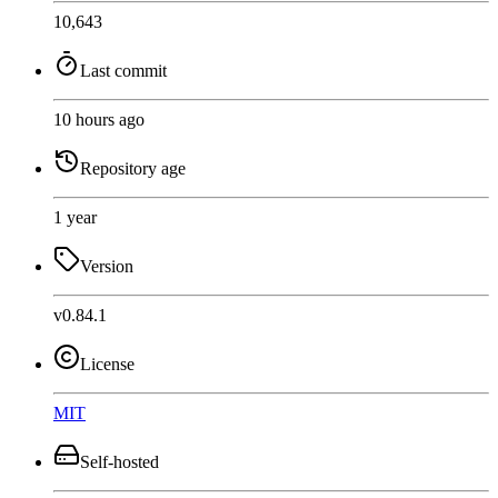
10,643
Last commit
10 hours ago
Repository age
1 year
Version
v0.84.1
License
MIT
Self-hosted