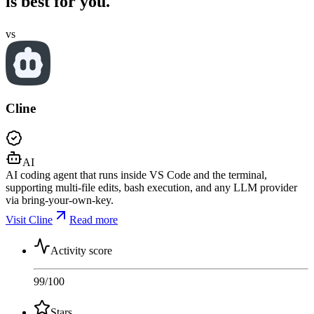
is best for you.
vs
Cline
AI
AI coding agent that runs inside VS Code and the terminal,
supporting multi-file edits, bash execution, and any LLM provider
via bring-your-own-key.
Visit Cline
Read more
Activity score
99
/100
Stars