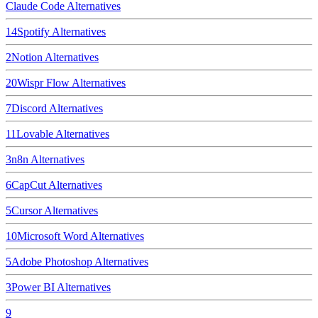
Claude Code
Alternatives
14
Spotify
Alternatives
2
Notion
Alternatives
20
Wispr Flow
Alternatives
7
Discord
Alternatives
11
Lovable
Alternatives
3
n8n
Alternatives
6
CapCut
Alternatives
5
Cursor
Alternatives
10
Microsoft Word
Alternatives
5
Adobe Photoshop
Alternatives
3
Power BI
Alternatives
9