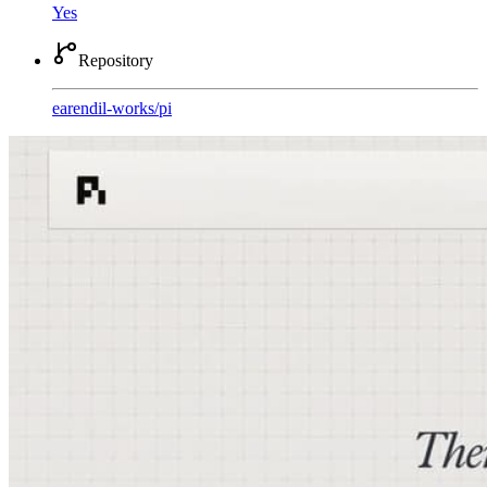
Yes
Repository
earendil-works
/
pi