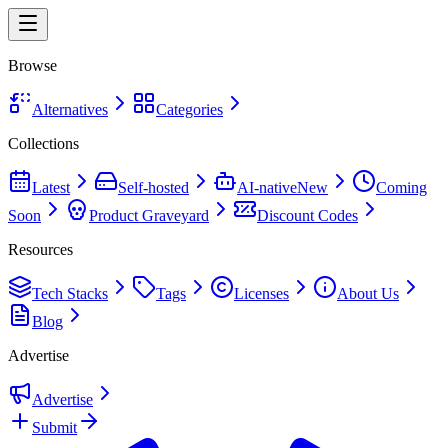
Browse
Alternatives
Categories
Collections
Latest
Self-hosted
AI-native
New
Coming
Soon
Product Graveyard
Discount Codes
Resources
Tech Stacks
Tags
Licenses
About Us
Blog
Advertise
Advertise
Submit