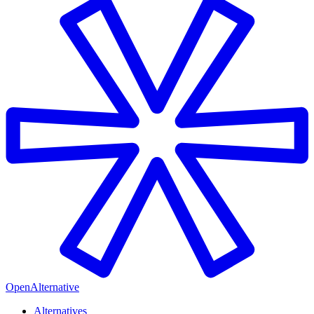
OpenAlternative
Alternatives