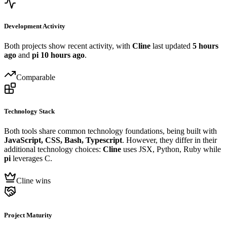
Development Activity
Both projects show recent activity, with
Cline
last updated
5 hours
ago
and
pi
10 hours ago
.
Comparable
Technology Stack
Both tools share common technology foundations, being built with
JavaScript, CSS, Bash, Typescript
. However, they differ in their
additional technology choices:
Cline
uses JSX, Python, Ruby while
pi
leverages C.
Cline wins
Project Maturity