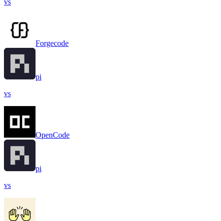
vs
Forgecode
pi
vs
OpenCode
pi
vs