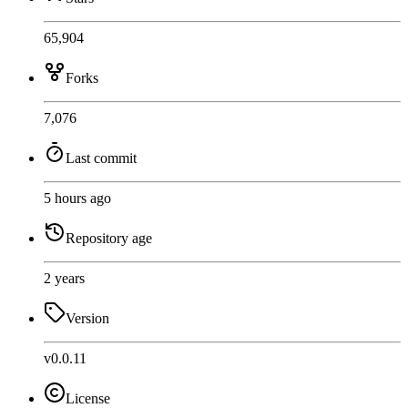
65,904
Forks
7,076
Last commit
5 hours ago
Repository age
2 years
Version
v0.0.11
License