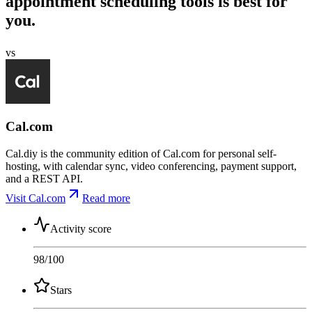
appointment scheduling tools is best for
you.
vs
Cal.com
Cal.diy is the community edition of Cal.com for personal self-
hosting, with calendar sync, video conferencing, payment support,
and a REST API.
Visit Cal.com
Read more
Activity score
98
/100
Stars