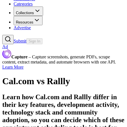
Categories
Collections
Resources
Advertise
Submit
Sign In
Ad
Capture
– Capture screenshots, generate PDFs, scrape
content, extract metadata, and automate browsers with one API.
Learn More
Cal.com
vs
Rallly
Learn how
Cal.com
and
Rallly
differ in
their key features, development activity,
technology stack and community
adoption, so you can decide which of these