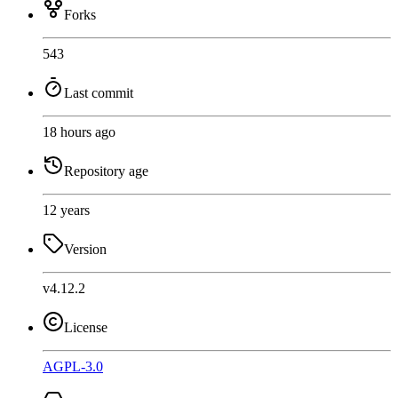
Forks
543
Last commit
18 hours ago
Repository age
12 years
Version
v4.12.2
License
AGPL-3.0