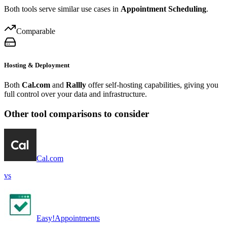
Both tools serve similar use cases in
Appointment Scheduling
.
Comparable
Hosting & Deployment
Both
Cal.com
and
Rallly
offer self-hosting capabilities, giving you
full control over your data and infrastructure.
Other tool comparisons to consider
Cal.com
vs
Easy!Appointments