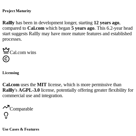
Project Maturity
Rallly
has been in development longer, starting
12 years ago
,
compared to
Cal.com
which began
5 years ago
. This 6.2-year head
start suggests Rallly may have more mature features and established
processes.
Cal.com wins
Licensing
Cal.com
uses the
MIT
license, which is more permissive than
Rallly
's
AGPL-3.0
license, potentially offering greater flexibility for
commercial use and integration.
Comparable
Use Cases & Features