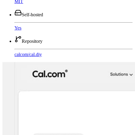
MIT
Self-hosted
Yes
Repository
calcom
/
cal.diy