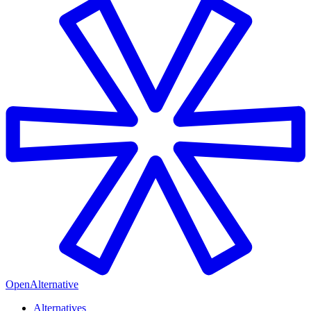
OpenAlternative
Alternatives