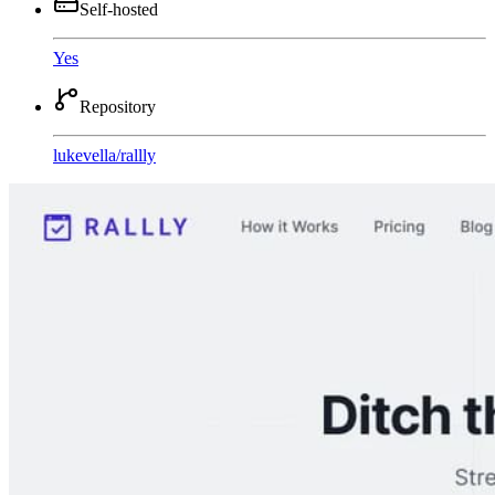
Self-hosted
Yes
Repository
lukevella
/
rallly