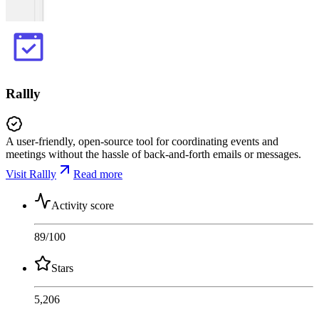
Rallly
A user-friendly, open-source tool for coordinating events and
meetings without the hassle of back-and-forth emails or messages.
Visit Rallly
Read more
Activity score
89
/100
Stars
5,206