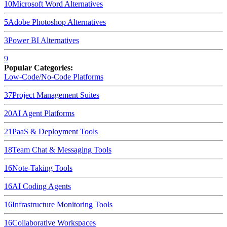
10
Microsoft Word
Alternatives
5
Adobe Photoshop
Alternatives
3
Power BI
Alternatives
9
Popular Categories:
Low-Code/No-Code Platforms
37
Project Management Suites
20
AI Agent Platforms
21
PaaS & Deployment Tools
18
Team Chat & Messaging Tools
16
Note-Taking Tools
16
AI Coding Agents
16
Infrastructure Monitoring Tools
16
Collaborative Workspaces