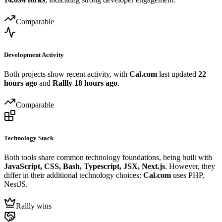
Comparable
Development Activity
Both projects show recent activity, with
Cal.com
last updated
22
hours ago
and
Rallly
18 hours ago
.
Comparable
Technology Stack
Both tools share common technology foundations, being built with
JavaScript, CSS, Bash, Typescript, JSX, Next.js
. However, they
differ in their additional technology choices:
Cal.com
uses PHP,
NestJS.
Rallly wins