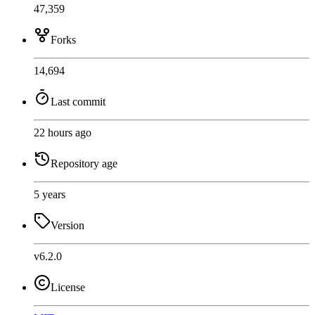
47,359
Forks
14,694
Last commit
22 hours ago
Repository age
5 years
Version
v6.2.0
License