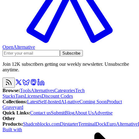
OpenAlternative
Subscribe
Join 12K subscribers getting our weekly newsletter. Unsubscribe
anytime.
Browse
:
Tools
Alternatives
Categories
Tech
Stacks
Tags
Licenses
Discount Codes
Collections
:
Latest
Self-hosted
AI-native
Coming Soon
Product
Graveyard
Quick Links
:
Contact us
Submit
Blog
About Us
Advertise
Other
Products
:
Shadcnblocks.com
Dirstarter
TerminalDock
EuroAlternative
Built with