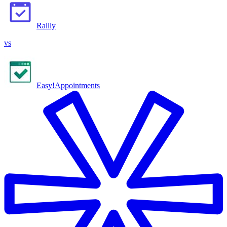
Rallly
vs
Easy!Appointments