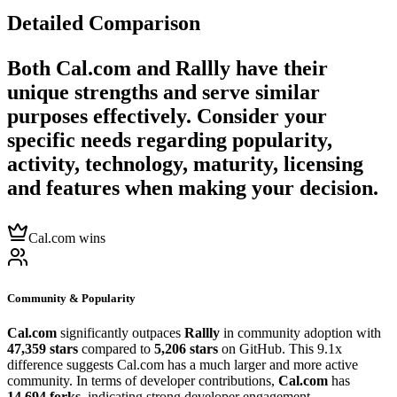
Detailed Comparison
Both
Cal.com
and
Rallly
have their
unique strengths and serve similar
purposes effectively. Consider your
specific needs regarding popularity,
activity, technology, maturity, licensing
and features when making your decision.
Cal.com wins
Community & Popularity
Cal.com
significantly outpaces
Rallly
in community adoption with
47,359 stars
compared to
5,206 stars
on GitHub. This 9.1x
difference suggests Cal.com has a much larger and more active
community. In terms of developer contributions,
Cal.com
has
14,694 forks
, indicating strong developer engagement.