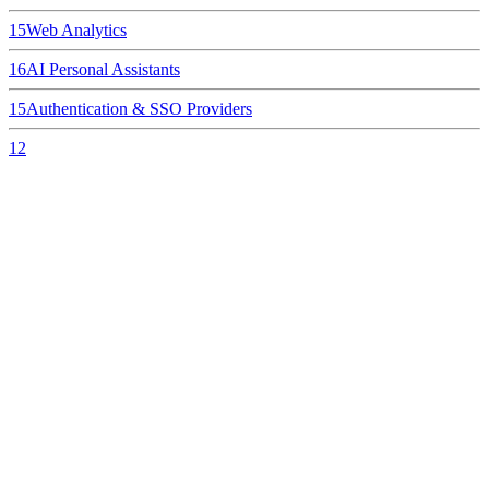
15
Web Analytics
16
AI Personal Assistants
15
Authentication & SSO Providers
12