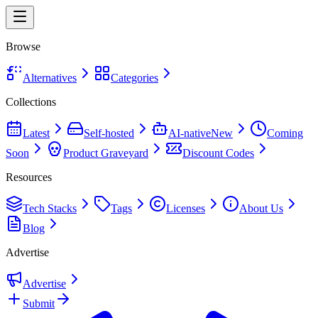
Browse
Alternatives
Categories
Collections
Latest
Self-hosted
AI-native
New
Coming
Soon
Product Graveyard
Discount Codes
Resources
Tech Stacks
Tags
Licenses
About Us
Blog
Advertise
Advertise
Submit