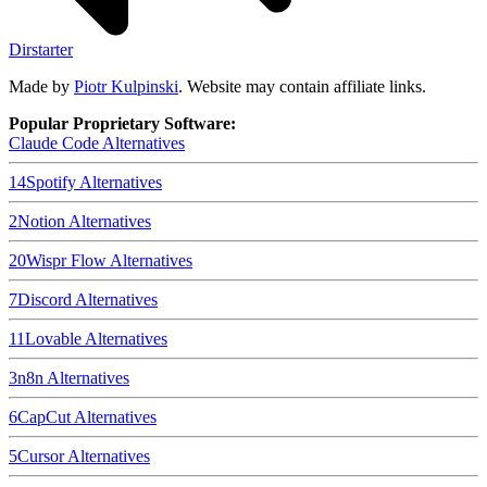
Dirstarter
Made by
Piotr Kulpinski
. Website may contain affiliate links.
Popular Proprietary Software:
Claude Code
Alternatives
14
Spotify
Alternatives
2
Notion
Alternatives
20
Wispr Flow
Alternatives
7
Discord
Alternatives
11
Lovable
Alternatives
3
n8n
Alternatives
6
CapCut
Alternatives
5
Cursor
Alternatives