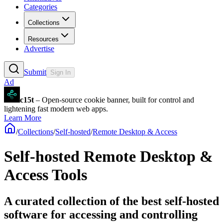
Categories
Collections
Resources
Advertise
Submit
Sign In
Ad
c15t
– Open-source cookie banner, built for control and
lightening fast modern web apps.
Learn More
/
Collections
/
Self-hosted
/
Remote Desktop & Access
Self-hosted Remote Desktop &
Access Tools
A curated collection of the best self-hosted
software for accessing and controlling