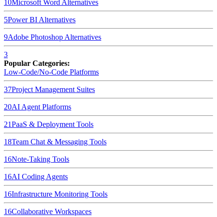
10
Microsoft Word
Alternatives
5
Power BI
Alternatives
9
Adobe Photoshop
Alternatives
3
Popular Categories:
Low-Code/No-Code Platforms
37
Project Management Suites
20
AI Agent Platforms
21
PaaS & Deployment Tools
18
Team Chat & Messaging Tools
16
Note-Taking Tools
16
AI Coding Agents
16
Infrastructure Monitoring Tools
16
Collaborative Workspaces