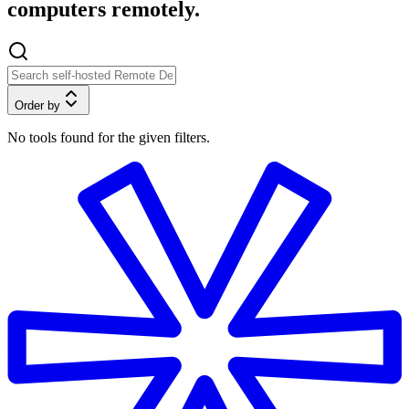
computers remotely.
Order by
No tools found for the given filters.