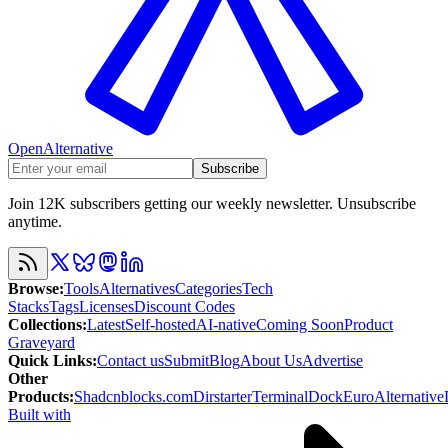
OpenAlternative
Subscribe
Join 12K subscribers getting our weekly newsletter. Unsubscribe
anytime.
Browse
:
Tools
Alternatives
Categories
Tech
Stacks
Tags
Licenses
Discount Codes
Collections
:
Latest
Self-hosted
AI-native
Coming Soon
Product
Graveyard
Quick Links
:
Contact us
Submit
Blog
About Us
Advertise
Other
Products
:
Shadcnblocks.com
Dirstarter
TerminalDock
EuroAlternative
Built with