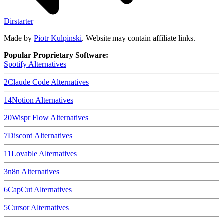
Dirstarter
Made by
Piotr Kulpinski
. Website may contain affiliate links.
Popular Proprietary Software:
Spotify
Alternatives
2
Claude Code
Alternatives
14
Notion
Alternatives
20
Wispr Flow
Alternatives
7
Discord
Alternatives
11
Lovable
Alternatives
3
n8n
Alternatives
6
CapCut
Alternatives
5
Cursor
Alternatives