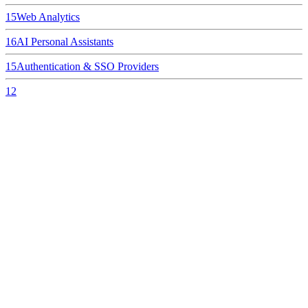
15
Web Analytics
16
AI Personal Assistants
15
Authentication & SSO Providers
12