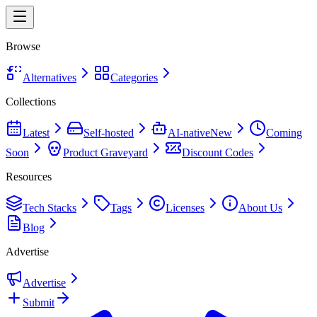
Browse
Alternatives
Categories
Collections
Latest
Self-hosted
AI-native
New
Coming
Soon
Product Graveyard
Discount Codes
Resources
Tech Stacks
Tags
Licenses
About Us
Blog
Advertise
Advertise
Submit