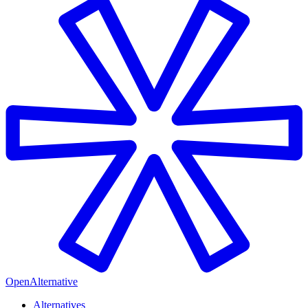
OpenAlternative
Alternatives