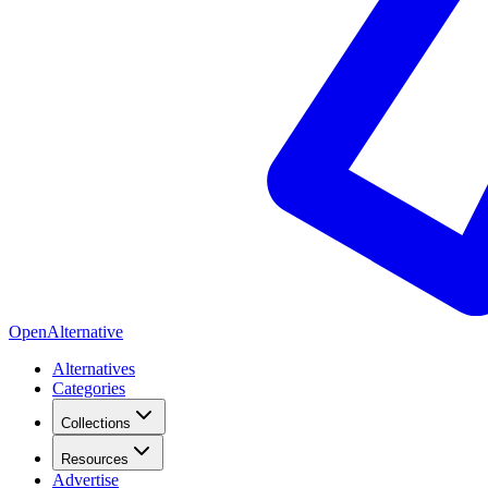
OpenAlternative
Alternatives
Categories
Collections
Resources
Advertise