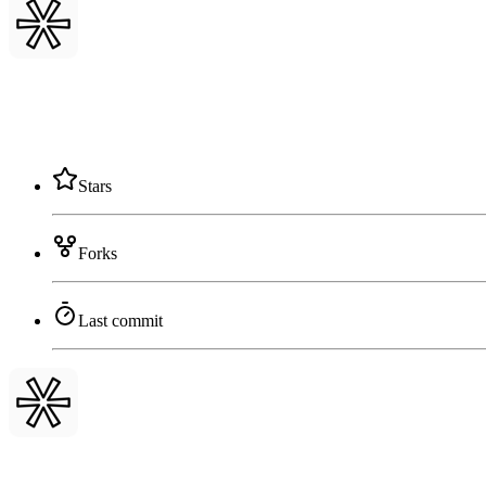
Stars
Forks
Last commit