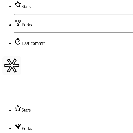
Stars
Forks
Last commit
Stars
Forks