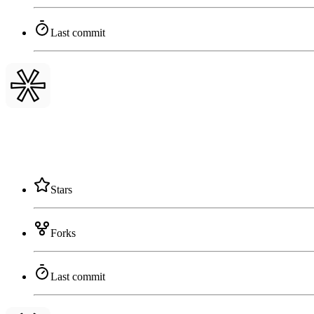
Last commit
Stars
Forks
Last commit