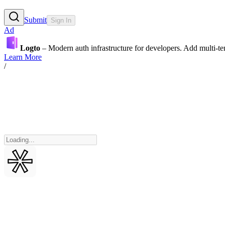
Submit
Sign In
Ad
Logto
– Modern auth infrastructure for developers. Add multi-
Learn More
/