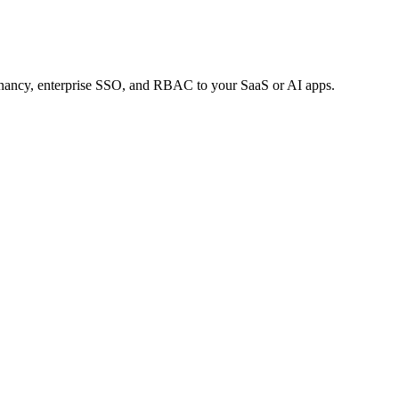
tenancy, enterprise SSO, and RBAC to your SaaS or AI apps.