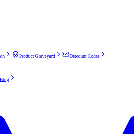
on
Product Graveyard
Discount Codes
Blog