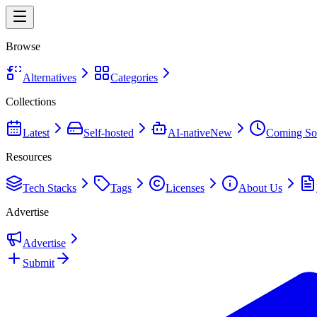
Browse
Alternatives
Categories
Collections
Latest
Self-hosted
AI-native
New
Coming So
Resources
Tech Stacks
Tags
Licenses
About Us
Advertise
Advertise
Submit