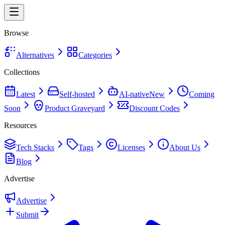
Browse
Alternatives
Categories
Collections
Latest
Self-hosted
AI-native
New
Coming
Soon
Product Graveyard
Discount Codes
Resources
Tech Stacks
Tags
Licenses
About Us
Blog
Advertise
Advertise
Submit