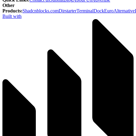
Other
Products
:
Shadcnblocks.com
Dirstarter
TerminalDock
EuroAlternative
Built with