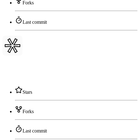
Forks
Last commit
Stars
Forks
Last commit