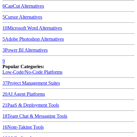
6
CapCut
Alternatives
5
Cursor
Alternatives
10
Microsoft Word
Alternatives
5
Adobe Photoshop
Alternatives
3
Power BI
Alternatives
9
Popular Categories:
Low-Code/No-Code Platforms
37
Project Management Suites
20
AI Agent Platforms
21
PaaS & Deployment Tools
18
Team Chat & Messaging Tools
16
Note-Taking Tools