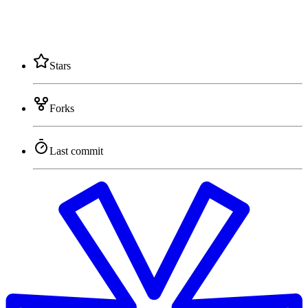
Stars
Forks
Last commit