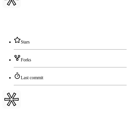
Stars
Forks
Last commit