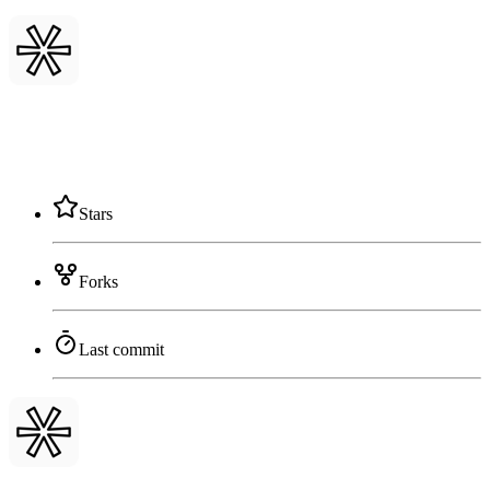
Stars
Forks
Last commit