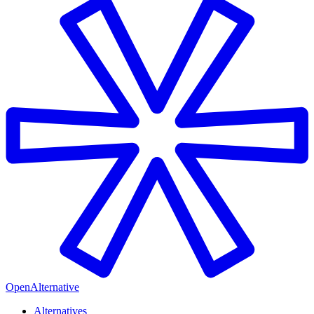
OpenAlternative
Alternatives