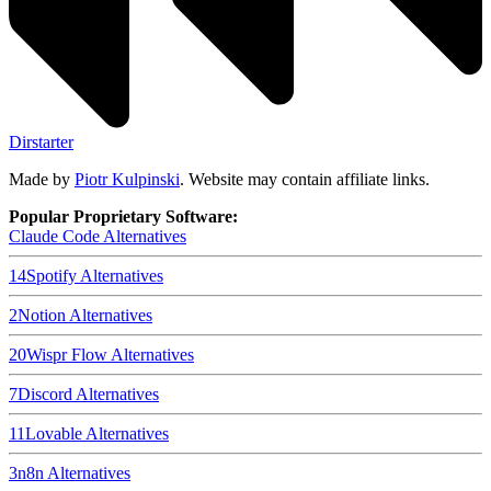
Dirstarter
Made by
Piotr Kulpinski
. Website may contain affiliate links.
Popular Proprietary Software:
Claude Code
Alternatives
14
Spotify
Alternatives
2
Notion
Alternatives
20
Wispr Flow
Alternatives
7
Discord
Alternatives
11
Lovable
Alternatives
3
n8n
Alternatives