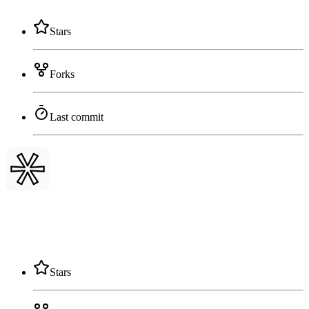
Stars
Forks
Last commit
Stars