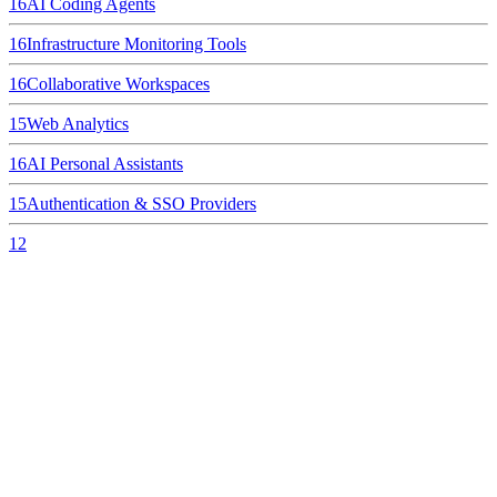
16
AI Coding Agents
16
Infrastructure Monitoring Tools
16
Collaborative Workspaces
15
Web Analytics
16
AI Personal Assistants
15
Authentication & SSO Providers
12