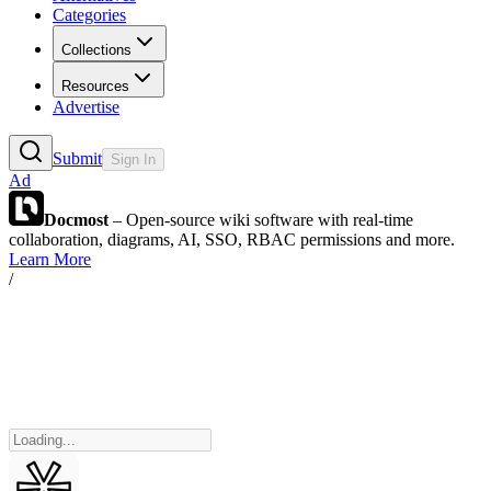
Categories
Collections
Resources
Advertise
Submit
Sign In
Ad
Docmost
– Open-source wiki software with real-time
collaboration, diagrams, AI, SSO, RBAC permissions and more.
Learn More
/