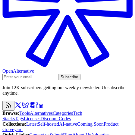
OpenAlternative
Subscribe
Join 12K subscribers getting our weekly newsletter. Unsubscribe
anytime.
Browse
:
Tools
Alternatives
Categories
Tech
Stacks
Tags
Licenses
Discount Codes
Collections
:
Latest
Self-hosted
AI-native
Coming Soon
Product
Graveyard
Quick Links
:
Contact us
Submit
Blog
About Us
Advertise