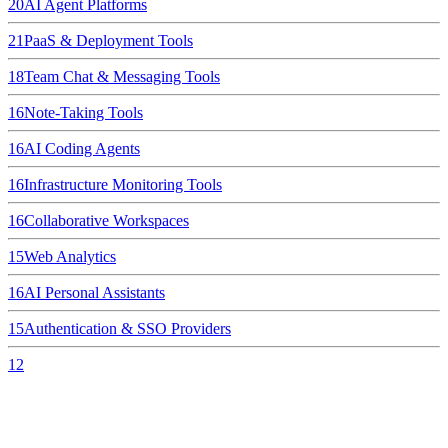
20
AI Agent Platforms
21
PaaS & Deployment Tools
18
Team Chat & Messaging Tools
16
Note-Taking Tools
16
AI Coding Agents
16
Infrastructure Monitoring Tools
16
Collaborative Workspaces
15
Web Analytics
16
AI Personal Assistants
15
Authentication & SSO Providers
12