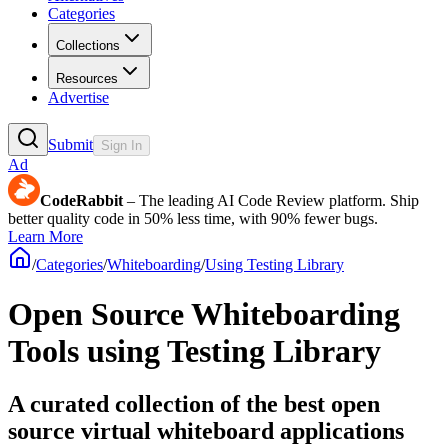
Categories
Collections
Resources
Advertise
Submit
Sign In
Ad
CodeRabbit
– The leading AI Code Review platform. Ship
better quality code in 50% less time, with 90% fewer bugs.
Learn More
/
Categories
/
Whiteboarding
/
Using Testing Library
Open Source Whiteboarding
Tools using Testing Library
A curated collection of the best open
source virtual whiteboard applications