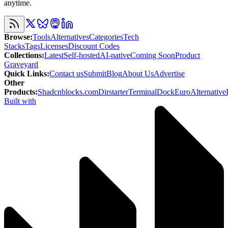
anytime.
Browse
:
Tools
Alternatives
Categories
Tech
Stacks
Tags
Licenses
Discount Codes
Collections
:
Latest
Self-hosted
AI-native
Coming Soon
Product
Graveyard
Quick Links
:
Contact us
Submit
Blog
About Us
Advertise
Other
Products
:
Shadcnblocks.com
Dirstarter
TerminalDock
EuroAlternative
Built with