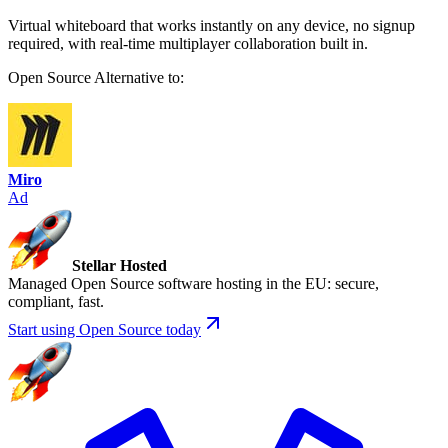
Virtual whiteboard that works instantly on any device, no signup
required, with real-time multiplayer collaboration built in.
Open Source
Alternative to:
Miro
Ad
Stellar Hosted
Managed Open Source software hosting in the EU: secure,
compliant, fast.
Start using Open Source today