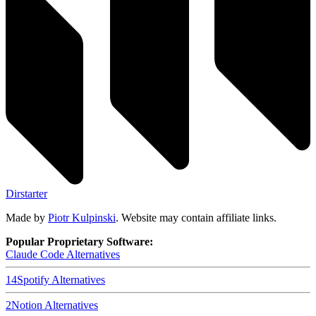
Dirstarter
Made by
Piotr Kulpinski
. Website may contain affiliate links.
Popular Proprietary Software:
Claude Code
Alternatives
14
Spotify
Alternatives
2
Notion
Alternatives