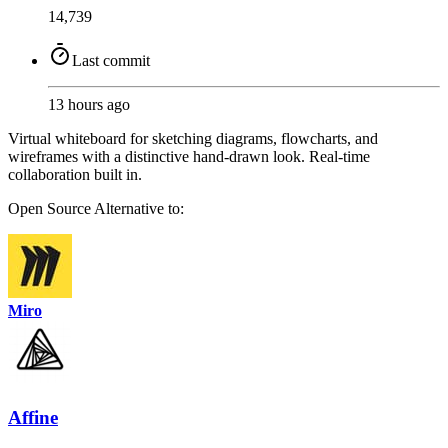
14,739
Last commit
13 hours ago
Virtual whiteboard for sketching diagrams, flowcharts, and
wireframes with a distinctive hand-drawn look. Real-time
collaboration built in.
Open Source
Alternative to:
Miro
Affine