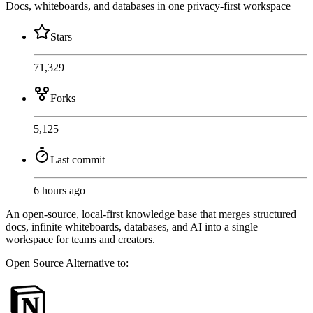
Docs, whiteboards, and databases in one privacy-first workspace
Stars
71,329
Forks
5,125
Last commit
6 hours ago
An open-source, local-first knowledge base that merges structured
docs, infinite whiteboards, databases, and AI into a single
workspace for teams and creators.
Open Source
Alternative to: