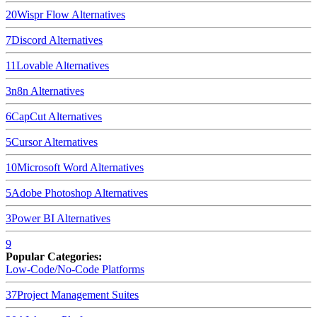
20
Wispr Flow
Alternatives
7
Discord
Alternatives
11
Lovable
Alternatives
3
n8n
Alternatives
6
CapCut
Alternatives
5
Cursor
Alternatives
10
Microsoft Word
Alternatives
5
Adobe Photoshop
Alternatives
3
Power BI
Alternatives
9
Popular Categories:
Low-Code/No-Code Platforms
37
Project Management Suites