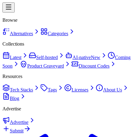
Browse
Alternatives
Categories
Collections
Latest
Self-hosted
AI-native
New
Coming
Soon
Product Graveyard
Discount Codes
Resources
Tech Stacks
Tags
Licenses
About Us
Blog
Advertise
Advertise
Submit