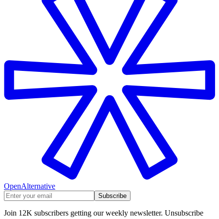
OpenAlternative
Subscribe
Join 12K subscribers getting our weekly newsletter. Unsubscribe