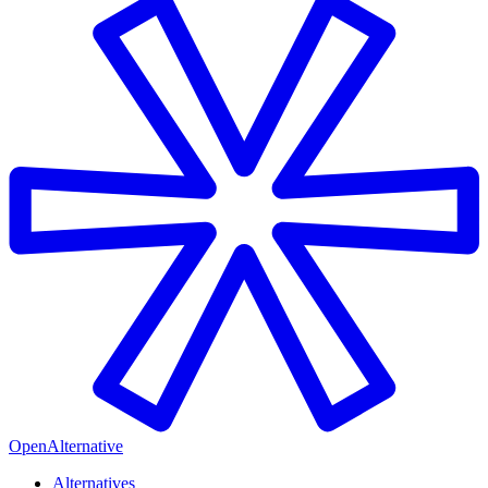
OpenAlternative
Alternatives