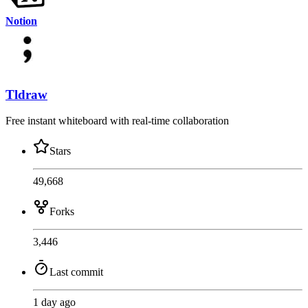
Notion
Tldraw
Free instant whiteboard with real-time collaboration
Stars
49,668
Forks
3,446
Last commit
1 day ago