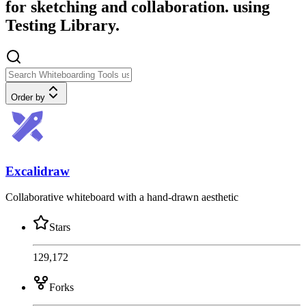
for sketching and collaboration. using
Testing Library.
Order by
Excalidraw
Collaborative whiteboard with a hand-drawn aesthetic
Stars
129,172
Forks