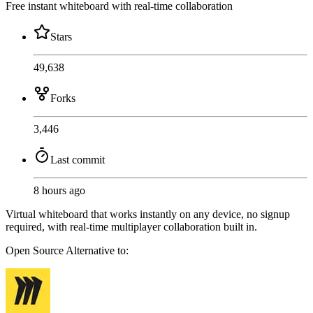
Free instant whiteboard with real-time collaboration
Stars
49,638
Forks
3,446
Last commit
8 hours ago
Virtual whiteboard that works instantly on any device, no signup
required, with real-time multiplayer collaboration built in.
Open Source
Alternative to: