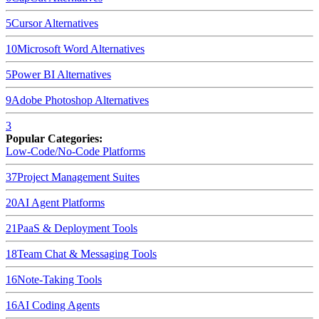
5
Cursor
Alternatives
10
Microsoft Word
Alternatives
5
Power BI
Alternatives
9
Adobe Photoshop
Alternatives
3
Popular Categories:
Low-Code/No-Code Platforms
37
Project Management Suites
20
AI Agent Platforms
21
PaaS & Deployment Tools
18
Team Chat & Messaging Tools
16
Note-Taking Tools
16
AI Coding Agents