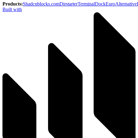
Products
:
Shadcnblocks.com
Dirstarter
TerminalDock
EuroAlternative
Built with