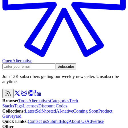
OpenAlternative
Subscribe
Join 12K subscribers getting our weekly newsletter. Unsubscribe
anytime.
Browse
:
Tools
Alternatives
Categories
Tech
Stacks
Tags
Licenses
Discount Codes
Collections
:
Latest
Self-hosted
AI-native
Coming Soon
Product
Graveyard
Quick Links
:
Contact us
Submit
Blog
About Us
Advertise
Other