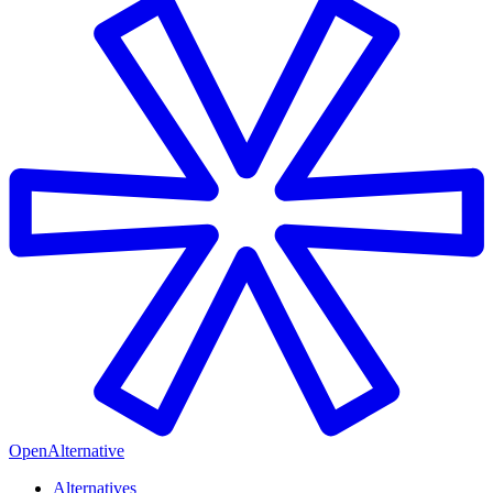
OpenAlternative
Alternatives