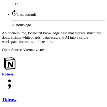
5,121
Last commit
20 hours ago
An open-source, local-first knowledge base that merges structured
docs, infinite whiteboards, databases, and AI into a single
workspace for teams and creators.
Open Source
Alternative to:
Notion
Tldraw