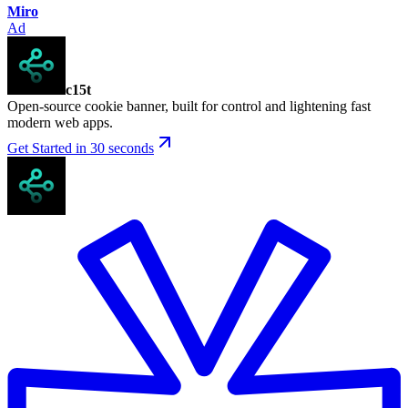
Miro
Ad
c15t
Open-source cookie banner, built for control and lightening fast
modern web apps.
Get Started in 30 seconds