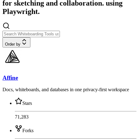
for sketching and collaboration. using
Playwright.
Order by
Affine
Docs, whiteboards, and databases in one privacy-first workspace
Stars
71,283
Forks