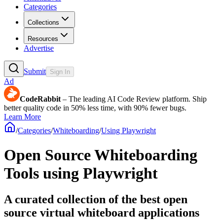
Categories
Collections
Resources
Advertise
Submit
Sign In
Ad
CodeRabbit
– The leading AI Code Review platform. Ship
better quality code in 50% less time, with 90% fewer bugs.
Learn More
/
Categories
/
Whiteboarding
/
Using Playwright
Open Source Whiteboarding
Tools using Playwright
A curated collection of the best open
source virtual whiteboard applications