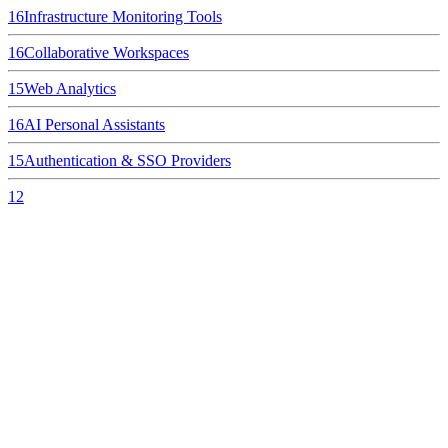
16
Infrastructure Monitoring Tools
16
Collaborative Workspaces
15
Web Analytics
16
AI Personal Assistants
15
Authentication & SSO Providers
12