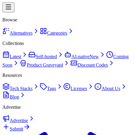
Browse
Alternatives
Categories
Collections
Latest
Self-hosted
AI-native
New
Coming
Soon
Product Graveyard
Discount Codes
Resources
Tech Stacks
Tags
Licenses
About Us
Blog
Advertise
Advertise
Submit