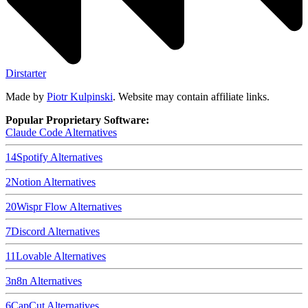
Dirstarter
Made by
Piotr Kulpinski
. Website may contain affiliate links.
Popular Proprietary Software:
Claude Code
Alternatives
14
Spotify
Alternatives
2
Notion
Alternatives
20
Wispr Flow
Alternatives
7
Discord
Alternatives
11
Lovable
Alternatives
3
n8n
Alternatives
6
CapCut
Alternatives